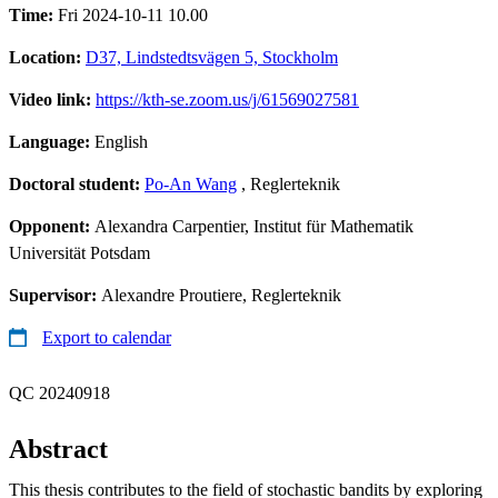
Time:
Fri 2024-10-11 10.00
Location:
D37, Lindstedtsvägen 5, Stockholm
Video link:
https://kth-se.zoom.us/j/61569027581
Language:
English
Doctoral student:
Po-An Wang
, Reglerteknik
Opponent:
Alexandra Carpentier, Institut für Mathematik
Universität Potsdam
Supervisor:
Alexandre Proutiere, Reglerteknik
Export to calendar
QC 20240918
Abstract
This thesis contributes to the field of stochastic bandits by exploring