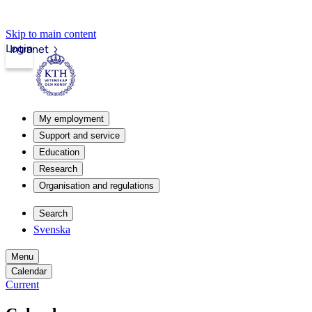
Skip to main content
Login
Intranet
My employment
Support and service
Education
Research
Organisation and regulations
Search
Svenska
Menu
Calendar
Current