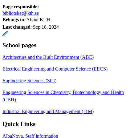
Page responsible:
biblioteket@kth.se
Belongs to
: About KTH
Last changed
:
Sep 18, 2024
School pages
Architecture and the Built Environment (ABE)
Electrical Engineering and Computer Science (EECS)
Engineering Sciences (SCI)
Engineering Sciences in Chemistry, Biotechnology and Health
(CBH)
Industrial Engineering and Management (ITM)
Quick Links
AlbaNova, Staff information