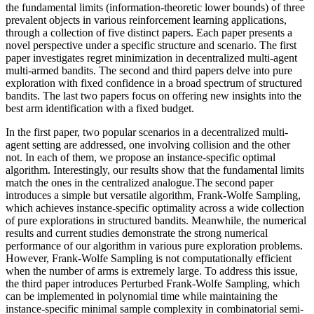
the fundamental limits (information-theoretic lower bounds) of three
prevalent objects in various reinforcement learning applications,
through a collection of five distinct papers. Each paper presents a
novel perspective under a specific structure and scenario. The first
paper investigates regret minimization in decentralized multi-agent
multi-armed bandits. The second and third papers delve into pure
exploration with fixed confidence in a broad spectrum of structured
bandits. The last two papers focus on offering new insights into the
best arm identification with a fixed budget.
In the first paper, two popular scenarios in a decentralized multi-
agent setting are addressed, one involving collision and the other
not. In each of them, we propose an instance-specific optimal
algorithm. Interestingly, our results show that the fundamental limits
match the ones in the centralized analogue.The second paper
introduces a simple but versatile algorithm, Frank-Wolfe Sampling,
which achieves instance-specific optimality across a wide collection
of pure explorations in structured bandits. Meanwhile, the numerical
results and current studies demonstrate the strong numerical
performance of our algorithm in various pure exploration problems.
However, Frank-Wolfe Sampling is not computationally efficient
when the number of arms is extremely large. To address this issue,
the third paper introduces Perturbed Frank-Wolfe Sampling, which
can be implemented in polynomial time while maintaining the
instance-specific minimal sample complexity in combinatorial semi-