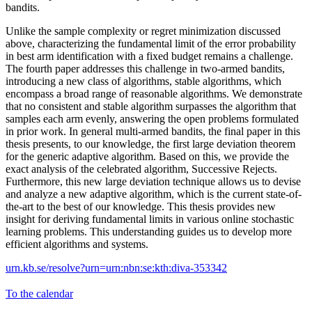
bandits.
Unlike the sample complexity or regret minimization discussed
above, characterizing the fundamental limit of the error probability
in best arm identification with a fixed budget remains a challenge.
The fourth paper addresses this challenge in two-armed bandits,
introducing a new class of algorithms, stable algorithms, which
encompass a broad range of reasonable algorithms. We demonstrate
that no consistent and stable algorithm surpasses the algorithm that
samples each arm evenly, answering the open problems formulated
in prior work. In general multi-armed bandits, the final paper in this
thesis presents, to our knowledge, the first large deviation theorem
for the generic adaptive algorithm. Based on this, we provide the
exact analysis of the celebrated algorithm, Successive Rejects.
Furthermore, this new large deviation technique allows us to devise
and analyze a new adaptive algorithm, which is the current state-of-
the-art to the best of our knowledge. This thesis provides new
insight for deriving fundamental limits in various online stochastic
learning problems. This understanding guides us to develop more
efficient algorithms and systems.
urn.kb.se/resolve?urn=urn:nbn:se:kth:diva-353342
To the calendar