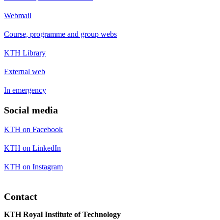
Webmail
Course, programme and group webs
KTH Library
External web
In emergency
Social media
KTH on Facebook
KTH on LinkedIn
KTH on Instagram
Contact
KTH Royal Institute of Technology