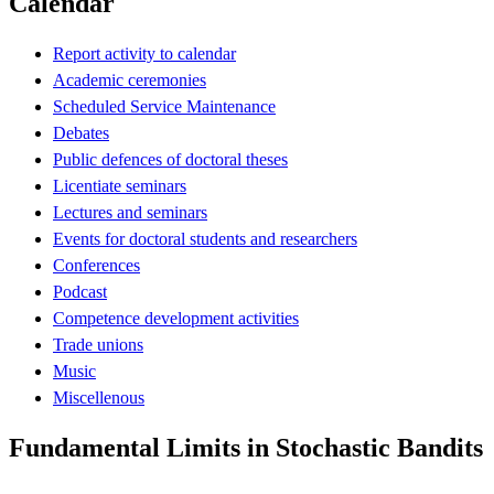
Calendar
Report activity to calendar
Academic ceremonies
Scheduled Service Maintenance
Debates
Public defences of doctoral theses
Licentiate seminars
Lectures and seminars
Events for doctoral students and researchers
Conferences
Podcast
Competence development activities
Trade unions
Music
Miscellenous
Fundamental Limits in Stochastic Bandits