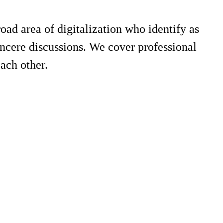
road area of digitalization who identify as
incere discussions. We cover professional
ach other.