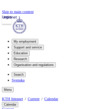
Skip to main content
Login
Intranet
My employment
Support and service
Education
Research
Organisation and regulations
Search
Svenska
Menu
KTH Intranet
Current
Calendar
Calendar