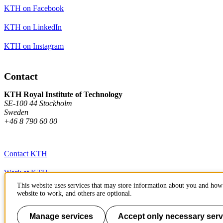
KTH on Facebook
KTH on LinkedIn
KTH on Instagram
Contact
KTH Royal Institute of Technology
SE-100 44 Stockholm
Sweden
+46 8 790 60 00
Contact KTH
Work at KTH
This website uses services that may store information about you and how 
Press and media
website to work, and others are optional.
About KTH website
Manage services
Accept only necessary serv