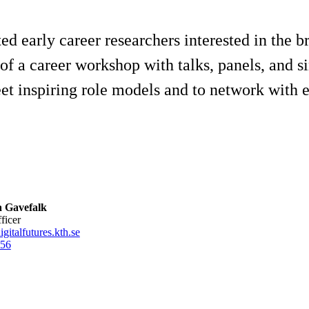
ted early career researchers interested in the b
of a career workshop with talks, panels, and s
t inspiring role models and to network with e
 Gavefalk
fficer
gitalfutures.kth.se
56