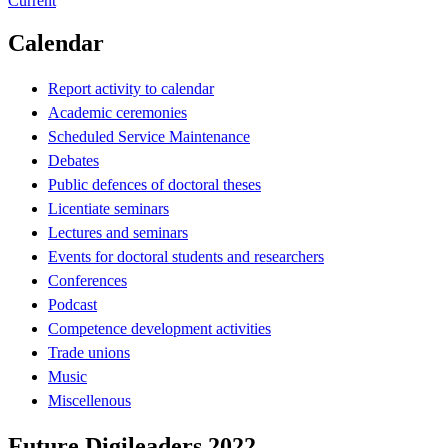
Current
Calendar
Report activity to calendar
Academic ceremonies
Scheduled Service Maintenance
Debates
Public defences of doctoral theses
Licentiate seminars
Lectures and seminars
Events for doctoral students and researchers
Conferences
Podcast
Competence development activities
Trade unions
Music
Miscellenous
Future Digileaders 2022