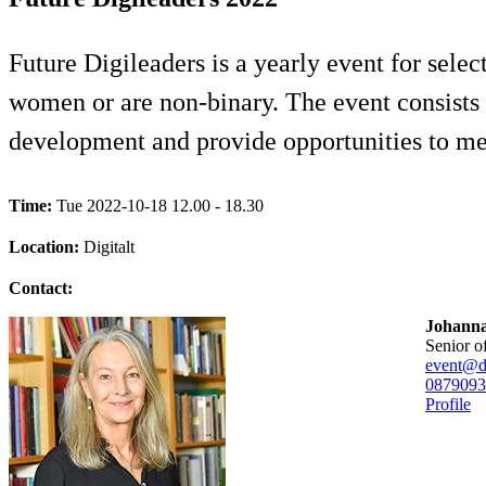
Future Digileaders is a yearly event for selec
women or are non-binary. The event consists 
development and provide opportunities to mee
Time:
Tue 2022-10-18 12.00 - 18.30
Location:
Digitalt
Contact:
Johanna
senior o
event@di
08790
93
Profile