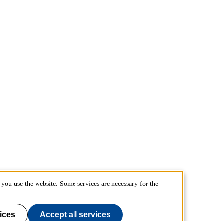
you use the website. Some services are necessary for the
ices
Accept all services