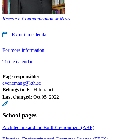
Research Communication & News
Export to calendar
For more information
To the calendar
Page responsible:
evenemang@kth.se
Belongs to
: KTH Intranet
Last changed
:
Oct 05, 2022
School pages
Architecture and the Built Environment (ABE)