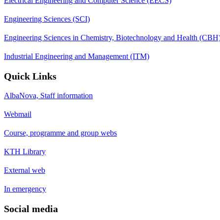
Electrical Engineering and Computer Science (EECS)
Engineering Sciences (SCI)
Engineering Sciences in Chemistry, Biotechnology and Health (CBH
Industrial Engineering and Management (ITM)
Quick Links
AlbaNova, Staff information
Webmail
Course, programme and group webs
KTH Library
External web
In emergency
Social media