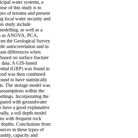
nicipal water systems, a
ose of this study is to
pes of terrains and present
ng local water security and
is study include
odelling, as well as a
such as ANOVA, PCA,
from the Geological Survey
le autocorrelation and in
cant differences when
 based on surface fracture
ll data. A GIS-based
ential (GRP) was found to
method was then combined
nd to have statistically
ests. The storage model was
t assumptions within the
ttings. Incorporating the
mpared with groundwater
to have a good explanative
ally, a soil depth model
ons with frequent rock
l depths. Conclusions from
ources in these types of
antity, capacity and