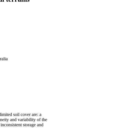
ralia
imited soil cover are: a
eity and variability of the
 inconsistent storage and