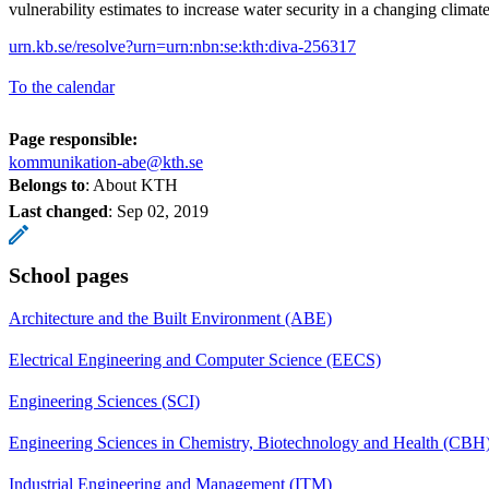
vulnerability estimates to increase water security in a changing climate
urn.kb.se/resolve?urn=urn:nbn:se:kth:diva-256317
To the calendar
Page responsible:
kommunikation-abe@kth.se
Belongs to
: About KTH
Last changed
:
Sep 02, 2019
School pages
Architecture and the Built Environment (ABE)
Electrical Engineering and Computer Science (EECS)
Engineering Sciences (SCI)
Engineering Sciences in Chemistry, Biotechnology and Health (CBH
Industrial Engineering and Management (ITM)