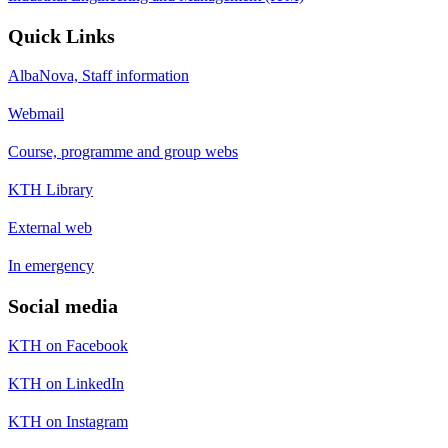
Quick Links
AlbaNova, Staff information
Webmail
Course, programme and group webs
KTH Library
External web
In emergency
Social media
KTH on Facebook
KTH on LinkedIn
KTH on Instagram