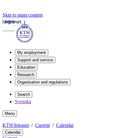
Skip to main content
Login
Intranet
My employment
Support and service
Education
Research
Organisation and regulations
Search
Svenska
Menu
KTH Intranet
Current
Calendar
Calendar