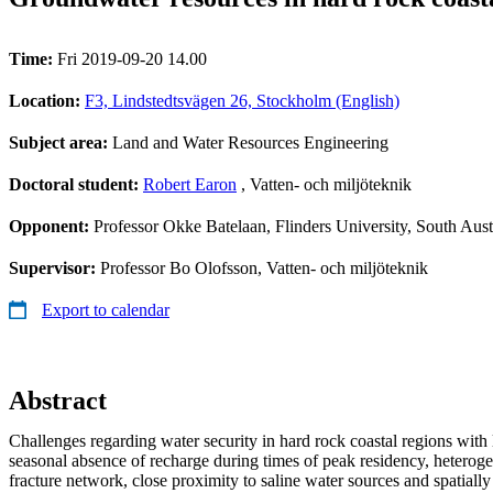
Time:
Fri 2019-09-20 14.00
Location:
F3, Lindstedtsvägen 26, Stockholm (English)
Subject area:
Land and Water Resources Engineering
Doctoral student:
Robert Earon
, Vatten- och miljöteknik
Opponent:
Professor Okke Batelaan, Flinders University, South Aust
Supervisor:
Professor Bo Olofsson, Vatten- och miljöteknik
Export to calendar
Abstract
Challenges regarding water security in hard rock coastal regions with l
seasonal absence of recharge during times of peak residency, heterogen
fracture network, close proximity to saline water sources and spatially