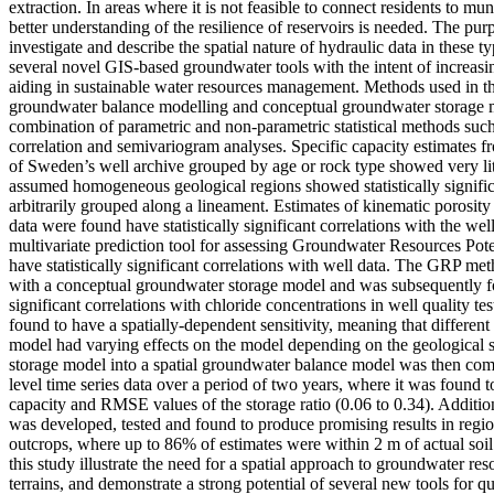
extraction. In areas where it is not feasible to connect residents to mu
better understanding of the resilience of reservoirs is needed. The purp
investigate and describe the spatial nature of hydraulic data in these ty
several novel GIS-based groundwater tools with the intent of increasi
aiding in sustainable water resources management. Methods used in th
groundwater balance modelling and conceptual groundwater storage m
combination of parametric and non-parametric statistical methods 
correlation and semivariogram analyses. Specific capacity estimates 
of Sweden’s well archive grouped by age or rock type showed very litt
assumed homogeneous geological regions showed statistically signifi
arbitrarily grouped along a lineament. Estimates of kinematic porosity
data were found have statistically significant correlations with the we
multivariate prediction tool for assessing Groundwater Resources Pot
have statistically significant correlations with well data. The GRP 
with a conceptual groundwater storage model and was subsequently fou
significant correlations with chloride concentrations in well quality t
found to have a spatially-dependent sensitivity, meaning that differen
model had varying effects on the model depending on the geological se
storage model into a spatial groundwater balance model was then co
level time series data over a period of two years, where it was found 
capacity and RMSE values of the storage ratio (0.06 to 0.34). Addition
was developed, tested and found to produce promising results in regi
outcrops, where up to 86% of estimates were within 2 m of actual soi
this study illustrate the need for a spatial approach to groundwater res
terrains, and demonstrate a strong potential of several new tools for qu