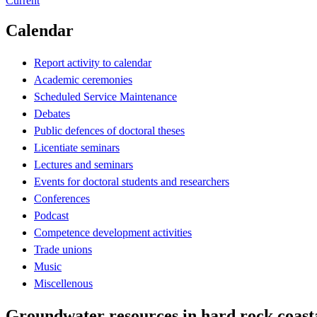
Current
Calendar
Report activity to calendar
Academic ceremonies
Scheduled Service Maintenance
Debates
Public defences of doctoral theses
Licentiate seminars
Lectures and seminars
Events for doctoral students and researchers
Conferences
Podcast
Competence development activities
Trade unions
Music
Miscellenous
Groundwater resources in hard rock coasta