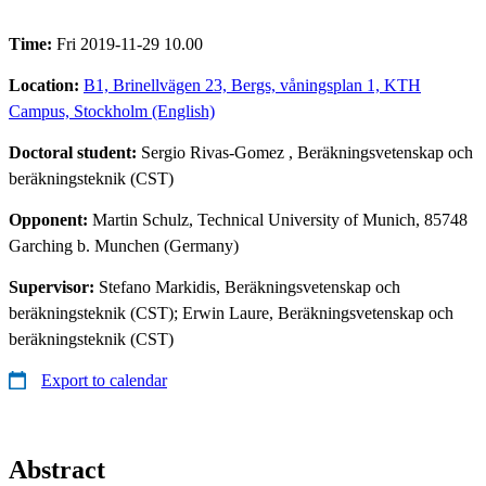
Time:
Fri 2019-11-29 10.00
Location:
B1, Brinellvägen 23, Bergs, våningsplan 1, KTH
Campus, Stockholm (English)
Doctoral student:
Sergio Rivas-Gomez
, Beräkningsvetenskap och
beräkningsteknik (CST)
Opponent:
Martin Schulz, Technical University of Munich, 85748
Garching b. Munchen (Germany)
Supervisor:
Stefano Markidis, Beräkningsvetenskap och
beräkningsteknik (CST); Erwin Laure, Beräkningsvetenskap och
beräkningsteknik (CST)
Export to calendar
Abstract