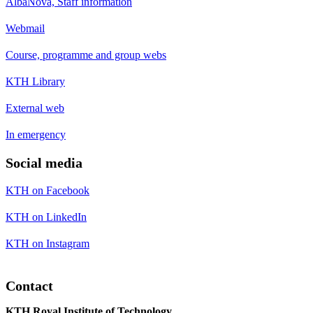
AlbaNova, Staff information
Webmail
Course, programme and group webs
KTH Library
External web
In emergency
Social media
KTH on Facebook
KTH on LinkedIn
KTH on Instagram
Contact
KTH Royal Institute of Technology