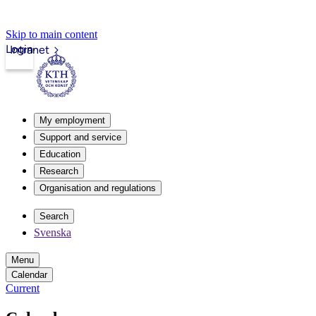
Skip to main content
Login
Intranet
My employment
Support and service
Education
Research
Organisation and regulations
Search
Svenska
Menu
Calendar
Current