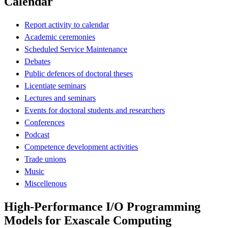
Calendar
Report activity to calendar
Academic ceremonies
Scheduled Service Maintenance
Debates
Public defences of doctoral theses
Licentiate seminars
Lectures and seminars
Events for doctoral students and researchers
Conferences
Podcast
Competence development activities
Trade unions
Music
Miscellenous
High-Performance I/O Programming
Models for Exascale Computing