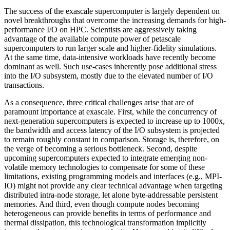
The success of the exascale supercomputer is largely dependent on
novel breakthroughs that overcome the increasing demands for high-
performance I/O on HPC. Scientists are aggressively taking
advantage of the available compute power of petascale
supercomputers to run larger scale and higher-fidelity simulations.
At the same time, data-intensive workloads have recently become
dominant as well. Such use-cases inherently pose additional stress
into the I/O subsystem, mostly due to the elevated number of I/O
transactions.
As a consequence, three critical challenges arise that are of
paramount importance at exascale. First, while the concurrency of
next-generation supercomputers is expected to increase up to 1000x,
the bandwidth and access latency of the I/O subsystem is projected
to remain roughly constant in comparison. Storage is, therefore, on
the verge of becoming a serious bottleneck. Second, despite
upcoming supercomputers expected to integrate emerging non-
volatile memory technologies to compensate for some of these
limitations, existing programming models and interfaces (e.g., MPI-
IO) might not provide any clear technical advantage when targeting
distributed intra-node storage, let alone byte-addressable persistent
memories. And third, even though compute nodes becoming
heterogeneous can provide benefits in terms of performance and
thermal dissipation, this technological transformation implicitly