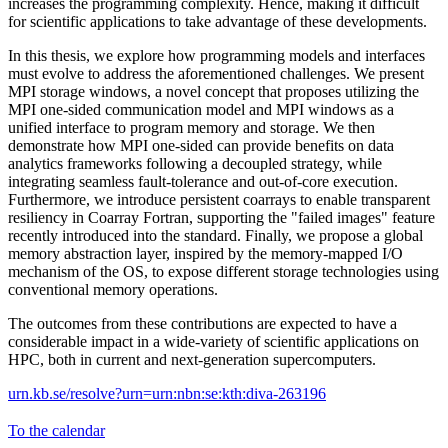
increases the programming complexity. Hence, making it difficult
for scientific applications to take advantage of these developments.
In this thesis, we explore how programming models and interfaces
must evolve to address the aforementioned challenges. We present
MPI storage windows, a novel concept that proposes utilizing the
MPI one-sided communication model and MPI windows as a
unified interface to program memory and storage. We then
demonstrate how MPI one-sided can provide benefits on data
analytics frameworks following a decoupled strategy, while
integrating seamless fault-tolerance and out-of-core execution.
Furthermore, we introduce persistent coarrays to enable transparent
resiliency in Coarray Fortran, supporting the "failed images" feature
recently introduced into the standard. Finally, we propose a global
memory abstraction layer, inspired by the memory-mapped I/O
mechanism of the OS, to expose different storage technologies using
conventional memory operations.
The outcomes from these contributions are expected to have a
considerable impact in a wide-variety of scientific applications on
HPC, both in current and next-generation supercomputers.
urn.kb.se/resolve?urn=urn:nbn:se:kth:diva-263196
To the calendar