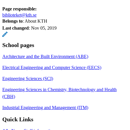
Page responsible:
biblioteket@kth.se
Belongs to
: About KTH
Last changed
:
Nov 05, 2019
School pages
Architecture and the Built Environment (ABE)
Electrical Engineering and Computer Science (EECS)
Engineering Sciences (SCI)
Engineering Sciences in Chemistry, Biotechnology and Health
(CBH)
Industrial Engineering and Management (ITM)
Quick Links