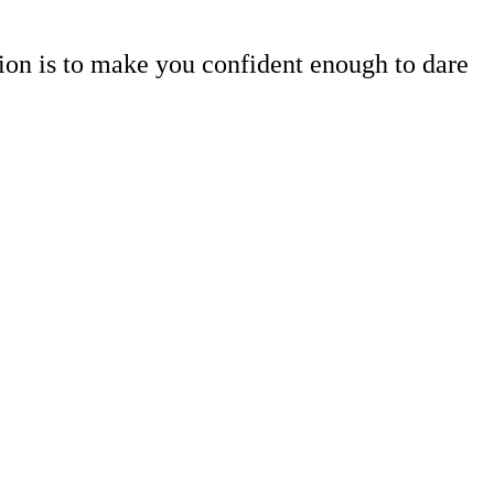
tion is to make you confident enough to dare