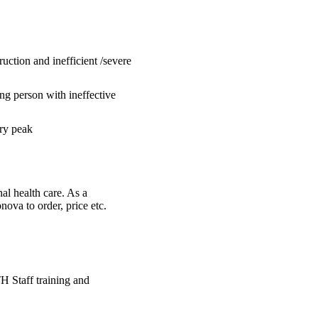
uction and inefficient /severe
ng person with ineffective
ory peak
al health care. As a
ova to order, price etc.
H Staff training and