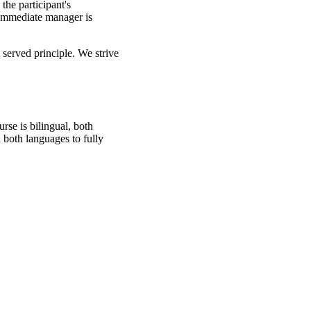
the participant's
s immediate manager is
 served principle. We strive
rse is bilingual, both
 both languages to fully