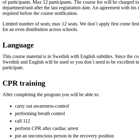
of participants. Max 12 participants. The course fee will be charged to 
department/unit after the last registration date. An agreement with hi
required before the course notification.
Limited number of seats; max 12 seats. We don´t apply first come first
for an even distribution across schools.
Language
This course material is in Swedish with English subtitles. Since the cou
Swedish and English will be used so you don´t need to be excellent in
participate.
CPR training
After completing the program you will be able to:
carry out awareness-control
performing breath control
call 112
perform CPR after cardiac arrest
put an unconscious person in the recovery position