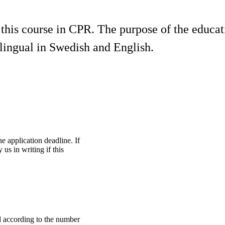
 this course in CPR. The purpose of the educa
ilingual in Swedish and English.
he application deadline. If
us in writing if this
ed according to the number