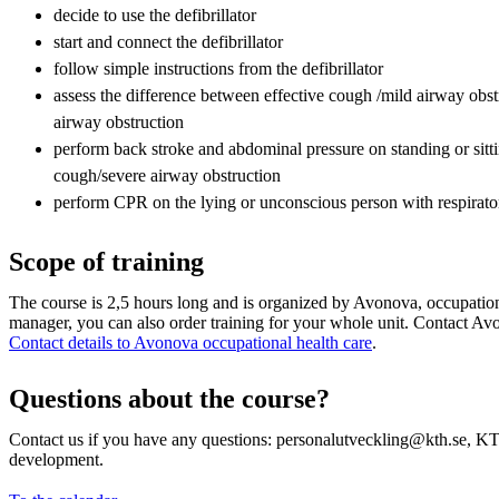
decide to use the defibrillator
start and connect the defibrillator
follow simple instructions from the defibrillator
assess the difference between effective cough /mild airway obstr
airway obstruction
perform back stroke and abdominal pressure on standing or sitti
cough/severe airway obstruction
perform CPR on the lying or unconscious person with respirat
Scope of training
The course is 2,5 hours long and is organized by Avonova, occupation
manager, you can also order training for your whole unit. Contact Avon
Contact details to Avonova occupational health care
.
Questions about the course?
Contact us if you have any questions: personalutveckling@kth.se, KT
development.