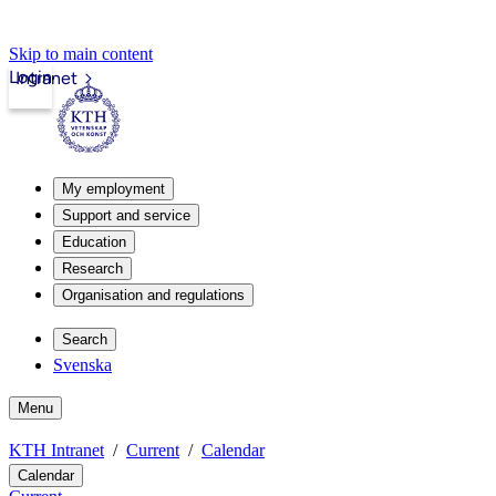
Skip to main content
Login
Intranet
My employment
Support and service
Education
Research
Organisation and regulations
Search
Svenska
Menu
KTH Intranet
Current
Calendar
Calendar