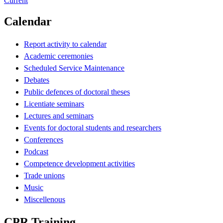
Current
Calendar
Report activity to calendar
Academic ceremonies
Scheduled Service Maintenance
Debates
Public defences of doctoral theses
Licentiate seminars
Lectures and seminars
Events for doctoral students and researchers
Conferences
Podcast
Competence development activities
Trade unions
Music
Miscellenous
CPR Training