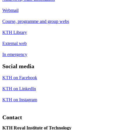
Webmail
Course, programme and group webs
KTH Library
External web
In emergency
Social media
KTH on Facebook
KTH on LinkedIn
KTH on Instagram
Contact
KTH Royal Institute of Technology