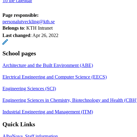
To the calendar
Page responsible:
personalutveckling@kth.se
Belongs to
: KTH Intranet
Last changed
:
Apr 26, 2022
School pages
Architecture and the Built Environment (ABE)
Electrical Engineering and Computer Science (EECS)
Engineering Sciences (SCI)
Engineering Sciences in Chemistry, Biotechnology and Health (CBH
Industrial Engineering and Management (ITM)
Quick Links
AlbaNova, Staff information