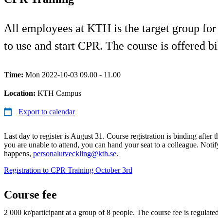
All employees at KTH is the target group for
to use and start CPR. The course is offered b
Time:
Mon 2022-10-03 09.00 - 11.00
Location:
KTH Campus
Export to calendar
Last day to register is August 31. Course registration is binding after t
you are unable to attend, you can hand your seat to a colleague. Notify 
happens,
personalutveckling@kth.se
.
Registration to CPR Training October 3rd
Course fee
2 000 kr/participant at a group of 8 people. The course fee is regulat