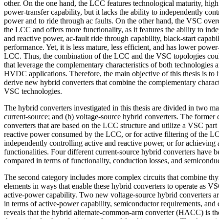
other. On the one hand, the LCC features technological maturity, high
power-transfer capability, but it lacks the ability to independently cont
power and to ride through ac faults. On the other hand, the VSC ove
the LCC and offers more functionality, as it features the ability to ind
and reactive power, ac-fault ride through capability, black-start capabi
performance. Yet, it is less mature, less efficient, and has lower power-
LCC. Thus, the combination of the LCC and the VSC topologies could
that leverage the complementary characteristics of both technologies a
HVDC applications. Therefore, the main objective of this thesis is to i
derive new hybrid converters that combine the complementary charact
VSC technologies.
The hybrid converters investigated in this thesis are divided in two ma
current-source; and (b) voltage-source hybrid converters. The former 
converters that are based on the LCC structure and utilize a VSC part
reactive power consumed by the LCC, or for active filtering of the L
independently controlling active and reactive power, or for achieving
functionalities. Four different current-source hybrid converters have 
compared in terms of functionality, conduction losses, and semicondu
The second category includes more complex circuits that combine th
elements in ways that enable these hybrid converters to operate as V
active-power capability. Two new voltage-source hybrid converters 
in terms of active-power capability, semiconductor requirements, and c
reveals that the hybrid alternate-common-arm converter (HACC) is the 