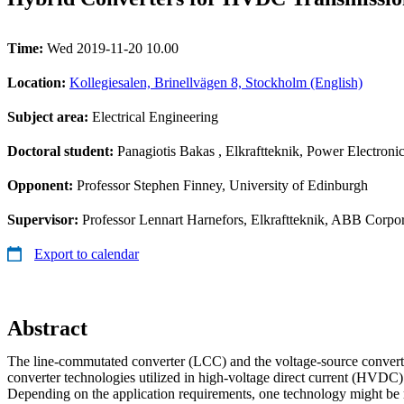
Time:
Wed 2019-11-20 10.00
Location:
Kollegiesalen, Brinellvägen 8, Stockholm (English)
Subject area:
Electrical Engineering
Doctoral student:
Panagiotis Bakas
, Elkraftteknik, Power Electroni
Opponent:
Professor Stephen Finney, University of Edinburgh
Supervisor:
Professor Lennart Harnefors, Elkraftteknik, ABB Corpora
Export to calendar
Abstract
The line-commutated converter (LCC) and the voltage-source conver
converter technologies utilized in high-voltage direct current (HVDC)
Depending on the application requirements, one technology might be