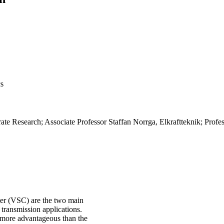
cs
te Research; Associate Professor Staffan Norrga, Elkraftteknik; Profe
ter (VSC) are the two main
 transmission applications.
 more advantageous than the