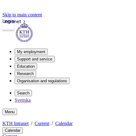
Skip to main content
Login
Intranet
My employment
Support and service
Education
Research
Organisation and regulations
Search
Svenska
Menu
KTH Intranet
Current
Calendar
Calendar