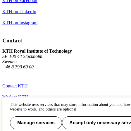
KTH on Facebook
KTH on LinkedIn
KTH on Instagram
Contact
KTH Royal Institute of Technology
SE-100 44 Stockholm
Sweden
+46 8 790 60 00
Contact KTH
Work at KTH
This website uses services that may store information about you and how 
Press and media
website to work, and others are optional.
About KTH website
Manage services
Accept only necessary serv