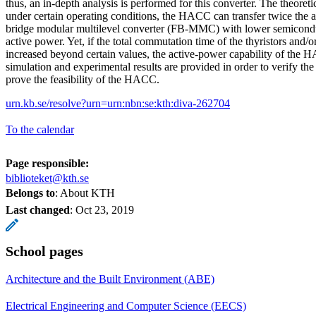
thus, an in-depth analysis is performed for this converter. The theoreti
under certain operating conditions, the HACC can transfer twice the ac
bridge modular multilevel converter (FB-MMC) with lower semiconduc
active power. Yet, if the total commutation time of the thyristors and/
increased beyond certain values, the active-power capability of the H
simulation and experimental results are provided in order to verify the
prove the feasibility of the HACC.
urn.kb.se/resolve?urn=urn:nbn:se:kth:diva-262704
To the calendar
Page responsible:
biblioteket@kth.se
Belongs to
: About KTH
Last changed
:
Oct 23, 2019
School pages
Architecture and the Built Environment (ABE)
Electrical Engineering and Computer Science (EECS)