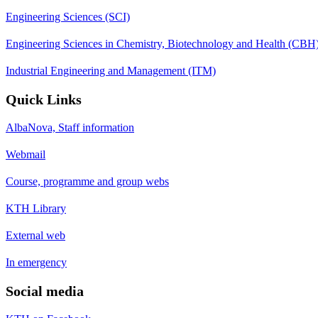
Engineering Sciences (SCI)
Engineering Sciences in Chemistry, Biotechnology and Health (CBH
Industrial Engineering and Management (ITM)
Quick Links
AlbaNova, Staff information
Webmail
Course, programme and group webs
KTH Library
External web
In emergency
Social media