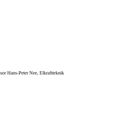
ssor Hans-Peter Nee, Elkraftteknik