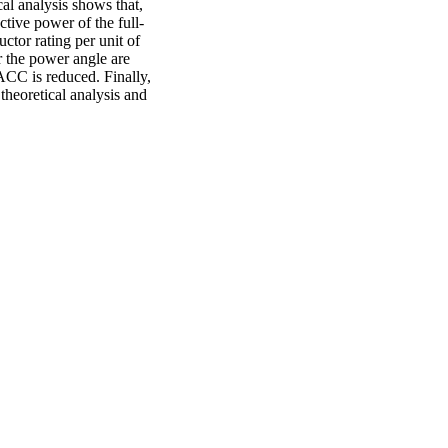
cal analysis shows that,
tive power of the full-
tor rating per unit of
or the power angle are
ACC is reduced. Finally,
 theoretical analysis and