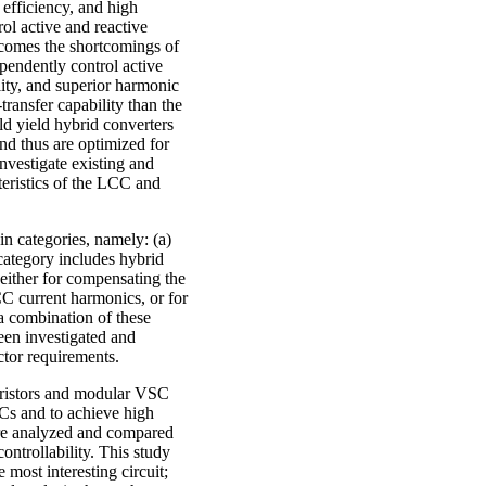
 efficiency, and high
rol active and reactive
rcomes the shortcomings of
ependently control active
lity, and superior harmonic
transfer capability than the
 yield hybrid converters
nd thus are optimized for
nvestigate existing and
eristics of the LCC and
in categories, namely: (a)
category includes hybrid
 either for compensating the
CC current harmonics, or for
 a combination of these
been investigated and
ctor requirements.
yristors and modular VSC
SCs and to achieve high
are analyzed and compared
ontrollability. This study
most interesting circuit;