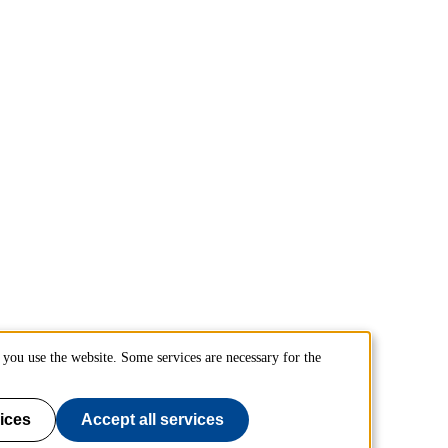
you use the website. Some services are necessary for the
ices
Accept all services