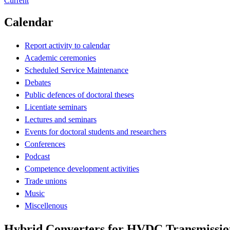
Current
Calendar
Report activity to calendar
Academic ceremonies
Scheduled Service Maintenance
Debates
Public defences of doctoral theses
Licentiate seminars
Lectures and seminars
Events for doctoral students and researchers
Conferences
Podcast
Competence development activities
Trade unions
Music
Miscellenous
Hybrid Converters for HVDC Transmissio