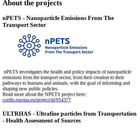
About the projects
nPETS - Nanoparticle Emissions From The
Transport Sector
nPETS investigates the health and policy impacts of nanoparticle
emissions from the transport sector, from their creation to their
pathways to humans and animals, with the goal of informing and
shaping new public policies.
Read more about the NPETS project here:
cordis.europa.eu/project/id/954377
ULTRHAS - Ultrafine particles from Transportation
- Health Assessment of Sources