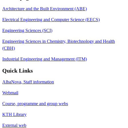
Architecture and the Built Environment (ABE)
Electrical Engineering and Computer Science (EECS)
Engineering Sciences (SCI)
Engineering Sciences in Chemistry, Biotechnology and Health
(CBH)
Industrial Engineering and Management (ITM)
Quick Links
AlbaNova, Staff information
Webmail
Course, programme and group webs
KTH Library
External web