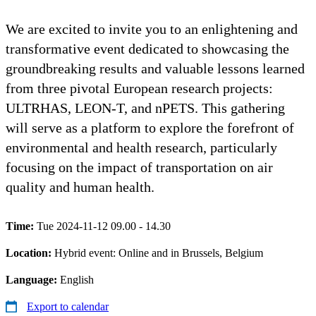
We are excited to invite you to an enlightening and
transformative event dedicated to showcasing the
groundbreaking results and valuable lessons learned
from three pivotal European research projects:
ULTRHAS, LEON-T, and nPETS. This gathering
will serve as a platform to explore the forefront of
environmental and health research, particularly
focusing on the impact of transportation on air
quality and human health.
Time:
Tue 2024-11-12 09.00 - 14.30
Location:
Hybrid event: Online and in Brussels, Belgium
Language:
English
Export to calendar