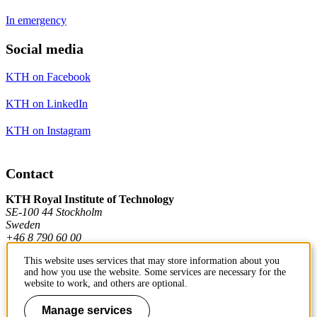
In emergency
Social media
KTH on Facebook
KTH on LinkedIn
KTH on Instagram
Contact
KTH Royal Institute of Technology
SE-100 44 Stockholm
Sweden
+46 8 790 60 00
This website uses services that may store information about you
and how you use the website. Some services are necessary for the
Contact KTH
website to work, and others are optional.
Work at KTH
Manage services