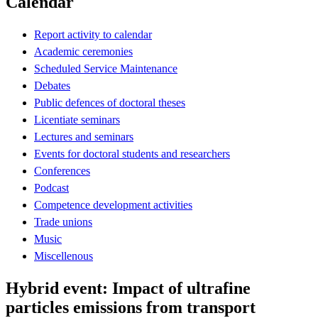
Calendar
Report activity to calendar
Academic ceremonies
Scheduled Service Maintenance
Debates
Public defences of doctoral theses
Licentiate seminars
Lectures and seminars
Events for doctoral students and researchers
Conferences
Podcast
Competence development activities
Trade unions
Music
Miscellenous
Hybrid event: Impact of ultrafine
particles emissions from transport