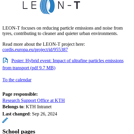
LEON-T focuses on reducing particle emissions and noise from
tyres, contributing to cleaner and quieter urban environments.
Read more about the LEON-T project here:
cordis.europa.eu/project/id/955387
Poster: Hybrid event: Impact of ultrafine particles emissions
from transport (pdf 9.7 MB)
To the calendar
Page responsible:
Research Support Office at KTH
Belongs to
: KTH Intranet
Last changed
:
Sep 26, 2024
School pages