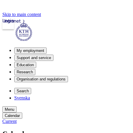
Skip to main content
Login
Intranet
My employment
Support and service
Education
Research
Organisation and regulations
Search
Svenska
Menu
Calendar
Current