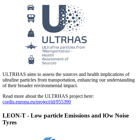
ULTRHAS aims to assess the sources and health implications of
ultrafine particles from transportation, enhancing our understanding
of their broader environmental impact.
Read more about the ULTRHAS project here:
cordis.europa.eu/project/id/955390
LEON-T - Low particle Emissions and lOw Noise
Tyres