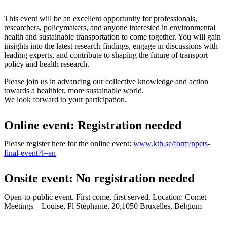
This event will be an excellent opportunity for professionals,
researchers, policymakers, and anyone interested in environmental
health and sustainable transportation to come together. You will gain
insights into the latest research findings, engage in discussions with
leading experts, and contribute to shaping the future of transport
policy and health research.
Please join us in advancing our collective knowledge and action
towards a healthier, more sustainable world.
We look forward to your participation.
Online event: Registration needed
Please register here for the online event:
www.kth.se/form/npets-
final-event?l=en
Onsite event: No registration needed
Open-to-public event. First come, first served. Location: Comet
Meetings – Louise, Pl Stéphanie, 20,1050 Bruxelles, Belgium