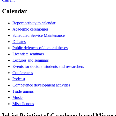
Current
Calendar
Report activity to calendar
Academic ceremonies
Scheduled Service Maintenance
Debates
Public defences of doctoral theses
Licentiate seminars
Lectures and seminars
Events for doctoral students and researchers
Conferences
Podcast
Competence development activities
Trade unions
Music
Miscellenous
Inkjet Printing of Graphene-based Micros