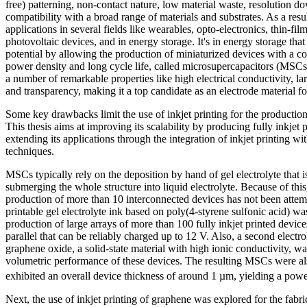
free) patterning, non-contact nature, low material waste, resolution 
compatibility with a broad range of materials and substrates. As a resul
applications in several fields like wearables, opto-electronics, thin-film
photovoltaic devices, and in energy storage. It's in energy storage that
potential by allowing the production of miniaturized devices with a c
power density and long cycle life, called microsupercapacitors (MSCs
a number of remarkable properties like high electrical conductivity, lar
and transparency, making it a top candidate as an electrode material 
Some key drawbacks limit the use of inkjet printing for the product
This thesis aims at improving its scalability by producing fully inkjet 
extending its applications through the integration of inkjet printing wit
techniques.
MSCs typically rely on the deposition by hand of gel electrolyte that i
submerging the whole structure into liquid electrolyte. Because of this,
production of more than 10 interconnected devices has not been attempt
printable gel electrolyte ink based on poly(4-styrene sulfonic acid) w
production of large arrays of more than 100 fully inkjet printed devic
parallel that can be reliably charged up to 12 V. Also, a second electr
graphene oxide, a solid-state material with high ionic conductivity, w
volumetric performance of these devices. The resulting MSCs were als
exhibited an overall device thickness of around 1 µm, yielding a po
Next, the use of inkjet printing of graphene was explored for the fabr