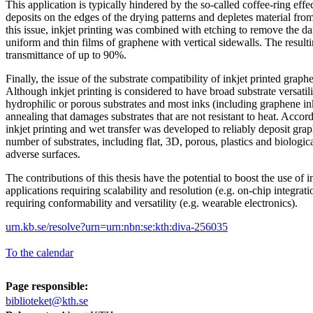
This application is typically hindered by the so-called coffee-ring effe
deposits on the edges of the drying patterns and depletes material from 
this issue, inkjet printing was combined with etching to remove the da
uniform and thin films of graphene with vertical sidewalls. The resul
transmittance of up to 90%.
Finally, the issue of the substrate compatibility of inkjet printed grap
Although inkjet printing is considered to have broad substrate versatilit
hydrophilic or porous substrates and most inks (including graphene in
annealing that damages substrates that are not resistant to heat. Accor
inkjet printing and wet transfer was developed to reliably deposit g
number of substrates, including flat, 3D, porous, plastics and biologica
adverse surfaces.
The contributions of this thesis have the potential to boost the use of 
applications requiring scalability and resolution (e.g. on-chip integrati
requiring conformability and versatility (e.g. wearable electronics).
urn.kb.se/resolve?urn=urn:nbn:se:kth:diva-256035
To the calendar
Page responsible:
biblioteket@kth.se