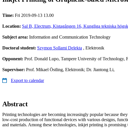
Time:
Fri 2019-09-13 13.00
Location:
Sal B, Electrum, Kistagången 16, Kungliga tekniska högsk
Subject area:
Information and Communication Technology
Doctoral student:
Szymon Sollami Delekta
, Elektronik
Opponent:
Prof. Donald Lupo, Tampere University of Technology, 
Supervisor:
Prof. Mikael Östling, Elektronik; Dr. Jiantong Li,
Export to calendar
Abstract
Printing technologies are becoming increasingly popular because they 
low-cost production of functional devices with various designs, funct
and materials. Among these technologies, inkjet printing is promising t