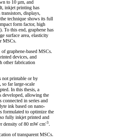
down to 10 µm, and
t, inkjet printing has
 transistors, displays,
 the technique shows its full
ompact form factor, high
). To this end, graphene has
ge surface area, elasticity
for MSCs.
ion of graphene-based MSCs.
printed devices, and
h other fabrication
s not printable or by
 so far large-scale
ed. In this thesis, a
as developed, allowing the
es connected in series and
olyte ink based on nano-
as formulated to optimize the
o fully inkjet printed and
-3
wer density of 80 mW cm
.
ication of transparent MSCs.