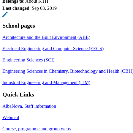
Belongs to
: About KTH
Last changed
:
Sep 03, 2019
School pages
Architecture and the Built Environment (ABE)
Electrical Engineering and Computer Science (EECS)
Engineering Sciences (SCI)
Engineering Sciences in Chemistry, Biotechnology and Health (CBH
Industrial Engineering and Management (ITM)
Quick Links
AlbaNova, Staff information
Webmail
Course, programme and group webs