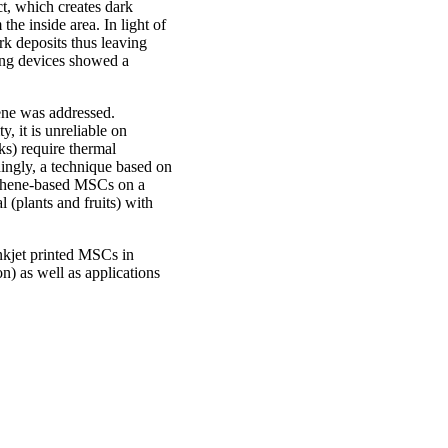
ct, which creates dark
the inside area. In light of
rk deposits thus leaving
ting devices showed a
hene was addressed.
y, it is unreliable on
ks) require thermal
dingly, a technique based on
raphene-based MSCs on a
l (plants and fruits) with
inkjet printed MSCs in
on) as well as applications