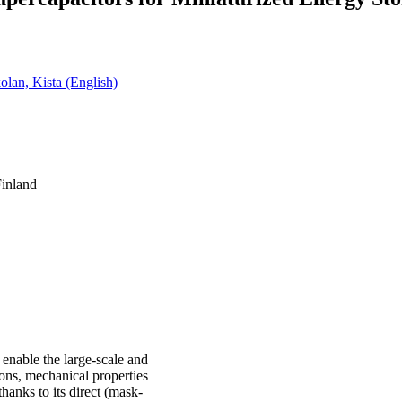
olan, Kista (English)
Finland
enable the large-scale and
ions, mechanical properties
hanks to its direct (mask-