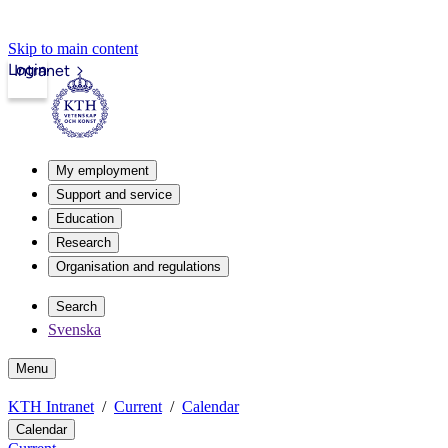
Skip to main content
Login
Intranet
My employment
Support and service
Education
Research
Organisation and regulations
Search
Svenska
Menu
KTH Intranet
Current
Calendar
Calendar