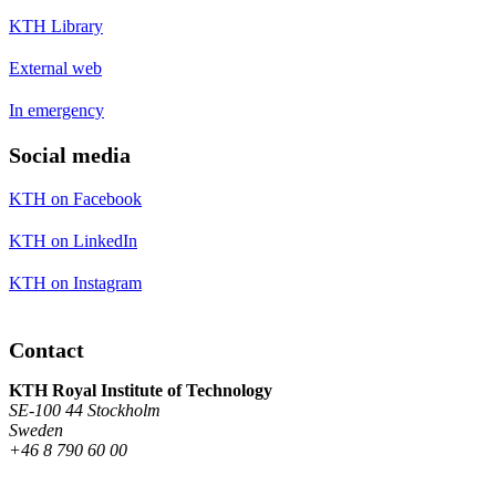
KTH Library
External web
In emergency
Social media
KTH on Facebook
KTH on LinkedIn
KTH on Instagram
Contact
KTH Royal Institute of Technology
SE-100 44 Stockholm
Sweden
+46 8 790 60 00