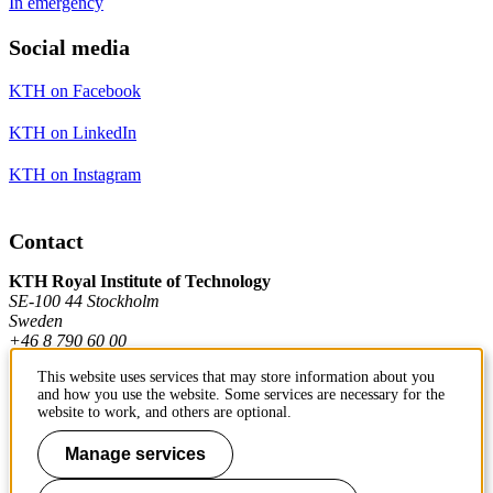
In emergency
Social media
KTH on Facebook
KTH on LinkedIn
KTH on Instagram
Contact
KTH Royal Institute of Technology
SE-100 44 Stockholm
Sweden
+46 8 790 60 00
This website uses services that may store information about you
and how you use the website. Some services are necessary for the
Contact KTH
website to work, and others are optional.
Work at KTH
Manage services