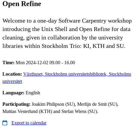
Open Refine
Welcome to a one-day Software Carpentry workshop
introducing the Unix Shell and Open Refine for data
cleaning, given in collaboration by the university
libraries within Stockholm Trio: KI, KTH and SU.
Time:
Mon 2024-12-02 09.00 - 16.00
Location:
Växthuset, Stockholms universitetsbibliotek, Stockholms
universitet
Language:
English
Participating:
Joakim Philipson (SU), Merlijn de Smit (SU),
Mattias Vesterlund (KTH) and Stefan Wiens (SU).
Export to calendar