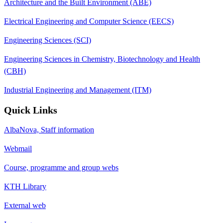
Architecture and the Built Environment (ABE)
Electrical Engineering and Computer Science (EECS)
Engineering Sciences (SCI)
Engineering Sciences in Chemistry, Biotechnology and Health
(CBH)
Industrial Engineering and Management (ITM)
Quick Links
AlbaNova, Staff information
Webmail
Course, programme and group webs
KTH Library
External web