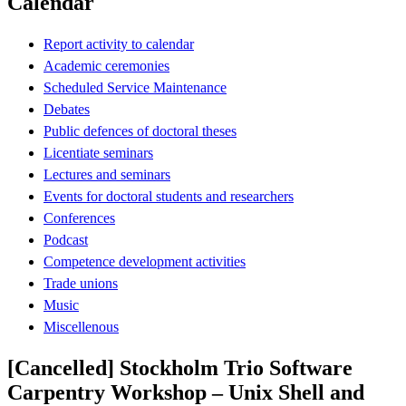
Calendar
Report activity to calendar
Academic ceremonies
Scheduled Service Maintenance
Debates
Public defences of doctoral theses
Licentiate seminars
Lectures and seminars
Events for doctoral students and researchers
Conferences
Podcast
Competence development activities
Trade unions
Music
Miscellenous
[Cancelled] Stockholm Trio Software
Carpentry Workshop – Unix Shell and