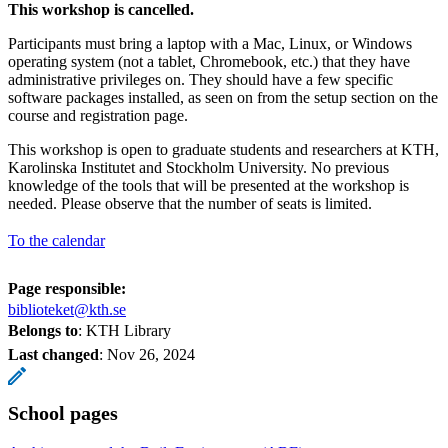
This workshop is cancelled.
Participants must bring a laptop with a Mac, Linux, or Windows
operating system (not a tablet, Chromebook, etc.) that they have
administrative privileges on. They should have a few specific
software packages installed, as seen on from the setup section on the
course and registration page.
This workshop is open to graduate students and researchers at KTH,
Karolinska Institutet and Stockholm University. No previous
knowledge of the tools that will be presented at the workshop is
needed. Please observe that the number of seats is limited.
To the calendar
Page responsible:
biblioteket@kth.se
Belongs to
: KTH Library
Last changed
:
Nov 26, 2024
School pages