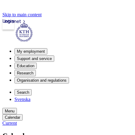
Skip to main content
Login
Intranet
My employment
Support and service
Education
Research
Organisation and regulations
Search
Svenska
Menu
Calendar
Current