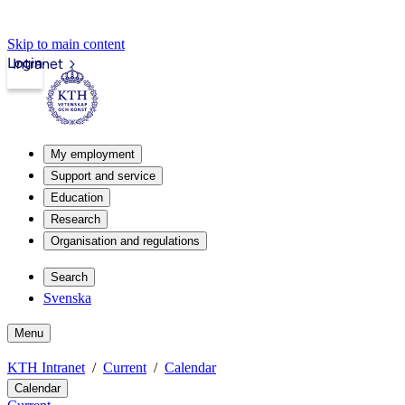
Skip to main content
Login
Intranet
My employment
Support and service
Education
Research
Organisation and regulations
Search
Svenska
Menu
KTH Intranet
Current
Calendar
Calendar