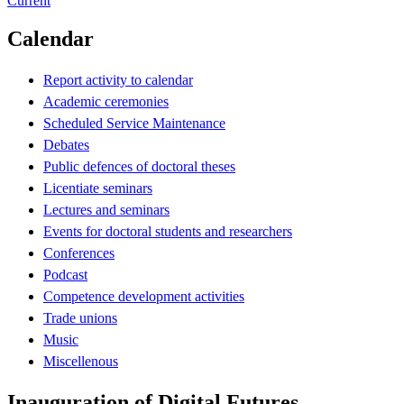
Current
Calendar
Report activity to calendar
Academic ceremonies
Scheduled Service Maintenance
Debates
Public defences of doctoral theses
Licentiate seminars
Lectures and seminars
Events for doctoral students and researchers
Conferences
Podcast
Competence development activities
Trade unions
Music
Miscellenous
Inauguration of Digital Futures