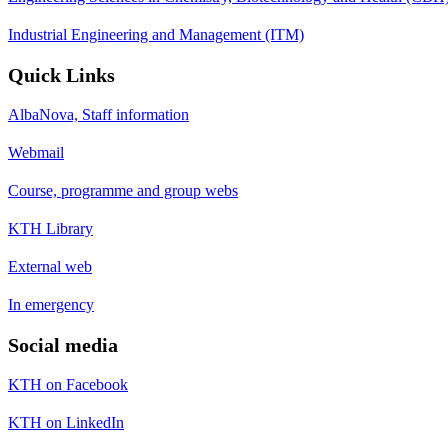
Industrial Engineering and Management (ITM)
Quick Links
AlbaNova, Staff information
Webmail
Course, programme and group webs
KTH Library
External web
In emergency
Social media
KTH on Facebook
KTH on LinkedIn