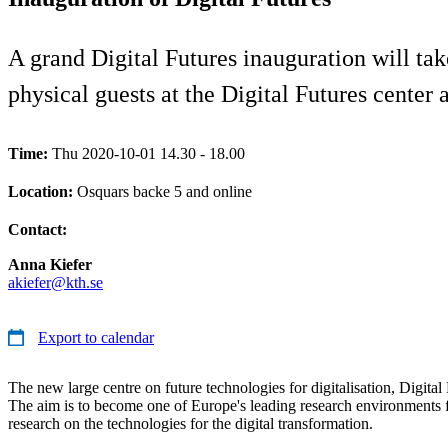
A grand Digital Futures inauguration will tak
physical guests at the Digital Futures cente
Time:
Thu 2020-10-01 14.30 - 18.00
Location:
Osquars backe 5 and online
Contact:
Anna Kiefer
akiefer@kth.se
Export to calendar
The new large centre on future technologies for digitalisation, Digital 
The aim is to become one of Europe's leading research environments fo
research on the technologies for the digital transformation.