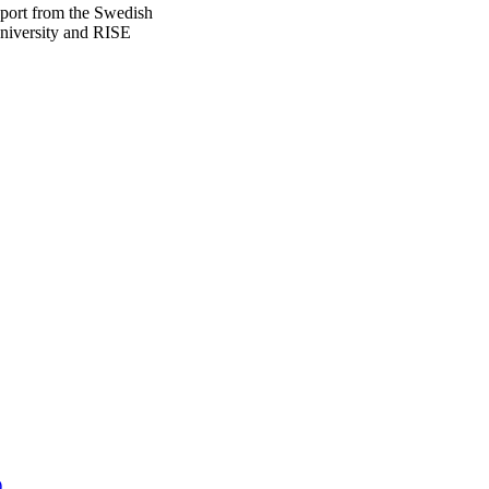
pport from the Swedish
niversity and RISE
)