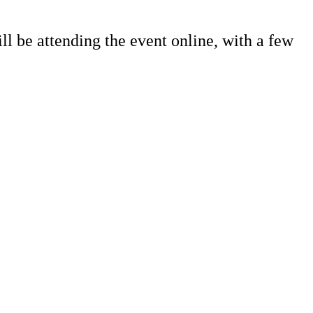
ll be attending the event online, with a few