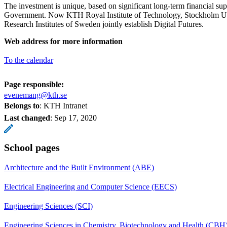
The investment is unique, based on significant long-term financial su
Government. Now KTH Royal Institute of Technology, Stockholm U
Research Institutes of Sweden jointly establish Digital Futures.
Web address for more information
To the calendar
Page responsible:
evenemang@kth.se
Belongs to
: KTH Intranet
Last changed
:
Sep 17, 2020
School pages
Architecture and the Built Environment (ABE)
Electrical Engineering and Computer Science (EECS)
Engineering Sciences (SCI)
Engineering Sciences in Chemistry, Biotechnology and Health (CBH