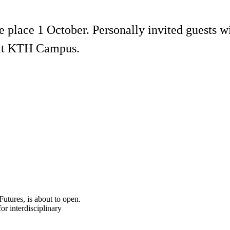
e place 1 October. Personally invited guests wi
r at KTH Campus.
Futures, is about to open.
r interdisciplinary