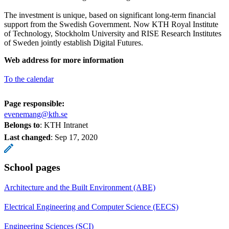
The investment is unique, based on significant long-term financial
support from the Swedish Government. Now KTH Royal Institute
of Technology, Stockholm University and RISE Research Institutes
of Sweden jointly establish Digital Futures.
Web address for more information
To the calendar
Page responsible:
evenemang@kth.se
Belongs to
: KTH Intranet
Last changed
:
Sep 17, 2020
School pages
Architecture and the Built Environment (ABE)
Electrical Engineering and Computer Science (EECS)
Engineering Sciences (SCI)