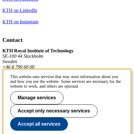
KTH on LinkedIn
KTH on Instagram
Contact
KTH Royal Institute of Technology
SE-100 44 Stockholm
Sweden
+46 8 790 60 00
This website uses services that may store information about you
and how you use the website. Some services are necessary for the
Contact KTH
website to work, and others are optional.
Work at KTH
Manage services
Press and media
Accept only necessary services
About KTH website
Accept all services