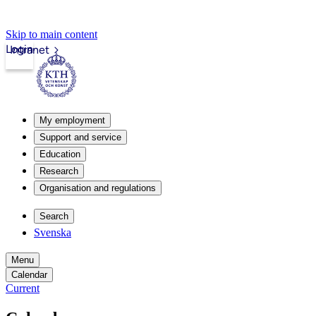
Skip to main content
Login
Intranet
My employment
Support and service
Education
Research
Organisation and regulations
Search
Svenska
Menu
Calendar
Current