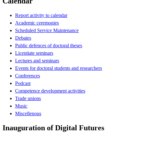
Calendar
Report activity to calendar
Academic ceremonies
Scheduled Service Maintenance
Debates
Public defences of doctoral theses
Licentiate seminars
Lectures and seminars
Events for doctoral students and researchers
Conferences
Podcast
Competence development activities
Trade unions
Music
Miscellenous
Inauguration of Digital Futures