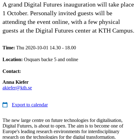
A grand Digital Futures inauguration will take place
1 October. Personally invited guests will be
attending the event online, with a few physical
guests at the Digital Futures center at KTH Campus.
Time:
Thu 2020-10-01 14.30 - 18.00
Location:
Osquars backe 5 and online
Contact:
Anna Kiefer
akiefer@kth.se
Export to calendar
The new large centre on future technologies for digitalisation,
Digital Futures, is about to open. The aim is to become one of
Europe's leading research environments for interdisciplinary
research on the technologies for the digital transformation.