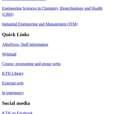
Engineering Sciences in Chemistry, Biotechnology and Health
(CBH)
Industrial Engineering and Management (ITM)
Quick Links
AlbaNova, Staff information
Webmail
Course, programme and group webs
KTH Library
External web
In emergency
Social media
KTH on Facebook