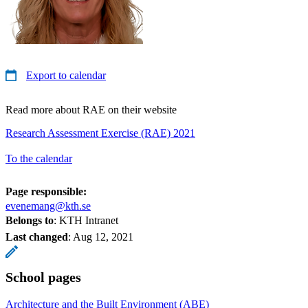
Export to calendar
Read more about RAE on their website
Research Assessment Exercise (RAE) 2021
To the calendar
Page responsible:
evenemang@kth.se
Belongs to
: KTH Intranet
Last changed
:
Aug 12, 2021
School pages
Architecture and the Built Environment (ABE)