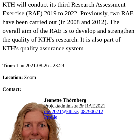
KTH will conduct its third Research Assessment
Exercise (RAE) 2019 to 2022. Previously, two RAE
have been carried out (in 2008 and 2012). The
overall aim of the RAE is to develop and strengthen
the quality of KTH's research. It is also part of
KTH's quality assurance system.
Time:
Thu 2021-08-26 - 23.59
Location:
Zoom
Contact:
Jeanette Thörnberg
Projektadministratör RAE2021
rae-2021@kth.se
,
08790
6712
Profile