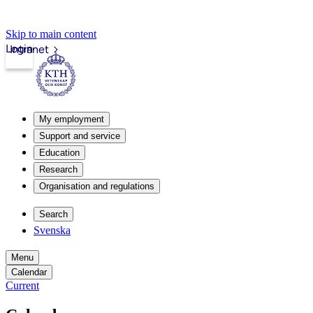
Skip to main content
Login
Intranet
My employment
Support and service
Education
Research
Organisation and regulations
Search
Svenska
Menu
Calendar
Current