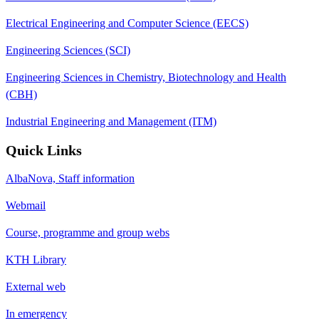
Electrical Engineering and Computer Science (EECS)
Engineering Sciences (SCI)
Engineering Sciences in Chemistry, Biotechnology and Health
(CBH)
Industrial Engineering and Management (ITM)
Quick Links
AlbaNova, Staff information
Webmail
Course, programme and group webs
KTH Library
External web
In emergency