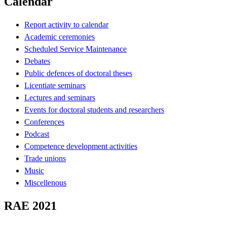
Calendar
Report activity to calendar
Academic ceremonies
Scheduled Service Maintenance
Debates
Public defences of doctoral theses
Licentiate seminars
Lectures and seminars
Events for doctoral students and researchers
Conferences
Podcast
Competence development activities
Trade unions
Music
Miscellenous
RAE 2021