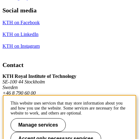
Social media
KTH on Facebook
KTH on LinkedIn
KTH on Instagram
Contact
KTH Royal Institute of Technology
SE-100 44 Stockholm
Sweden
+46 8 790 60 00
This website uses services that may store information about you
and how you use the website. Some services are necessary for the
Contact KTH
website to work, and others are optional.
Work at KTH
Manage services
Press and media
Accept only necessary services