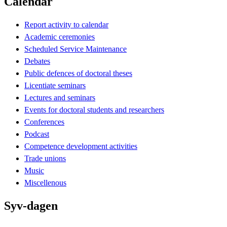
Calendar
Report activity to calendar
Academic ceremonies
Scheduled Service Maintenance
Debates
Public defences of doctoral theses
Licentiate seminars
Lectures and seminars
Events for doctoral students and researchers
Conferences
Podcast
Competence development activities
Trade unions
Music
Miscellenous
Syv-dagen