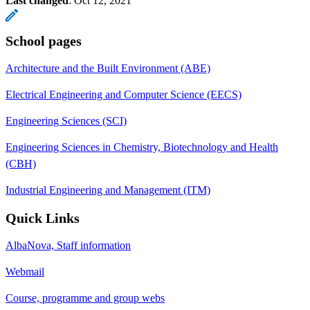
Last changed
:
Oct 12, 2021
School pages
Architecture and the Built Environment (ABE)
Electrical Engineering and Computer Science (EECS)
Engineering Sciences (SCI)
Engineering Sciences in Chemistry, Biotechnology and Health
(CBH)
Industrial Engineering and Management (ITM)
Quick Links
AlbaNova, Staff information
Webmail
Course, programme and group webs