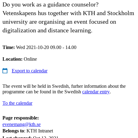
Do you work as a guidance counselor?
Vetenskapens hus together with KTH and Stockholm
university are organising an event focused on
digitalization and distance learning.
Time:
Wed 2021-10-20 09.00 - 14.00
Location:
Online
Export to calendar
The event will be held in Swedish, furher information about the
programme can be found in the Swedish
calendar entry
.
To the calendar
Page responsible:
evenemang@kth.se
Belongs to
: KTH Intranet