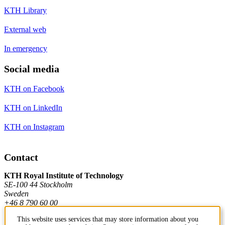
KTH Library
External web
In emergency
Social media
KTH on Facebook
KTH on LinkedIn
KTH on Instagram
Contact
KTH Royal Institute of Technology
SE-100 44 Stockholm
Sweden
+46 8 790 60 00
This website uses services that may store information about you