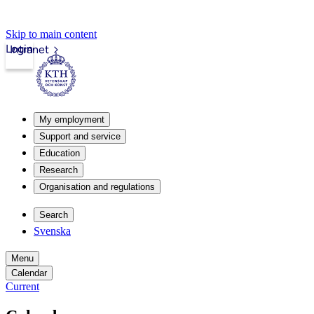
Skip to main content
Login
Intranet
My employment
Support and service
Education
Research
Organisation and regulations
Search
Svenska
Menu
Calendar
Current