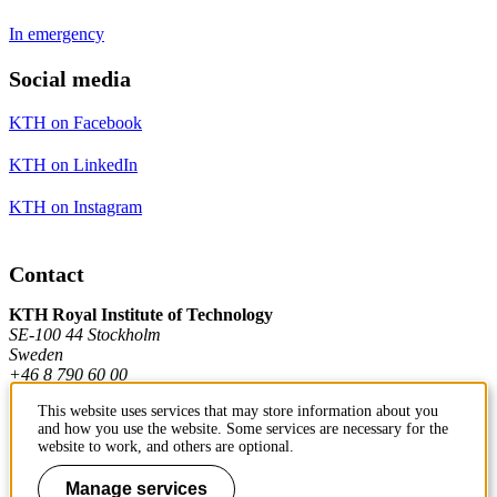
In emergency
Social media
KTH on Facebook
KTH on LinkedIn
KTH on Instagram
Contact
KTH Royal Institute of Technology
SE-100 44 Stockholm
Sweden
+46 8 790 60 00
This website uses services that may store information about you
and how you use the website. Some services are necessary for the
Contact KTH
website to work, and others are optional.
Work at KTH
Manage services