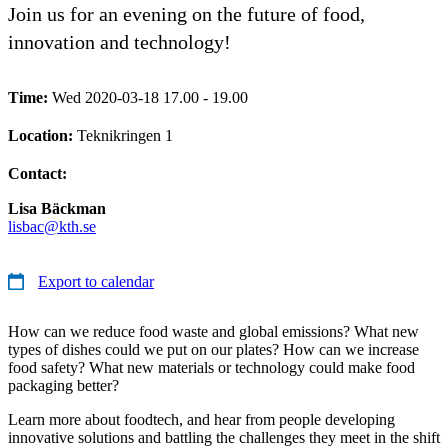
Join us for an evening on the future of food,
innovation and technology!
Time:
Wed 2020-03-18 17.00 - 19.00
Location:
Teknikringen 1
Contact:
Lisa Bäckman
lisbac@kth.se
Export to calendar
How can we reduce food waste and global emissions? What new
types of dishes could we put on our plates? How can we increase
food safety? What new materials or technology could make food
packaging better?
Learn more about foodtech, and hear from people developing
innovative solutions and battling the challenges they meet in the shift