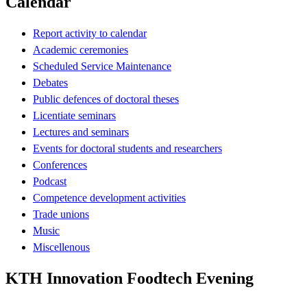
Calendar
Report activity to calendar
Academic ceremonies
Scheduled Service Maintenance
Debates
Public defences of doctoral theses
Licentiate seminars
Lectures and seminars
Events for doctoral students and researchers
Conferences
Podcast
Competence development activities
Trade unions
Music
Miscellenous
KTH Innovation Foodtech Evening