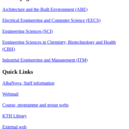
Architecture and the Built Environment (ABE)
Electrical Engineering and Computer Science (EECS)
Engineering Sciences (SCI)
Engineering Sciences in Chemistry, Biotechnology and Health
(CBH)
Industrial Engineering and Management (ITM)
Quick Links
AlbaNova, Staff information
Webmail
Course, programme and group webs
KTH Library
External web