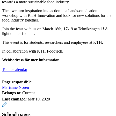
towards a more sustainable food industry.
Then we turn inspiration into action in a hands-on ideation
workshop with KTH Innovation and look for new solutions for the
food industry together.
Join the feast with us on March 18th, 17-19 at Teknikringen 1! A
light dinner is on us.
This event is for students, researchers and employees at KTH.
In collaboration with KTH Foodtech.
Webbadress för mer information
To the calendar
Page responsible:
Marianne Norén
Belongs to
: Current
Last changed
:
Mar 10, 2020
School pages