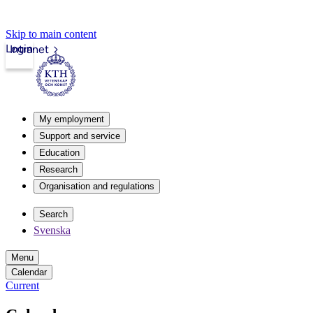
Skip to main content
Login
Intranet
My employment
Support and service
Education
Research
Organisation and regulations
Search
Svenska
Menu
Calendar
Current