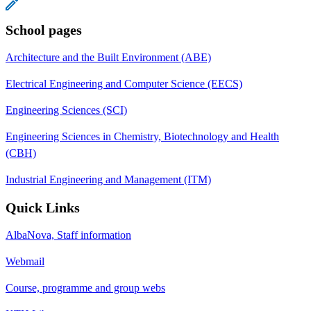
School pages
Architecture and the Built Environment (ABE)
Electrical Engineering and Computer Science (EECS)
Engineering Sciences (SCI)
Engineering Sciences in Chemistry, Biotechnology and Health
(CBH)
Industrial Engineering and Management (ITM)
Quick Links
AlbaNova, Staff information
Webmail
Course, programme and group webs