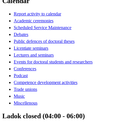
Calendar
Report activity to calendar
Academic ceremonies
Scheduled Service Maintenance
Debates
Public defences of doctoral theses
Licentiate seminars
Lectures and seminars
Events for doctoral students and researchers
Conferences
Podcast
Competence development activities
Trade unions
Music
Miscellenous
Ladok closed (04:00 - 06:00)