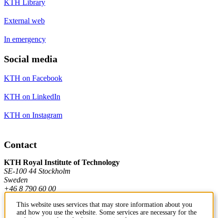
KTH Library
External web
In emergency
Social media
KTH on Facebook
KTH on LinkedIn
KTH on Instagram
Contact
KTH Royal Institute of Technology
SE-100 44 Stockholm
Sweden
+46 8 790 60 00
This website uses services that may store information about you
and how you use the website. Some services are necessary for the