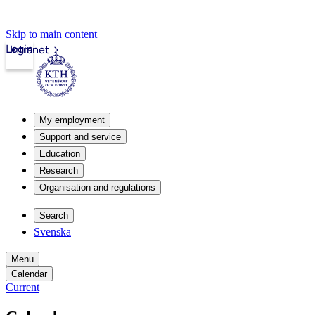
Skip to main content
Login
Intranet
My employment
Support and service
Education
Research
Organisation and regulations
Search
Svenska
Menu
Calendar
Current