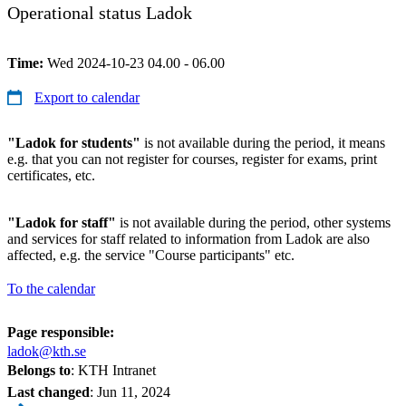
Operational status Ladok
Time:
Wed 2024-10-23 04.00 - 06.00
Export to calendar
"Ladok for students"
is not available during the period, it means
e.g. that you can not register for courses, register for exams, print
certificates, etc.
"Ladok for staff"
is not available during the period, other systems
and services for staff related to information from Ladok are also
affected, e.g. the service "Course participants" etc.
To the calendar
Page responsible:
ladok@kth.se
Belongs to
: KTH Intranet
Last changed
:
Jun 11, 2024