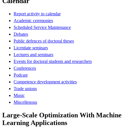
Calendar
Report activity to calendar
Academic ceremonies
Scheduled Service Maintenance
Debates
Public defences of doctoral theses
Licentiate seminars
Lectures and seminars
Events for doctoral students and researchers
Conferences
Podcast
Competence development activities
Trade unions
Music
Miscellenous
Large-Scale Optimization With Machine
Learning Applications