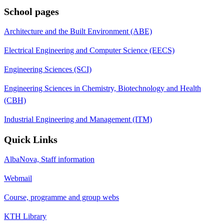
School pages
Architecture and the Built Environment (ABE)
Electrical Engineering and Computer Science (EECS)
Engineering Sciences (SCI)
Engineering Sciences in Chemistry, Biotechnology and Health
(CBH)
Industrial Engineering and Management (ITM)
Quick Links
AlbaNova, Staff information
Webmail
Course, programme and group webs
KTH Library