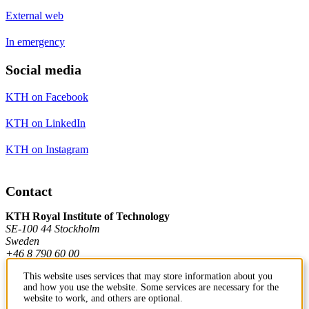
External web
In emergency
Social media
KTH on Facebook
KTH on LinkedIn
KTH on Instagram
Contact
KTH Royal Institute of Technology
SE-100 44 Stockholm
Sweden
+46 8 790 60 00
This website uses services that may store information about you
and how you use the website. Some services are necessary for the
Contact KTH
website to work, and others are optional.