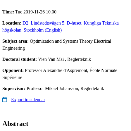
Time:
Tue 2019-11-26 10.00
Location:
D2, Lindstedtsvägen 5, D-huset, Kungliga Tekniska
högskolan, Stockholm (English)
Subject area:
Optimization and Systems Theory Electrical
Engineering
Doctoral student:
Vien Van Mai
, Reglerteknik
Opponent:
Professor Alexandre d'Aspremont, École Normale
Supérieure
Supervisor:
Professor Mikael Johansson, Reglerteknik
Export to calendar
Abstract