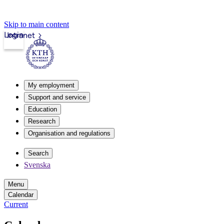
Skip to main content
Login
Intranet
My employment
Support and service
Education
Research
Organisation and regulations
Search
Svenska
Menu
Calendar
Current