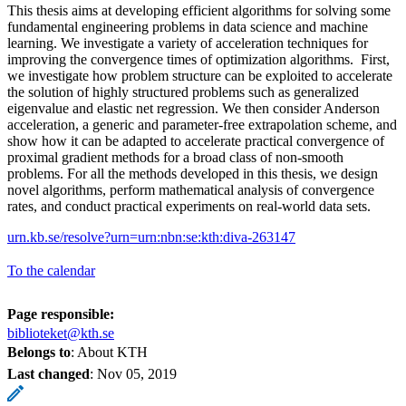
This thesis aims at developing efficient algorithms for solving some
fundamental engineering problems in data science and machine
learning. We investigate a variety of acceleration techniques for
improving the convergence times of optimization algorithms. First,
we investigate how problem structure can be exploited to accelerate
the solution of highly structured problems such as generalized
eigenvalue and elastic net regression. We then consider Anderson
acceleration, a generic and parameter-free extrapolation scheme, and
show how it can be adapted to accelerate practical convergence of
proximal gradient methods for a broad class of non-smooth
problems. For all the methods developed in this thesis, we design
novel algorithms, perform mathematical analysis of convergence
rates, and conduct practical experiments on real-world data sets.
urn.kb.se/resolve?urn=urn:nbn:se:kth:diva-263147
To the calendar
Page responsible:
biblioteket@kth.se
Belongs to
: About KTH
Last changed
:
Nov 05, 2019