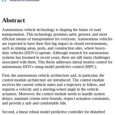
Abstract
Autonomous vehicle technology is shaping the future of road
transportation. This technology promises safer, greener, and more
efficient means of transportation for everyone. Autonomous vehicles
are expected to have their first big impact in closed environments,
such as mining areas, ports, and construction sites, where heavy-
duty vehicles (HDVs) operate. Although research for autonomous
systems has boomed in recent years, there are still many challenges
associated with them. This thesis addresses lateral motion control for
autonomous HDVs using model predictive control (MPC).
First, the autonomous vehicle architecture and, in particular, the
control module architecture are introduced. The control module
receives the current vehicle states and a trajectory to follow, and
requests a velocity and a steering-wheel angle to the vehicle
actuators. Moreover, the control module needs to handle system
delays, maintain certain error bounds, respect actuation constraints,
and provide a safe and comfortable ride.
Second, a linear robust model predictive controller for disturbed