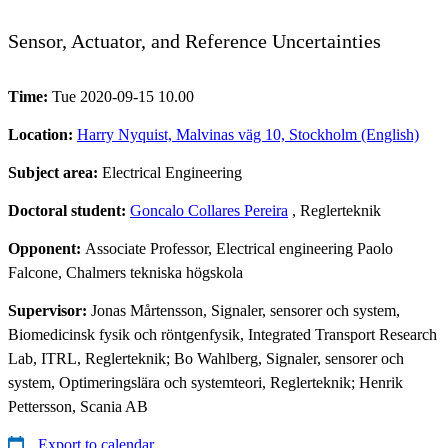
Sensor, Actuator, and Reference Uncertainties
Time:
Tue 2020-09-15 10.00
Location:
Harry Nyquist, Malvinas väg 10, Stockholm (English)
Subject area:
Electrical Engineering
Doctoral student:
Goncalo Collares Pereira
, Reglerteknik
Opponent:
Associate Professor, Electrical engineering Paolo
Falcone, Chalmers tekniska högskola
Supervisor:
Jonas Mårtensson, Signaler, sensorer och system,
Biomedicinsk fysik och röntgenfysik, Integrated Transport Research
Lab, ITRL, Reglerteknik; Bo Wahlberg, Signaler, sensorer och
system, Optimeringslära och systemteori, Reglerteknik; Henrik
Pettersson, Scania AB
Export to calendar