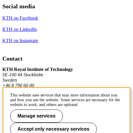
Social media
KTH on Facebook
KTH on LinkedIn
KTH on Instagram
Contact
KTH Royal Institute of Technology
SE-100 44 Stockholm
Sweden
+46 8 790 60 00
This website uses services that may store information about you
and how you use the website. Some services are necessary for the
Contact KTH
website to work, and others are optional.
Work at KTH
Manage services
Press and media
Accept only necessary services