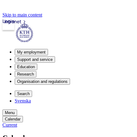
Skip to main content
Login
Intranet
My employment
Support and service
Education
Research
Organisation and regulations
Search
Svenska
Menu
Calendar
Current