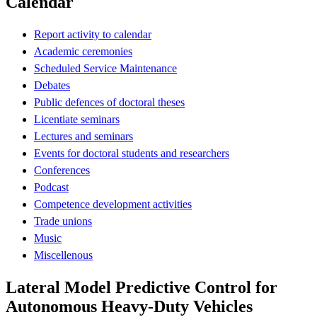
Calendar
Report activity to calendar
Academic ceremonies
Scheduled Service Maintenance
Debates
Public defences of doctoral theses
Licentiate seminars
Lectures and seminars
Events for doctoral students and researchers
Conferences
Podcast
Competence development activities
Trade unions
Music
Miscellenous
Lateral Model Predictive Control for
Autonomous Heavy-Duty Vehicles