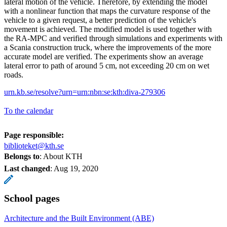
lateral motion of the vehicle. Therefore, by extending the model
with a nonlinear function that maps the curvature response of the
vehicle to a given request, a better prediction of the vehicle's
movement is achieved. The modified model is used together with
the RA-MPC and verified through simulations and experiments with
a Scania construction truck, where the improvements of the more
accurate model are verified. The experiments show an average
lateral error to path of around 5 cm, not exceeding 20 cm on wet
roads.
urn.kb.se/resolve?urn=urn:nbn:se:kth:diva-279306
To the calendar
Page responsible:
biblioteket@kth.se
Belongs to
: About KTH
Last changed
:
Aug 19, 2020
School pages
Architecture and the Built Environment (ABE)