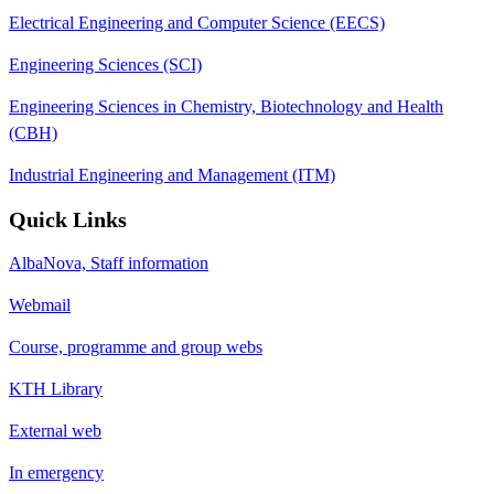
Electrical Engineering and Computer Science (EECS)
Engineering Sciences (SCI)
Engineering Sciences in Chemistry, Biotechnology and Health
(CBH)
Industrial Engineering and Management (ITM)
Quick Links
AlbaNova, Staff information
Webmail
Course, programme and group webs
KTH Library
External web
In emergency