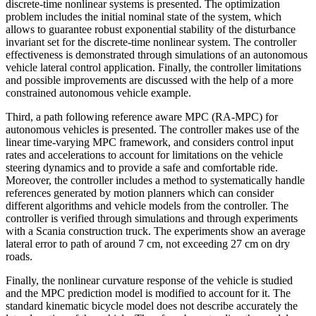
discrete-time nonlinear systems is presented. The optimization
problem includes the initial nominal state of the system, which
allows to guarantee robust exponential stability of the disturbance
invariant set for the discrete-time nonlinear system. The controller
effectiveness is demonstrated through simulations of an autonomous
vehicle lateral control application. Finally, the controller limitations
and possible improvements are discussed with the help of a more
constrained autonomous vehicle example.
Third, a path following reference aware MPC (RA-MPC) for
autonomous vehicles is presented. The controller makes use of the
linear time-varying MPC framework, and considers control input
rates and accelerations to account for limitations on the vehicle
steering dynamics and to provide a safe and comfortable ride.
Moreover, the controller includes a method to systematically handle
references generated by motion planners which can consider
different algorithms and vehicle models from the controller. The
controller is verified through simulations and through experiments
with a Scania construction truck. The experiments show an average
lateral error to path of around 7 cm, not exceeding 27 cm on dry
roads.
Finally, the nonlinear curvature response of the vehicle is studied
and the MPC prediction model is modified to account for it. The
standard kinematic bicycle model does not describe accurately the