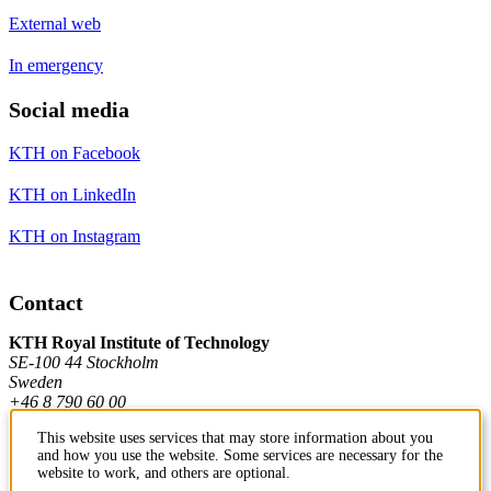
External web
In emergency
Social media
KTH on Facebook
KTH on LinkedIn
KTH on Instagram
Contact
KTH Royal Institute of Technology
SE-100 44 Stockholm
Sweden
+46 8 790 60 00
This website uses services that may store information about you
and how you use the website. Some services are necessary for the
Contact KTH
website to work, and others are optional.