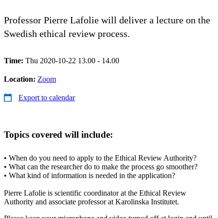
Professor Pierre Lafolie will deliver a lecture on the
Swedish ethical review process.
Time:
Thu 2020-10-22 13.00 - 14.00
Location:
Zoom
Export to calendar
Topics covered will include:
• When do you need to apply to the Ethical Review Authority?
• What can the researcher do to make the process go smoother?
• What kind of information is needed in the application?
Pierre Lafolie is scientific coordinator at the Ethical Review
Authority and associate professor at Karolinska Institutet.