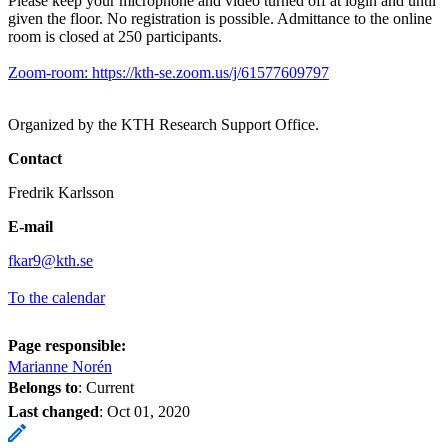
Please keep your microphone and video turned off at login and until
given the floor. No registration is possible. Admittance to the online
room is closed at 250 participants.
Zoom-room: https://kth-se.zoom.us/j/61577609797
Organized by the KTH Research Support Office.
Contact
Fredrik Karlsson
E-mail
fkar9@kth.se
To the calendar
Page responsible:
Marianne Norén
Belongs to
: Current
Last changed
:
Oct 01, 2020