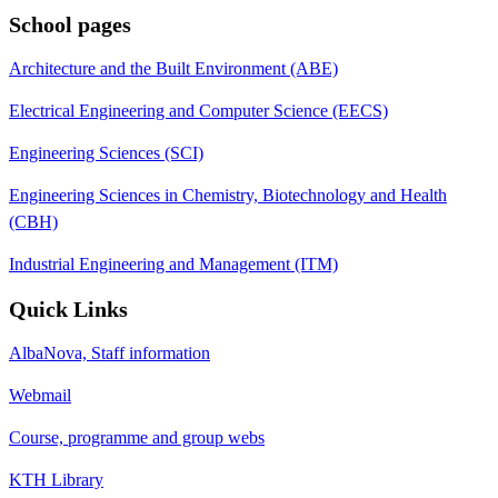
School pages
Architecture and the Built Environment (ABE)
Electrical Engineering and Computer Science (EECS)
Engineering Sciences (SCI)
Engineering Sciences in Chemistry, Biotechnology and Health
(CBH)
Industrial Engineering and Management (ITM)
Quick Links
AlbaNova, Staff information
Webmail
Course, programme and group webs
KTH Library