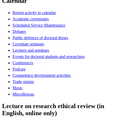
Calendar
Report activity to calendar
Academic ceremonies
Scheduled Service Maintenance
Debates
Public defences of doctoral theses
Licentiate seminars
Lectures and seminars
Events for doctoral students and researchers
Conferences
Podcast
Competence development activities
Trade unions
Music
Miscellenous
Lecture on research ethical review (in
English, online only)