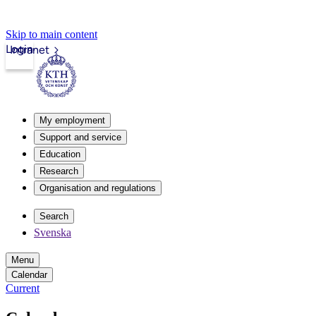
Skip to main content
Login
Intranet
My employment
Support and service
Education
Research
Organisation and regulations
Search
Svenska
Menu
Calendar
Current