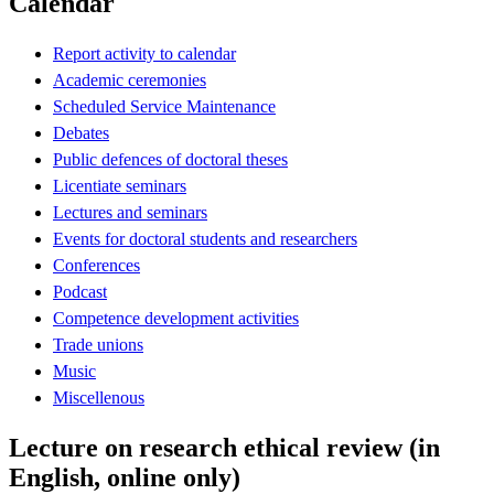
Calendar
Report activity to calendar
Academic ceremonies
Scheduled Service Maintenance
Debates
Public defences of doctoral theses
Licentiate seminars
Lectures and seminars
Events for doctoral students and researchers
Conferences
Podcast
Competence development activities
Trade unions
Music
Miscellenous
Lecture on research ethical review (in
English, online only)