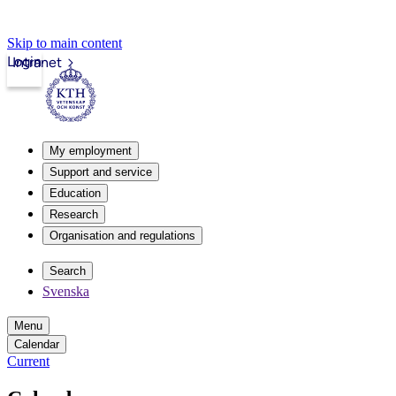
Skip to main content
Login
Intranet
My employment
Support and service
Education
Research
Organisation and regulations
Search
Svenska
Menu
Calendar
Current