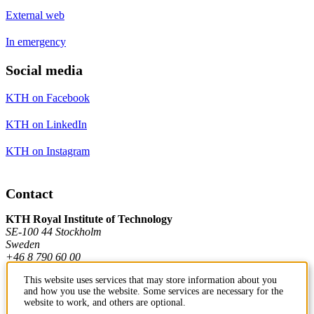
External web
In emergency
Social media
KTH on Facebook
KTH on LinkedIn
KTH on Instagram
Contact
KTH Royal Institute of Technology
SE-100 44 Stockholm
Sweden
+46 8 790 60 00
This website uses services that may store information about you
and how you use the website. Some services are necessary for the
Contact KTH
website to work, and others are optional.