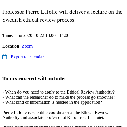
Professor Pierre Lafolie will deliver a lecture on the
Swedish ethical review process.
Time:
Thu 2020-10-22 13.00 - 14.00
Location:
Zoom
Export to calendar
Topics covered will include:
• When do you need to apply to the Ethical Review Authority?
• What can the researcher do to make the process go smoother?
• What kind of information is needed in the application?
Pierre Lafolie is scientific coordinator at the Ethical Review
Authority and associate professor at Karolinska Institutet.