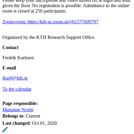
Please keep your microphone and video turned off at login and until
given the floor. No registration is possible. Admittance to the online
room is closed at 250 participants.
Zoom-room: https://kth-se.zoom.us/j/61577609797
Organized by the KTH Research Support Office.
Contact
Fredrik Karlsson
E-mail
fkar9@kth.se
To the calendar
Page responsible:
Marianne Norén
Belongs to
: Current
Last changed
:
Oct 01, 2020