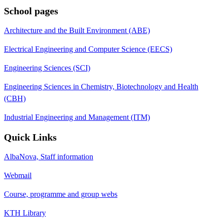
School pages
Architecture and the Built Environment (ABE)
Electrical Engineering and Computer Science (EECS)
Engineering Sciences (SCI)
Engineering Sciences in Chemistry, Biotechnology and Health
(CBH)
Industrial Engineering and Management (ITM)
Quick Links
AlbaNova, Staff information
Webmail
Course, programme and group webs
KTH Library