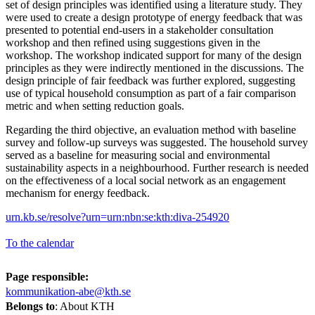
set of design principles was identified using a literature study. They
were used to create a design prototype of energy feedback that was
presented to potential end-users in a stakeholder consultation
workshop and then refined using suggestions given in the
workshop. The workshop indicated support for many of the design
principles as they were indirectly mentioned in the discussions. The
design principle of fair feedback was further explored, suggesting
use of typical household consumption as part of a fair comparison
metric and when setting reduction goals.
Regarding the third objective, an evaluation method with baseline
survey and follow-up surveys was suggested. The household survey
served as a baseline for measuring social and environmental
sustainability aspects in a neighbourhood. Further research is needed
on the effectiveness of a local social network as an engagement
mechanism for energy feedback.
urn.kb.se/resolve?urn=urn:nbn:se:kth:diva-254920
To the calendar
Page responsible:
kommunikation-abe@kth.se
Belongs to
: About KTH