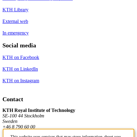
KTH Library
External web
In emergency
Social media
KTH on Facebook
KTH on LinkedIn
KTH on Instagram
Contact
KTH Royal Institute of Technology
SE-100 44 Stockholm
Sweden
+46 8 790 60 00
This website uses services that may store information about you