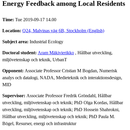
Energy Feedback among Local Residents
Time:
Tue 2019-09-17 14.00
Location:
Q24, Malvinas väg 6B, Stockholm (English)
Subject area:
Industrial Ecology
Doctoral student:
Aram Mäkivierikko
, Hållbar utveckling,
miljövetenskap och teknik, UrbanT
Opponent:
Associate Professor Cristian M Bogdan, Numerisk
analys och datalogi, NADA, Medieteknik och interaktionsdesign,
MID
Supervisor:
Associate Professor Fredrik Gröndahl, Hållbar
utveckling, miljövetenskap och teknik; PhD Olga Kordas, Hållbar
utveckling, miljövetenskap och teknik; PhD Hossein Shahrokni,
Hållbar utveckling, miljövetenskap och teknik; PhD Paula M.
Bögel, Resurser, energi och infrastruktur