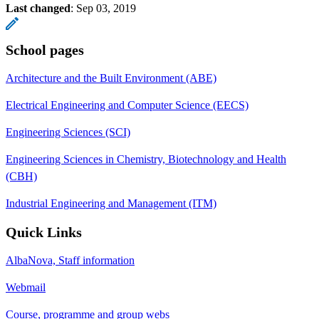
Last changed
:
Sep 03, 2019
School pages
Architecture and the Built Environment (ABE)
Electrical Engineering and Computer Science (EECS)
Engineering Sciences (SCI)
Engineering Sciences in Chemistry, Biotechnology and Health
(CBH)
Industrial Engineering and Management (ITM)
Quick Links
AlbaNova, Staff information
Webmail
Course, programme and group webs