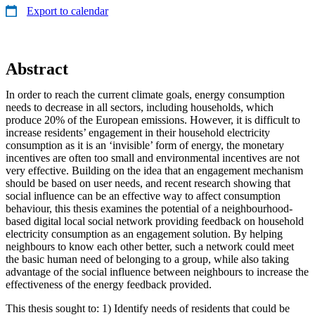
Export to calendar
Abstract
In order to reach the current climate goals, energy consumption
needs to decrease in all sectors, including households, which
produce 20% of the European emissions. However, it is difficult to
increase residents’ engagement in their household electricity
consumption as it is an ‘invisible’ form of energy, the monetary
incentives are often too small and environmental incentives are not
very effective. Building on the idea that an engagement mechanism
should be based on user needs, and recent research showing that
social influence can be an effective way to affect consumption
behaviour, this thesis examines the potential of a neighbourhood-
based digital local social network providing feedback on household
electricity consumption as an engagement solution. By helping
neighbours to know each other better, such a network could meet
the basic human need of belonging to a group, while also taking
advantage of the social influence between neighbours to increase the
effectiveness of the energy feedback provided.
This thesis sought to: 1) Identify needs of residents that could be