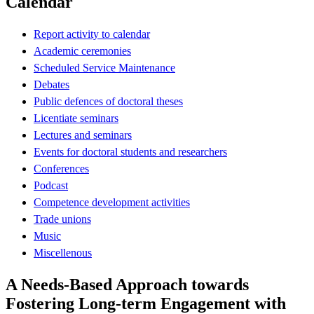
Calendar
Report activity to calendar
Academic ceremonies
Scheduled Service Maintenance
Debates
Public defences of doctoral theses
Licentiate seminars
Lectures and seminars
Events for doctoral students and researchers
Conferences
Podcast
Competence development activities
Trade unions
Music
Miscellenous
A Needs-Based Approach towards
Fostering Long-term Engagement with