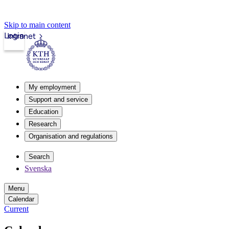
Skip to main content
Login
Intranet
My employment
Support and service
Education
Research
Organisation and regulations
Search
Svenska
Menu
Calendar
Current