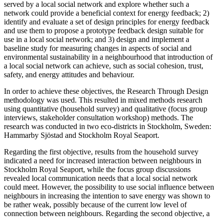
served by a local social network and explore whether such a
network could provide a beneficial context for energy feedback; 2)
identify and evaluate a set of design principles for energy feedback
and use them to propose a prototype feedback design suitable for
use in a local social network; and 3) design and implement a
baseline study for measuring changes in aspects of social and
environmental sustainability in a neighbourhood that introduction of
a local social network can achieve, such as social cohesion, trust,
safety, and energy attitudes and behaviour.
In order to achieve these objectives, the Research Through Design
methodology was used. This resulted in mixed methods research
using quantitative (household survey) and qualitative (focus group
interviews, stakeholder consultation workshop) methods. The
research was conducted in two eco-districts in Stockholm, Sweden:
Hammarby Sjöstad and Stockholm Royal Seaport.
Regarding the first objective, results from the household survey
indicated a need for increased interaction between neighbours in
Stockholm Royal Seaport, while the focus group discussions
revealed local communication needs that a local social network
could meet. However, the possibility to use social influence between
neighbours in increasing the intention to save energy was shown to
be rather weak, possibly because of the current low level of
connection between neighbours. Regarding the second objective, a