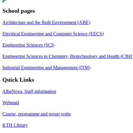
School pages
Architecture and the Built Environment (ABE)
Electrical Engineering and Computer Science (EECS)
Engineering Sciences (SCI)
Engineering Sciences in Chemistry, Biotechnology and Health (CBH
Industrial Engineering and Management (ITM)
Quick Links
AlbaNova, Staff information
Webmail
Course, programme and group webs
KTH Library