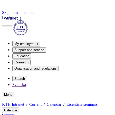
Skip to main content
Login
Intranet
My employment
Support and service
Education
Research
Organisation and regulations
Search
Svenska
Menu
KTH Intranet
Current
Calendar
Licentiate seminars
Calendar