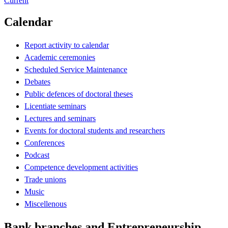
Current
Calendar
Report activity to calendar
Academic ceremonies
Scheduled Service Maintenance
Debates
Public defences of doctoral theses
Licentiate seminars
Lectures and seminars
Events for doctoral students and researchers
Conferences
Podcast
Competence development activities
Trade unions
Music
Miscellenous
Bank branches and Entrepreneurship