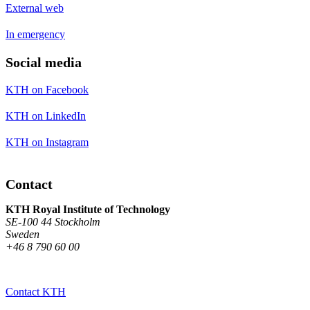
External web
In emergency
Social media
KTH on Facebook
KTH on LinkedIn
KTH on Instagram
Contact
KTH Royal Institute of Technology
SE-100 44 Stockholm
Sweden
+46 8 790 60 00
Contact KTH