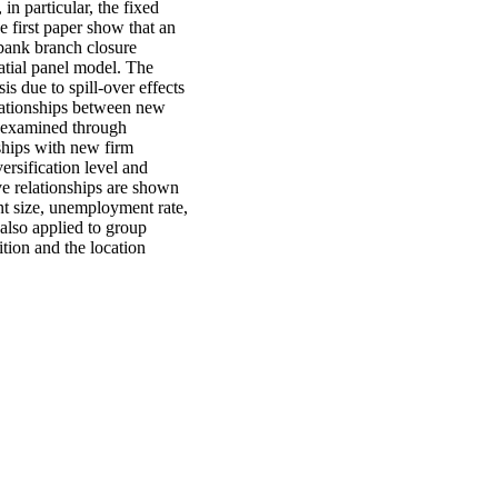
in particular, the fixed
e first paper show that an
 bank branch closure
atial panel model. The
is due to spill-over effects
elationships between new
e examined through
ships with new firm
ersification level and
ve relationships are shown
nt size, unemployment rate,
 also applied to group
ition and the location