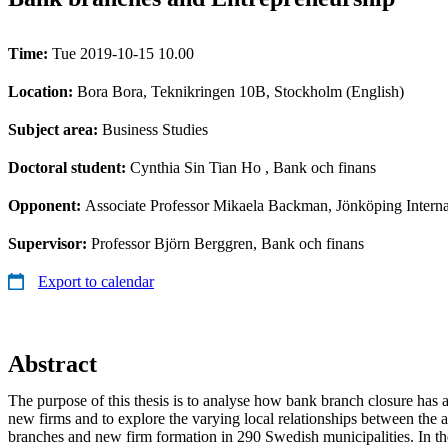
Time:
Tue 2019-10-15 10.00
Location:
Bora Bora, Teknikringen 10B, Stockholm (English)
Subject area:
Business Studies
Doctoral student:
Cynthia Sin Tian Ho
, Bank och finans
Opponent:
Associate Professor Mikaela Backman, Jönköping Interna
Supervisor:
Professor Björn Berggren, Bank och finans
Export to calendar
Abstract
The purpose of this thesis is to analyse how bank branch closure has a
new firms and to explore the varying local relationships between the a
branches and new firm formation in 290 Swedish municipalities. In the 