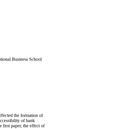
tional Business School
ffected the formation of
ccessibility of bank
first paper, the effect of