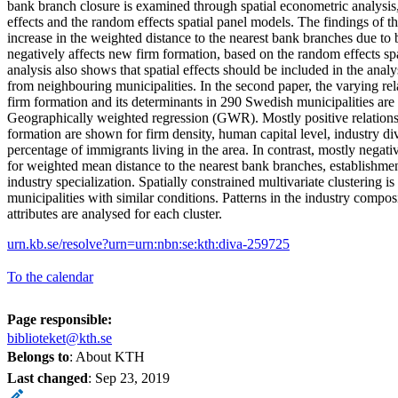
bank branch closure is examined through spatial econometric analysis, 
effects and the random effects spatial panel models. The findings of th
increase in the weighted distance to the nearest bank branches due to
negatively affects new firm formation, based on the random effects sp
analysis also shows that spatial effects should be included in the analys
from neighbouring municipalities. In the second paper, the varying r
firm formation and its determinants in 290 Swedish municipalities ar
Geographically weighted regression (GWR). Mostly positive relation
formation are shown for firm density, human capital level, industry div
percentage of immigrants living in the area. In contrast, mostly negati
for weighted mean distance to the nearest bank branches, establishme
industry specialization. Spatially constrained multivariate clustering is
municipalities with similar conditions. Patterns in the industry compos
attributes are analysed for each cluster.
urn.kb.se/resolve?urn=urn:nbn:se:kth:diva-259725
To the calendar
Page responsible:
biblioteket@kth.se
Belongs to
: About KTH
Last changed
:
Sep 23, 2019