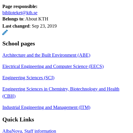
Page responsible:
biblioteket@kth.se
Belongs to
: About KTH
Last changed
:
Sep 23, 2019
School pages
Architecture and the Built Environment (ABE)
Electrical Engineering and Computer Science (EECS)
Engineering Sciences (SCI)
Engineering Sciences in Chemistry, Biotechnology and Health
(CBH)
Industrial Engineering and Management (ITM)
Quick Links
AlbaNova, Staff information