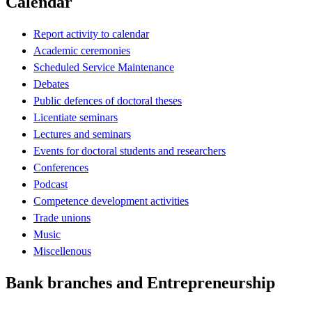
Calendar
Report activity to calendar
Academic ceremonies
Scheduled Service Maintenance
Debates
Public defences of doctoral theses
Licentiate seminars
Lectures and seminars
Events for doctoral students and researchers
Conferences
Podcast
Competence development activities
Trade unions
Music
Miscellenous
Bank branches and Entrepreneurship