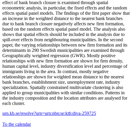
effect of bank branch closure is examined through spatial
econometric analysis, in particular, the fixed effects and the random
effects spatial panel models. The findings of the first paper show that
an increase in the weighted distance to the nearest bank branches
due to bank branch closure negatively affects new firm formation,
based on the random effects spatial panel model. The analysis also
shows that spatial effects should be included in the analysis due to
spill-over effects from neighbouring municipalities. In the second
paper, the varying relationships between new firm formation and its
determinants in 290 Swedish municipalities are examined through
Geographically weighted regression (GWR). Mostly positive
relationships with new firm formation are shown for firm density,
human capital level, industry diversification level and percentage of
immigrants living in the area. In contrast, mostly negative
relationships are shown for weighted mean distance to the nearest
bank branches, establishment size, unemployment rate, industry
specialization. Spatially constrained multivariate clustering is also
applied to group municipalities with similar conditions. Patterns in
the industry composition and the location attributes are analysed for
each cluster.
urn.kb.se/resolve?urn=urn:nbn:se:kth:diva-259725
To the calendar