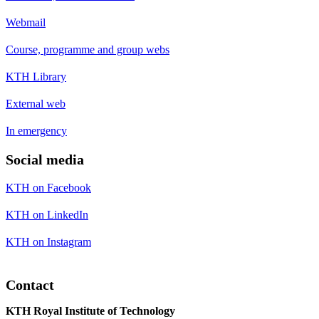
Webmail
Course, programme and group webs
KTH Library
External web
In emergency
Social media
KTH on Facebook
KTH on LinkedIn
KTH on Instagram
Contact
KTH Royal Institute of Technology