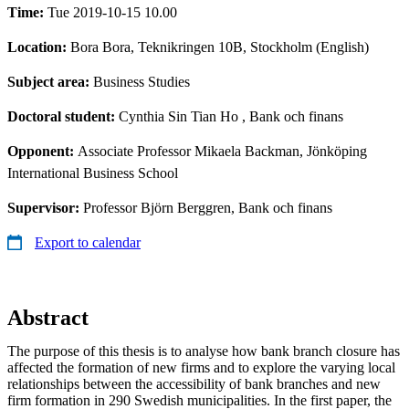
Time:
Tue 2019-10-15 10.00
Location:
Bora Bora, Teknikringen 10B, Stockholm (English)
Subject area:
Business Studies
Doctoral student:
Cynthia Sin Tian Ho
, Bank och finans
Opponent:
Associate Professor Mikaela Backman, Jönköping
International Business School
Supervisor:
Professor Björn Berggren, Bank och finans
Export to calendar
Abstract
The purpose of this thesis is to analyse how bank branch closure has
affected the formation of new firms and to explore the varying local
relationships between the accessibility of bank branches and new
firm formation in 290 Swedish municipalities. In the first paper, the