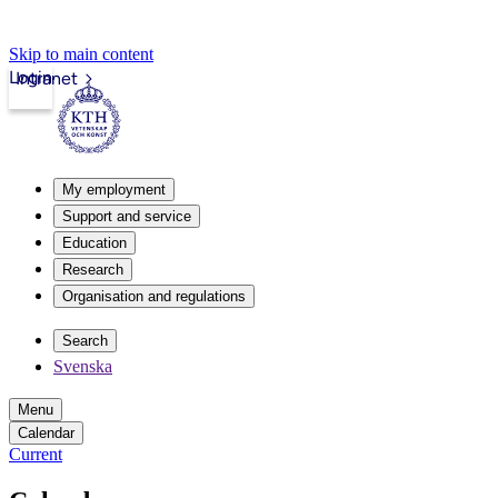
Skip to main content
Login
Intranet
My employment
Support and service
Education
Research
Organisation and regulations
Search
Svenska
Menu
Calendar
Current