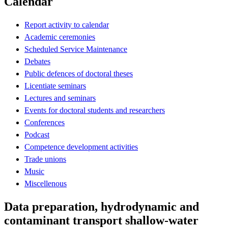
Calendar
Report activity to calendar
Academic ceremonies
Scheduled Service Maintenance
Debates
Public defences of doctoral theses
Licentiate seminars
Lectures and seminars
Events for doctoral students and researchers
Conferences
Podcast
Competence development activities
Trade unions
Music
Miscellenous
Data preparation, hydrodynamic and
contaminant transport shallow-water