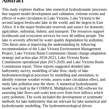
Abstract
This study explores shallow lake numerical hydrodynamic processes
that support model development and validation, extreme events and
effects of water circulation in Lake Victoria. Lake Victoria is the
second largest freshwater lake in the world, and the largest in East
Africa. It is the major freshwater reservoir and source for domestic,
agriculture, industrial, fishery, and transport. The resources support
livelihoods and ecosystem services for over 40 million people. The
lake is severely affected by water quality degradation by pollution.
This thesis aims at improving the understanding by following
recommendation of the Lake Victoria Environment Management
Project, Lake Victoria Basin Commission climate change adaptation
strategy and action plan 2018-2023, Lake Victoria Basin
Commission operational plan 2015-2020, and Lake Victoria Basin
Commission report. These reports suggested detailed lake
bathymetry survey, modelling of lake flow, study of lake
hydrometeorological processes by modelling and simulation, to
identify extreme weather events, assess water circulation effect, and
study lake pollution near the shore. A numerical hydrodynamic
model was built in the COMSOL Multiphysics (CM) software for
assessing lake flows and water turn-over from river inflows which
carry pollution. The work included the development of systematic
methods for lake bathymetry that are relevant for lake numerical and
hydrodynamic modelling. The hydrometeorological driven