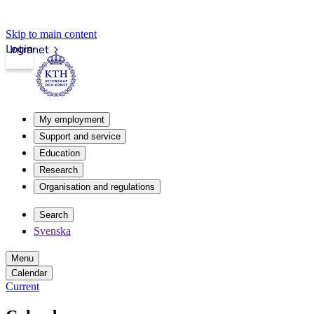
Skip to main content
Login
Intranet
My employment
Support and service
Education
Research
Organisation and regulations
Search
Svenska
Menu
Calendar
Current