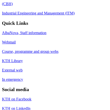
(CBH)
Industrial Engineering and Management (ITM)
Quick Links
AlbaNova, Staff information
Webmail
Course, programme and group webs
KTH Library
External web
In emergency
Social media
KTH on Facebook
KTH on LinkedIn