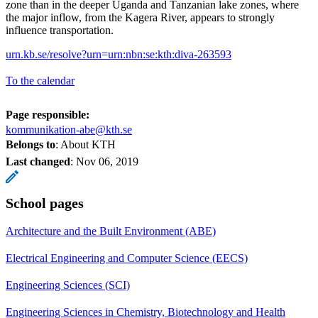
zone than in the deeper Uganda and Tanzanian lake zones, where
the major inflow, from the Kagera River, appears to strongly
influence transportation.
urn.kb.se/resolve?urn=urn:nbn:se:kth:diva-263593
To the calendar
Page responsible:
kommunikation-abe@kth.se
Belongs to
: About KTH
Last changed
:
Nov 06, 2019
School pages
Architecture and the Built Environment (ABE)
Electrical Engineering and Computer Science (EECS)
Engineering Sciences (SCI)
Engineering Sciences in Chemistry, Biotechnology and Health