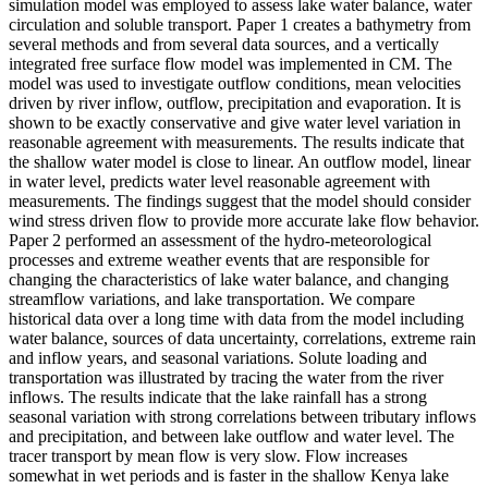
simulation model was employed to assess lake water balance, water
circulation and soluble transport. Paper 1 creates a bathymetry from
several methods and from several data sources, and a vertically
integrated free surface flow model was implemented in CM. The
model was used to investigate outflow conditions, mean velocities
driven by river inflow, outflow, precipitation and evaporation. It is
shown to be exactly conservative and give water level variation in
reasonable agreement with measurements. The results indicate that
the shallow water model is close to linear. An outflow model, linear
in water level, predicts water level reasonable agreement with
measurements. The findings suggest that the model should consider
wind stress driven flow to provide more accurate lake flow behavior.
Paper 2 performed an assessment of the hydro-meteorological
processes and extreme weather events that are responsible for
changing the characteristics of lake water balance, and changing
streamflow variations, and lake transportation. We compare
historical data over a long time with data from the model including
water balance, sources of data uncertainty, correlations, extreme rain
and inflow years, and seasonal variations. Solute loading and
transportation was illustrated by tracing the water from the river
inflows. The results indicate that the lake rainfall has a strong
seasonal variation with strong correlations between tributary inflows
and precipitation, and between lake outflow and water level. The
tracer transport by mean flow is very slow. Flow increases
somewhat in wet periods and is faster in the shallow Kenya lake