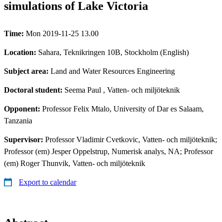
simulations of Lake Victoria
Time:
Mon 2019-11-25 13.00
Location:
Sahara, Teknikringen 10B, Stockholm (English)
Subject area:
Land and Water Resources Engineering
Doctoral student:
Seema Paul
, Vatten- och miljöteknik
Opponent:
Professor Felix Mtalo, University of Dar es Salaam,
Tanzania
Supervisor:
Professor Vladimir Cvetkovic, Vatten- och miljöteknik;
Professor (em) Jesper Oppelstrup, Numerisk analys, NA; Professor
(em) Roger Thunvik, Vatten- och miljöteknik
Export to calendar