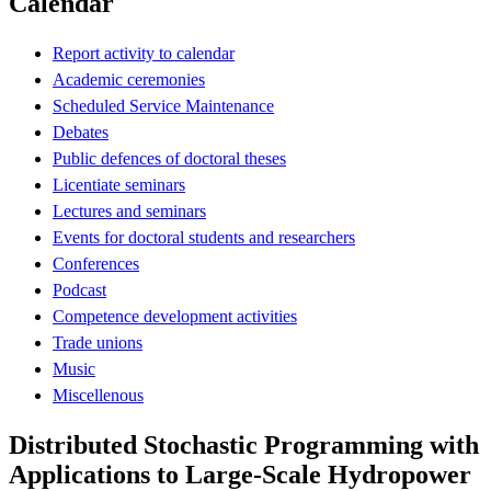
Calendar
Report activity to calendar
Academic ceremonies
Scheduled Service Maintenance
Debates
Public defences of doctoral theses
Licentiate seminars
Lectures and seminars
Events for doctoral students and researchers
Conferences
Podcast
Competence development activities
Trade unions
Music
Miscellenous
Distributed Stochastic Programming with
Applications to Large-Scale Hydropower