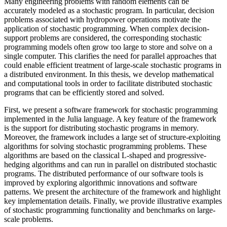
Many engineering problems with random elements can be
accurately modeled as a stochastic program. In particular, decision
problems associated with hydropower operations motivate the
application of stochastic programming. When complex decision-
support problems are considered, the corresponding stochastic
programming models often grow too large to store and solve on a
single computer. This clarifies the need for parallel approaches that
could enable efficient treatment of large-scale stochastic programs in
a distributed environment. In this thesis, we develop mathematical
and computational tools in order to facilitate distributed stochastic
programs that can be efficiently stored and solved.
First, we present a software framework for stochastic programming
implemented in the Julia language. A key feature of the framework
is the support for distributing stochastic programs in memory.
Moreover, the framework includes a large set of structure-exploiting
algorithms for solving stochastic programming problems. These
algorithms are based on the classical L-shaped and progressive-
hedging algorithms and can run in parallel on distributed stochastic
programs. The distributed performance of our software tools is
improved by exploring algorithmic innovations and software
patterns. We present the architecture of the framework and highlight
key implementation details. Finally, we provide illustrative examples
of stochastic programming functionality and benchmarks on large-
scale problems.