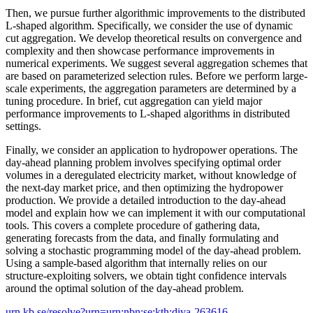
Then, we pursue further algorithmic improvements to the distributed
L-shaped algorithm. Specifically, we consider the use of dynamic
cut aggregation. We develop theoretical results on convergence and
complexity and then showcase performance improvements in
numerical experiments. We suggest several aggregation schemes that
are based on parameterized selection rules. Before we perform large-
scale experiments, the aggregation parameters are determined by a
tuning procedure. In brief, cut aggregation can yield major
performance improvements to L-shaped algorithms in distributed
settings.
Finally, we consider an application to hydropower operations. The
day-ahead planning problem involves specifying optimal order
volumes in a deregulated electricity market, without knowledge of
the next-day market price, and then optimizing the hydropower
production. We provide a detailed introduction to the day-ahead
model and explain how we can implement it with our computational
tools. This covers a complete procedure of gathering data,
generating forecasts from the data, and finally formulating and
solving a stochastic programming model of the day-ahead problem.
Using a sample-based algorithm that internally relies on our
structure-exploiting solvers, we obtain tight confidence intervals
around the optimal solution of the day-ahead problem.
urn.kb.se/resolve?urn=urn:nbn:se:kth:diva-263616