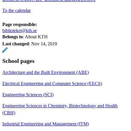
To the calendar
Page responsible:
biblioteket@kth.se
Belongs to
: About KTH
Last changed
:
Nov 14, 2019
School pages
Architecture and the Built Environment (ABE)
Electrical Engineering and Computer Science (EECS)
Engineering Sciences (SCI)
Engineering Sciences in Chemistry, Biotechnology and Health
(CBH)
Industrial Engineering and Management (ITM)