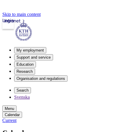
Skip to main content
Login
Intranet
My employment
Support and service
Education
Research
Organisation and regulations
Search
Svenska
Menu
Calendar
Current