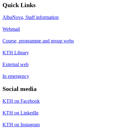
Quick Links
AlbaNova, Staff information
Webmail
Course, programme and group webs
KTH Library
External web
In emergency
Social media
KTH on Facebook
KTH on LinkedIn
KTH on Instagram