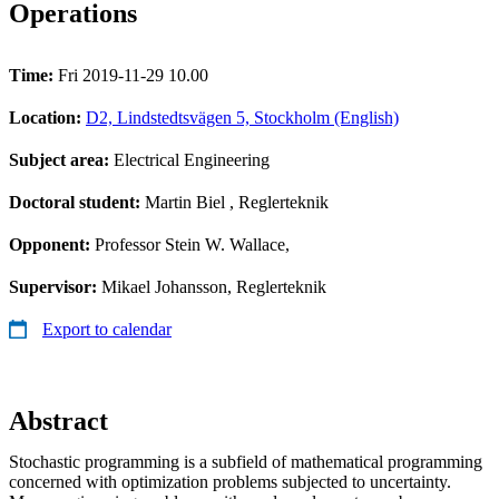
Operations
Time:
Fri 2019-11-29 10.00
Location:
D2, Lindstedtsvägen 5, Stockholm (English)
Subject area:
Electrical Engineering
Doctoral student:
Martin Biel
, Reglerteknik
Opponent:
Professor Stein W. Wallace,
Supervisor:
Mikael Johansson, Reglerteknik
Export to calendar
Abstract
Stochastic programming is a subfield of mathematical programming
concerned with optimization problems subjected to uncertainty.