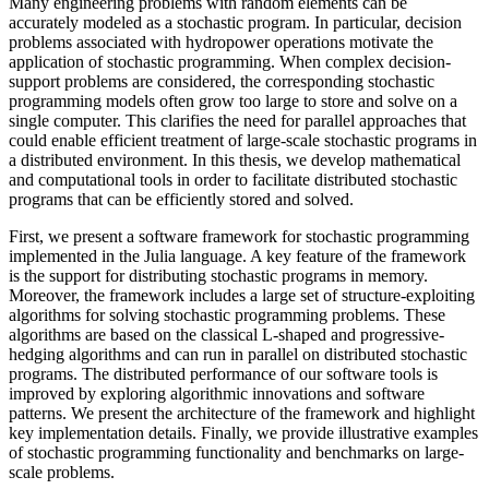
Many engineering problems with random elements can be
accurately modeled as a stochastic program. In particular, decision
problems associated with hydropower operations motivate the
application of stochastic programming. When complex decision-
support problems are considered, the corresponding stochastic
programming models often grow too large to store and solve on a
single computer. This clarifies the need for parallel approaches that
could enable efficient treatment of large-scale stochastic programs in
a distributed environment. In this thesis, we develop mathematical
and computational tools in order to facilitate distributed stochastic
programs that can be efficiently stored and solved.
First, we present a software framework for stochastic programming
implemented in the Julia language. A key feature of the framework
is the support for distributing stochastic programs in memory.
Moreover, the framework includes a large set of structure-exploiting
algorithms for solving stochastic programming problems. These
algorithms are based on the classical L-shaped and progressive-
hedging algorithms and can run in parallel on distributed stochastic
programs. The distributed performance of our software tools is
improved by exploring algorithmic innovations and software
patterns. We present the architecture of the framework and highlight
key implementation details. Finally, we provide illustrative examples
of stochastic programming functionality and benchmarks on large-
scale problems.