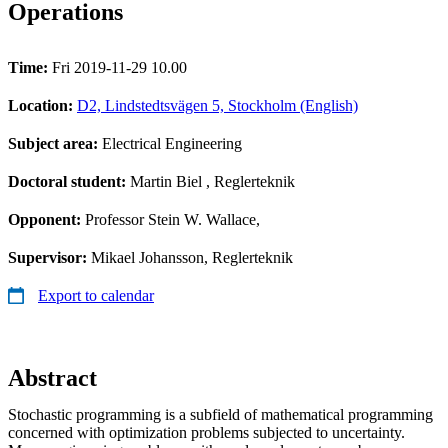
Operations
Time:
Fri 2019-11-29 10.00
Location:
D2, Lindstedtsvägen 5, Stockholm (English)
Subject area:
Electrical Engineering
Doctoral student:
Martin Biel
, Reglerteknik
Opponent:
Professor Stein W. Wallace,
Supervisor:
Mikael Johansson, Reglerteknik
Export to calendar
Abstract
Stochastic programming is a subfield of mathematical programming
concerned with optimization problems subjected to uncertainty.