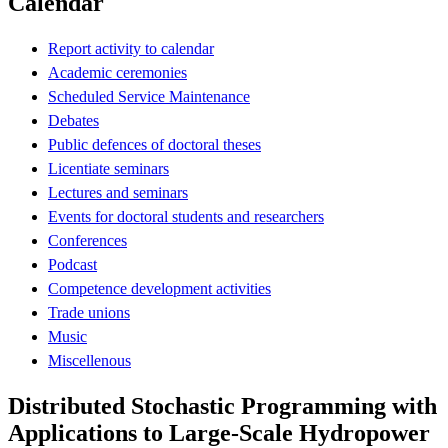
Calendar
Report activity to calendar
Academic ceremonies
Scheduled Service Maintenance
Debates
Public defences of doctoral theses
Licentiate seminars
Lectures and seminars
Events for doctoral students and researchers
Conferences
Podcast
Competence development activities
Trade unions
Music
Miscellenous
Distributed Stochastic Programming with
Applications to Large-Scale Hydropower