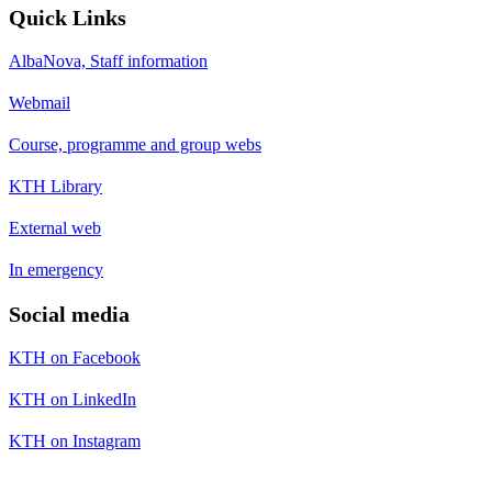
Quick Links
AlbaNova, Staff information
Webmail
Course, programme and group webs
KTH Library
External web
In emergency
Social media
KTH on Facebook
KTH on LinkedIn
KTH on Instagram