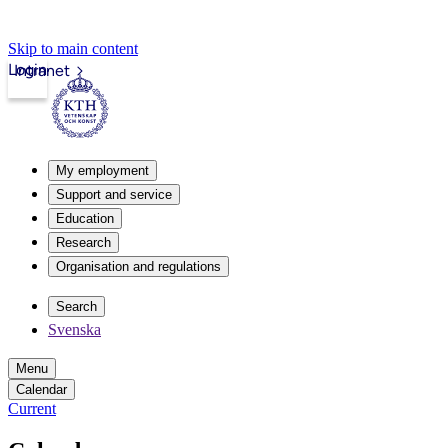
Skip to main content
Login
Intranet
My employment
Support and service
Education
Research
Organisation and regulations
Search
Svenska
Menu
Calendar
Current