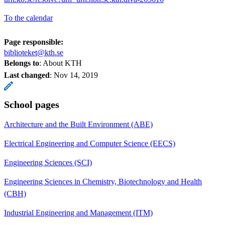
To the calendar
Page responsible:
biblioteket@kth.se
Belongs to
: About KTH
Last changed
:
Nov 14, 2019
School pages
Architecture and the Built Environment (ABE)
Electrical Engineering and Computer Science (EECS)
Engineering Sciences (SCI)
Engineering Sciences in Chemistry, Biotechnology and Health
(CBH)
Industrial Engineering and Management (ITM)