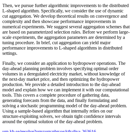
Then, we pursue further algorithmic improvements to the distributed
L-shaped algorithm. Specifically, we consider the use of dynamic
cut aggregation. We develop theoretical results on convergence and
complexity and then showcase performance improvements in
numerical experiments. We suggest several aggregation schemes that
are based on parameterized selection rules. Before we perform large-
scale experiments, the aggregation parameters are determined by a
tuning procedure. In brief, cut aggregation can yield major
performance improvements to L-shaped algorithms in distributed
settings.
Finally, we consider an application to hydropower operations. The
day-ahead planning problem involves specifying optimal order
volumes in a deregulated electricity market, without knowledge of
the next-day market price, and then optimizing the hydropower
production. We provide a detailed introduction to the day-ahead
model and explain how we can implement it with our computational
tools. This covers a complete procedure of gathering data,
generating forecasts from the data, and finally formulating and
solving a stochastic programming model of the day-ahead problem.
Using a sample-based algorithm that internally relies on our
structure-exploiting solvers, we obtain tight confidence intervals
around the optimal solution of the day-ahead problem.
urn.kb.se/resolve?urn=urn:nbn:se:kth:diva-263616