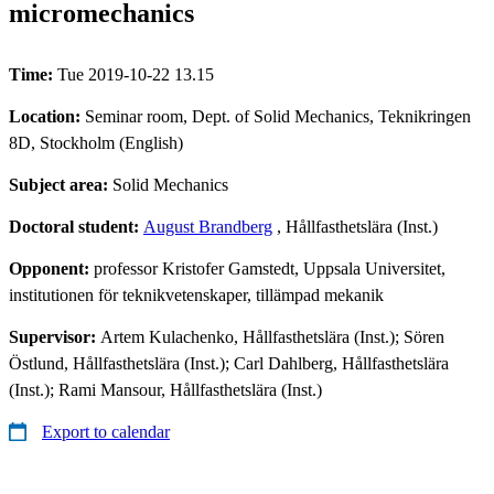
micromechanics
Time:
Tue 2019-10-22 13.15
Location:
Seminar room, Dept. of Solid Mechanics, Teknikringen
8D, Stockholm (English)
Subject area:
Solid Mechanics
Doctoral student:
August Brandberg
, Hållfasthetslära (Inst.)
Opponent:
professor Kristofer Gamstedt, Uppsala Universitet,
institutionen för teknikvetenskaper, tillämpad mekanik
Supervisor:
Artem Kulachenko, Hållfasthetslära (Inst.); Sören
Östlund, Hållfasthetslära (Inst.); Carl Dahlberg, Hållfasthetslära
(Inst.); Rami Mansour, Hållfasthetslära (Inst.)
Export to calendar