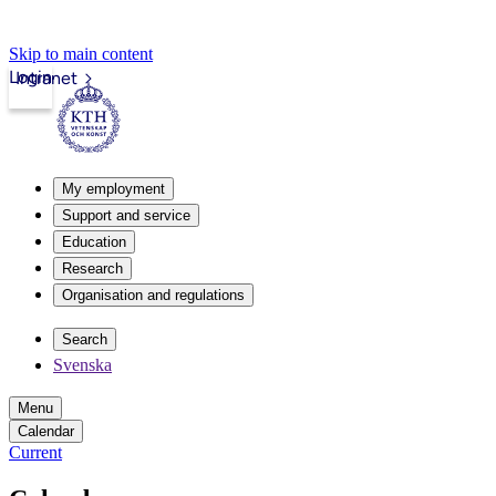
Skip to main content
Login
Intranet
My employment
Support and service
Education
Research
Organisation and regulations
Search
Svenska
Menu
Calendar
Current