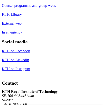
Course, programme and group webs
KTH Library
External web
In emergency
Social media
KTH on Facebook
KTH on LinkedIn
KTH on Instagram
Contact
KTH Royal Institute of Technology
SE-100 44 Stockholm
Sweden
+46 8 790 60 00