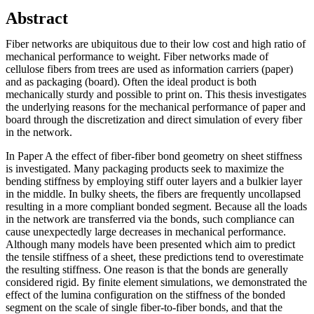
Abstract
Fiber networks are ubiquitous due to their low cost and high ratio of
mechanical performance to weight. Fiber networks made of
cellulose fibers from trees are used as information carriers (paper)
and as packaging (board). Often the ideal product is both
mechanically sturdy and possible to print on. This thesis investigates
the underlying reasons for the mechanical performance of paper and
board through the discretization and direct simulation of every fiber
in the network.
In Paper A the effect of fiber-fiber bond geometry on sheet stiffness
is investigated. Many packaging products seek to maximize the
bending stiffness by employing stiff outer layers and a bulkier layer
in the middle. In bulky sheets, the fibers are frequently uncollapsed
resulting in a more compliant bonded segment. Because all the loads
in the network are transferred via the bonds, such compliance can
cause unexpectedly large decreases in mechanical performance.
Although many models have been presented which aim to predict
the tensile stiffness of a sheet, these predictions tend to overestimate
the resulting stiffness. One reason is that the bonds are generally
considered rigid. By finite element simulations, we demonstrated the
effect of the lumina configuration on the stiffness of the bonded
segment on the scale of single fiber-to-fiber bonds, and that the