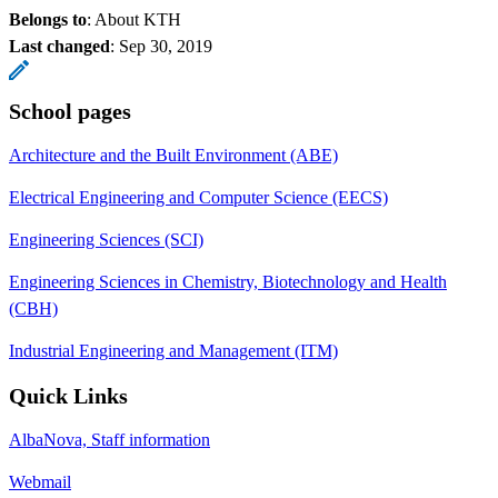
Belongs to
: About KTH
Last changed
:
Sep 30, 2019
School pages
Architecture and the Built Environment (ABE)
Electrical Engineering and Computer Science (EECS)
Engineering Sciences (SCI)
Engineering Sciences in Chemistry, Biotechnology and Health
(CBH)
Industrial Engineering and Management (ITM)
Quick Links
AlbaNova, Staff information
Webmail