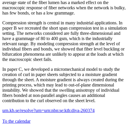
average state of the fiber lumen has a marked effect on the
macroscopic response of fiber networks when the network is bulky,
has few bonds, or has a low grammage.
Compression strength is central in many industrial applications. In
paper B we recreated the short span compression test in a simulation
setting. The networks considered are fully three-dimensional and
have a grammage of 80 to 400 gsm, which is the industrially
relevant range. By modeling compression strength at the level of
individual fibers and bonds, we showed that fiber level buckling or
bifurcation phenomena are unlikely to appear at the loads at which
the macroscopic sheet fails.
In paper C, we developed a micromechanical model to study the
creation of curl in paper sheets subjected to a moisture gradient
through the sheet. A moisture gradient is always created during the
printing process, which may lead to out-of-plane dimensional
instability. We showed that the swelling anisotropy of individual
fibers bonded at non-parallel angles causes an additional
contribution to the curl observed on the sheet level.
urn.kb.se/resolve?urn=urn:nbn:se:kth:diva-260374
To the calendar