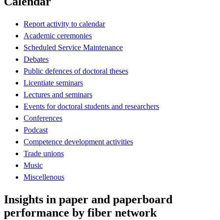
Calendar
Report activity to calendar
Academic ceremonies
Scheduled Service Maintenance
Debates
Public defences of doctoral theses
Licentiate seminars
Lectures and seminars
Events for doctoral students and researchers
Conferences
Podcast
Competence development activities
Trade unions
Music
Miscellenous
Insights in paper and paperboard
performance by fiber network