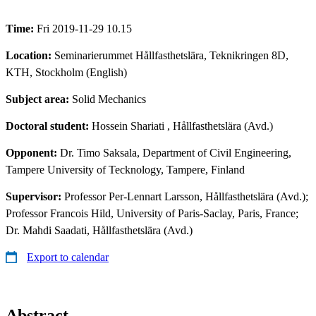
Time:
Fri 2019-11-29 10.15
Location:
Seminarierummet Hållfasthetslära, Teknikringen 8D,
KTH, Stockholm (English)
Subject area:
Solid Mechanics
Doctoral student:
Hossein Shariati
, Hållfasthetslära (Avd.)
Opponent:
Dr. Timo Saksala, Department of Civil Engineering,
Tampere University of Tecknology, Tampere, Finland
Supervisor:
Professor Per-Lennart Larsson, Hållfasthetslära (Avd.);
Professor Francois Hild, University of Paris-Saclay, Paris, France;
Dr. Mahdi Saadati, Hållfasthetslära (Avd.)
Export to calendar
Abstract