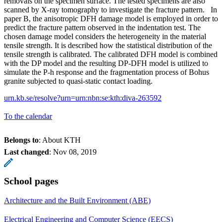
removals on the specimen surface. The tested specimens are also
scanned by X-ray tomography to investigate the fracture pattern. In
paper B, the anisotropic DFH damage model is employed in order to
predict the fracture pattern observed in the indentation test. The
chosen damage model considers the heterogeneity in the material
tensile strength. It is described how the statistical distribution of the
tensile strength is calibrated. The calibrated DFH model is combined
with the DP model and the resulting DP-DFH model is utilized to
simulate the P-h response and the fragmentation process of Bohus
granite subjected to quasi-static contact loading.
urn.kb.se/resolve?urn=urn:nbn:se:kth:diva-263592
To the calendar
Belongs to
: About KTH
Last changed
:
Nov 08, 2019
School pages
Architecture and the Built Environment (ABE)
Electrical Engineering and Computer Science (EECS)