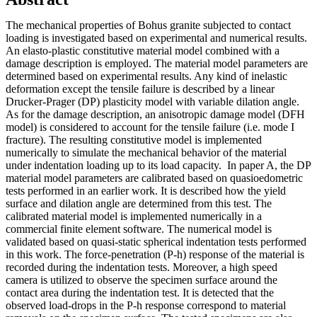
The mechanical properties of Bohus granite subjected to contact
loading is investigated based on experimental and numerical results.
An elasto-plastic constitutive material model combined with a
damage description is employed. The material model parameters are
determined based on experimental results. Any kind of inelastic
deformation except the tensile failure is described by a linear
Drucker-Prager (DP) plasticity model with variable dilation angle.
As for the damage description, an anisotropic damage model (DFH
model) is considered to account for the tensile failure (i.e. mode I
fracture). The resulting constitutive model is implemented
numerically to simulate the mechanical behavior of the material
under indentation loading up to its load capacity. In paper A, the DP
material model parameters are calibrated based on quasioedometric
tests performed in an earlier work. It is described how the yield
surface and dilation angle are determined from this test. The
calibrated material model is implemented numerically in a
commercial finite element software. The numerical model is
validated based on quasi-static spherical indentation tests performed
in this work. The force-penetration (P-h) response of the material is
recorded during the indentation tests. Moreover, a high speed
camera is utilized to observe the specimen surface around the
contact area during the indentation test. It is detected that the
observed load-drops in the P-h response correspond to material