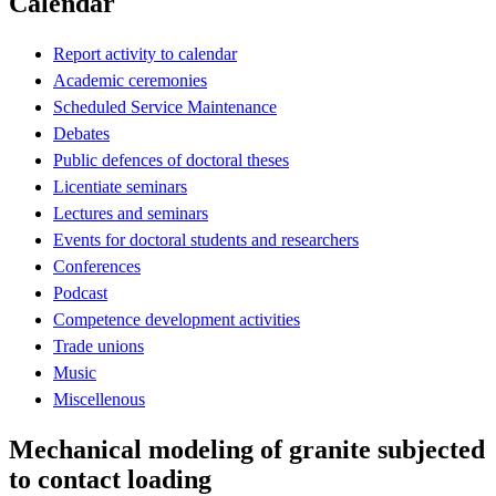
Calendar
Report activity to calendar
Academic ceremonies
Scheduled Service Maintenance
Debates
Public defences of doctoral theses
Licentiate seminars
Lectures and seminars
Events for doctoral students and researchers
Conferences
Podcast
Competence development activities
Trade unions
Music
Miscellenous
Mechanical modeling of granite subjected
to contact loading