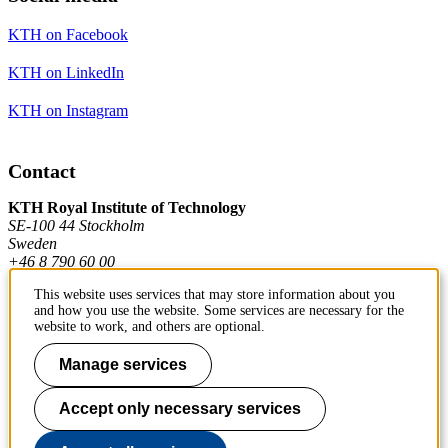
KTH on Facebook
KTH on LinkedIn
KTH on Instagram
Contact
KTH Royal Institute of Technology
SE-100 44 Stockholm
Sweden
+46 8 790 60 00
This website uses services that may store information about you
and how you use the website. Some services are necessary for the
Contact KTH
website to work, and others are optional.
Work at KTH
Manage services
Press and media
Accept only necessary services
About KTH website