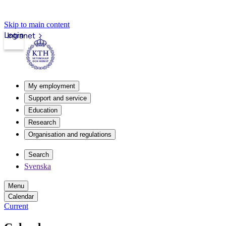
Skip to main content
Login
Intranet
My employment
Support and service
Education
Research
Organisation and regulations
Search
Svenska
Menu
Calendar
Current