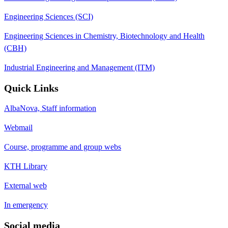
Engineering Sciences (SCI)
Engineering Sciences in Chemistry, Biotechnology and Health
(CBH)
Industrial Engineering and Management (ITM)
Quick Links
AlbaNova, Staff information
Webmail
Course, programme and group webs
KTH Library
External web
In emergency
Social media