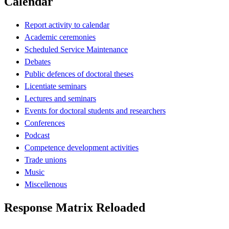
Calendar
Report activity to calendar
Academic ceremonies
Scheduled Service Maintenance
Debates
Public defences of doctoral theses
Licentiate seminars
Lectures and seminars
Events for doctoral students and researchers
Conferences
Podcast
Competence development activities
Trade unions
Music
Miscellenous
Response Matrix Reloaded