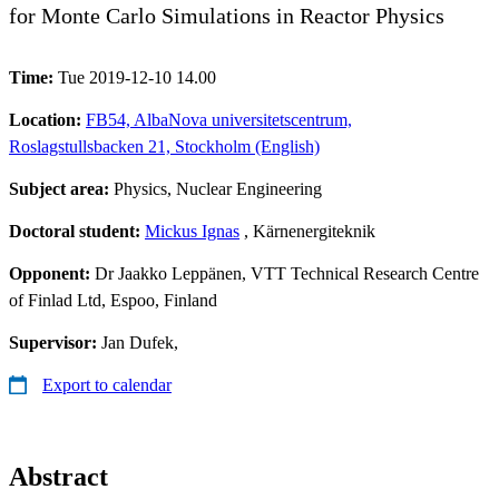
for Monte Carlo Simulations in Reactor Physics
Time:
Tue 2019-12-10 14.00
Location:
FB54, AlbaNova universitetscentrum,
Roslagstullsbacken 21, Stockholm (English)
Subject area:
Physics, Nuclear Engineering
Doctoral student:
Mickus Ignas
, Kärnenergiteknik
Opponent:
Dr Jaakko Leppänen, VTT Technical Research Centre
of Finlad Ltd, Espoo, Finland
Supervisor:
Jan Dufek,
Export to calendar
Abstract