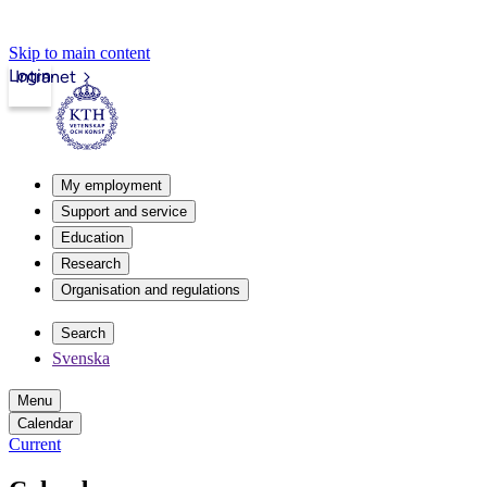
Skip to main content
Login
Intranet
My employment
Support and service
Education
Research
Organisation and regulations
Search
Svenska
Menu
Calendar
Current