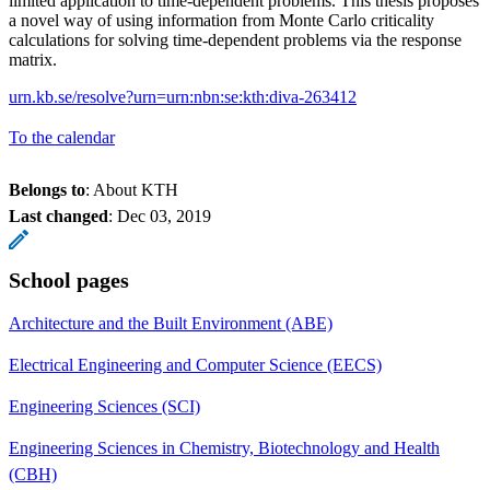
limited application to time-dependent problems. This thesis proposes
a novel way of using information from Monte Carlo criticality
calculations for solving time-dependent problems via the response
matrix.
urn.kb.se/resolve?urn=urn:nbn:se:kth:diva-263412
To the calendar
Belongs to
: About KTH
Last changed
:
Dec 03, 2019
School pages
Architecture and the Built Environment (ABE)
Electrical Engineering and Computer Science (EECS)
Engineering Sciences (SCI)
Engineering Sciences in Chemistry, Biotechnology and Health
(CBH)