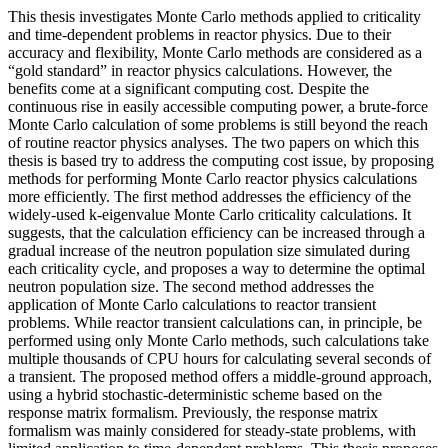
This thesis investigates Monte Carlo methods applied to criticality
and time-dependent problems in reactor physics. Due to their
accuracy and flexibility, Monte Carlo methods are considered as a
“gold standard” in reactor physics calculations. However, the
benefits come at a significant computing cost. Despite the
continuous rise in easily accessible computing power, a brute-force
Monte Carlo calculation of some problems is still beyond the reach
of routine reactor physics analyses. The two papers on which this
thesis is based try to address the computing cost issue, by proposing
methods for performing Monte Carlo reactor physics calculations
more efficiently. The first method addresses the efficiency of the
widely-used k-eigenvalue Monte Carlo criticality calculations. It
suggests, that the calculation efficiency can be increased through a
gradual increase of the neutron population size simulated during
each criticality cycle, and proposes a way to determine the optimal
neutron population size. The second method addresses the
application of Monte Carlo calculations to reactor transient
problems. While reactor transient calculations can, in principle, be
performed using only Monte Carlo methods, such calculations take
multiple thousands of CPU hours for calculating several seconds of
a transient. The proposed method offers a middle-ground approach,
using a hybrid stochastic-deterministic scheme based on the
response matrix formalism. Previously, the response matrix
formalism was mainly considered for steady-state problems, with