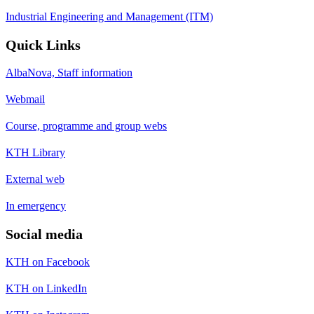
Industrial Engineering and Management (ITM)
Quick Links
AlbaNova, Staff information
Webmail
Course, programme and group webs
KTH Library
External web
In emergency
Social media
KTH on Facebook
KTH on LinkedIn