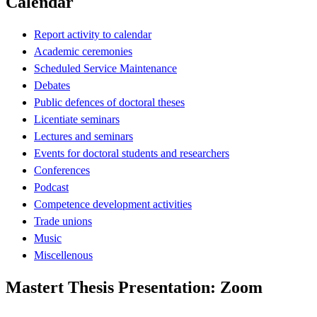
Calendar
Report activity to calendar
Academic ceremonies
Scheduled Service Maintenance
Debates
Public defences of doctoral theses
Licentiate seminars
Lectures and seminars
Events for doctoral students and researchers
Conferences
Podcast
Competence development activities
Trade unions
Music
Miscellenous
Mastert Thesis Presentation: Zoom