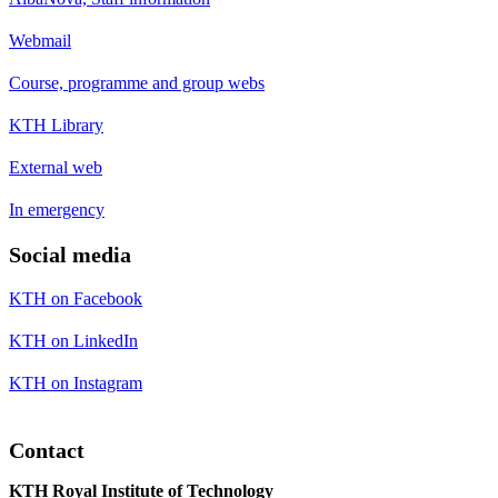
Webmail
Course, programme and group webs
KTH Library
External web
In emergency
Social media
KTH on Facebook
KTH on LinkedIn
KTH on Instagram
Contact
KTH Royal Institute of Technology