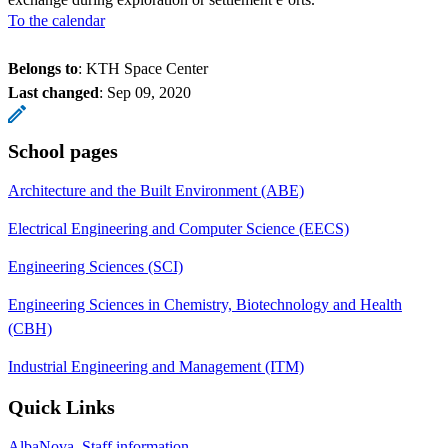
To the calendar
Belongs to
: KTH Space Center
Last changed
:
Sep 09, 2020
School pages
Architecture and the Built Environment (ABE)
Electrical Engineering and Computer Science (EECS)
Engineering Sciences (SCI)
Engineering Sciences in Chemistry, Biotechnology and Health
(CBH)
Industrial Engineering and Management (ITM)
Quick Links
AlbaNova, Staff information