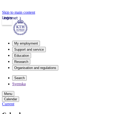
Skip to main content
Login
Intranet
My employment
Support and service
Education
Research
Organisation and regulations
Search
Svenska
Menu
Calendar
Current