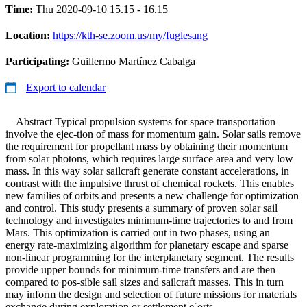
Time:
Thu 2020-09-10 15.15 - 16.15
Location:
https://kth-se.zoom.us/my/fuglesang
Participating:
Guillermo Martínez Cabalga
Export to calendar
Abstract Typical propulsion systems for space transportation
involve the ejec-tion of mass for momentum gain. Solar sails remove
the requirement for propellant mass by obtaining their momentum
from solar photons, which requires large surface area and very low
mass. In this way solar sailcraft generate constant accelerations, in
contrast with the impulsive thrust of chemical rockets. This enables
new families of orbits and presents a new challenge for optimization
and control. This study presents a summary of proven solar sail
technology and investigates minimum-time trajectories to and from
Mars. This optimization is carried out in two phases, using an
energy rate-maximizing algorithm for planetary escape and sparse
non-linear programming for the interplanetary segment. The results
provide upper bounds for minimum-time transfers and are then
compared to pos-sible sail sizes and sailcraft masses. This in turn
may inform the design and selection of future missions for materials
exchange during exploration or settlement e˙orts.