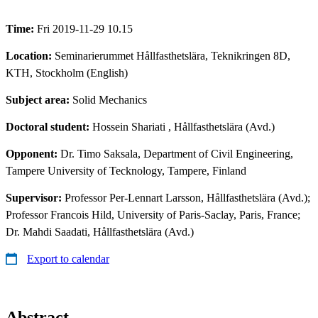
Time:
Fri 2019-11-29 10.15
Location:
Seminarierummet Hållfasthetslära, Teknikringen 8D,
KTH, Stockholm (English)
Subject area:
Solid Mechanics
Doctoral student:
Hossein Shariati
, Hållfasthetslära (Avd.)
Opponent:
Dr. Timo Saksala, Department of Civil Engineering,
Tampere University of Tecknology, Tampere, Finland
Supervisor:
Professor Per-Lennart Larsson, Hållfasthetslära (Avd.);
Professor Francois Hild, University of Paris-Saclay, Paris, France;
Dr. Mahdi Saadati, Hållfasthetslära (Avd.)
Export to calendar
Abstract