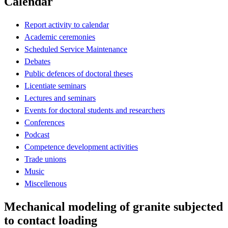
Calendar
Report activity to calendar
Academic ceremonies
Scheduled Service Maintenance
Debates
Public defences of doctoral theses
Licentiate seminars
Lectures and seminars
Events for doctoral students and researchers
Conferences
Podcast
Competence development activities
Trade unions
Music
Miscellenous
Mechanical modeling of granite subjected
to contact loading