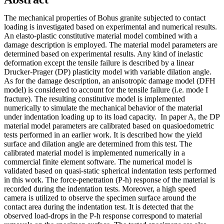
The mechanical properties of Bohus granite subjected to contact
loading is investigated based on experimental and numerical results.
An elasto-plastic constitutive material model combined with a
damage description is employed. The material model parameters are
determined based on experimental results. Any kind of inelastic
deformation except the tensile failure is described by a linear
Drucker-Prager (DP) plasticity model with variable dilation angle.
As for the damage description, an anisotropic damage model (DFH
model) is considered to account for the tensile failure (i.e. mode I
fracture). The resulting constitutive model is implemented
numerically to simulate the mechanical behavior of the material
under indentation loading up to its load capacity. In paper A, the DP
material model parameters are calibrated based on quasioedometric
tests performed in an earlier work. It is described how the yield
surface and dilation angle are determined from this test. The
calibrated material model is implemented numerically in a
commercial finite element software. The numerical model is
validated based on quasi-static spherical indentation tests performed
in this work. The force-penetration (P-h) response of the material is
recorded during the indentation tests. Moreover, a high speed
camera is utilized to observe the specimen surface around the
contact area during the indentation test. It is detected that the
observed load-drops in the P-h response correspond to material