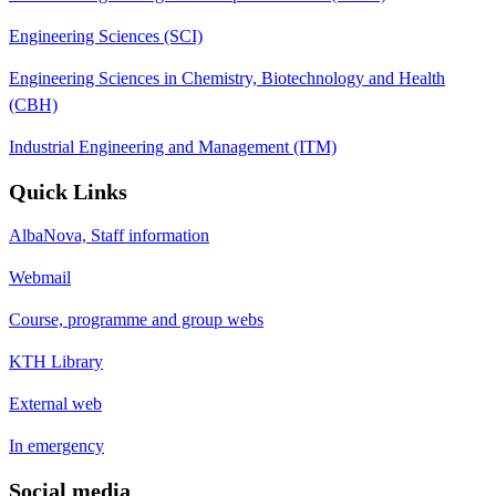
Engineering Sciences (SCI)
Engineering Sciences in Chemistry, Biotechnology and Health
(CBH)
Industrial Engineering and Management (ITM)
Quick Links
AlbaNova, Staff information
Webmail
Course, programme and group webs
KTH Library
External web
In emergency
Social media