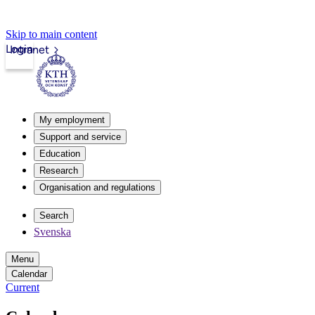
Skip to main content
Login
Intranet
My employment
Support and service
Education
Research
Organisation and regulations
Search
Svenska
Menu
Calendar
Current