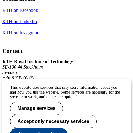
KTH on Facebook
KTH on LinkedIn
KTH on Instagram
Contact
KTH Royal Institute of Technology
SE-100 44 Stockholm
Sweden
+46 8 790 60 00
This website uses services that may store information about you
and how you use the website. Some services are necessary for the
Contact KTH
website to work, and others are optional.
Work at KTH
Manage services
Press and media
Accept only necessary services
About KTH website