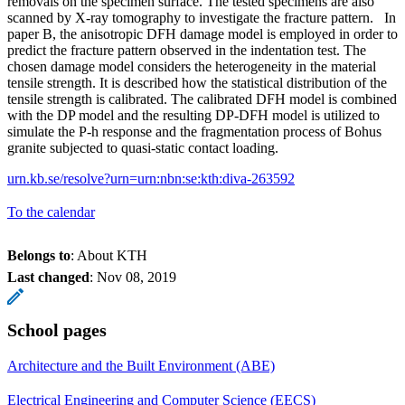
removals on the specimen surface. The tested specimens are also
scanned by X-ray tomography to investigate the fracture pattern. In
paper B, the anisotropic DFH damage model is employed in order to
predict the fracture pattern observed in the indentation test. The
chosen damage model considers the heterogeneity in the material
tensile strength. It is described how the statistical distribution of the
tensile strength is calibrated. The calibrated DFH model is combined
with the DP model and the resulting DP-DFH model is utilized to
simulate the P-h response and the fragmentation process of Bohus
granite subjected to quasi-static contact loading.
urn.kb.se/resolve?urn=urn:nbn:se:kth:diva-263592
To the calendar
Belongs to
: About KTH
Last changed
:
Nov 08, 2019
School pages
Architecture and the Built Environment (ABE)
Electrical Engineering and Computer Science (EECS)