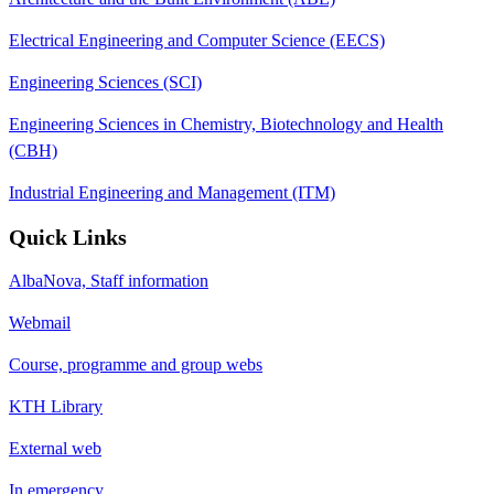
Electrical Engineering and Computer Science (EECS)
Engineering Sciences (SCI)
Engineering Sciences in Chemistry, Biotechnology and Health
(CBH)
Industrial Engineering and Management (ITM)
Quick Links
AlbaNova, Staff information
Webmail
Course, programme and group webs
KTH Library
External web
In emergency