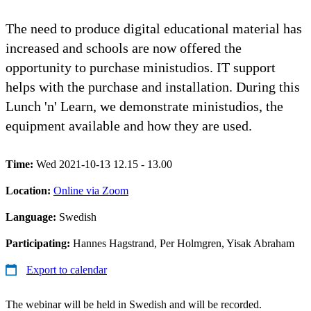
The need to produce digital educational material has
increased and schools are now offered the
opportunity to purchase ministudios. IT support
helps with the purchase and installation. During this
Lunch 'n' Learn, we demonstrate ministudios, the
equipment available and how they are used.
Time:
Wed 2021-10-13 12.15 - 13.00
Location:
Online via Zoom
Language:
Swedish
Participating:
Hannes Hagstrand, Per Holmgren, Yisak Abraham
Export to calendar
The webinar will be held in Swedish and will be recorded.