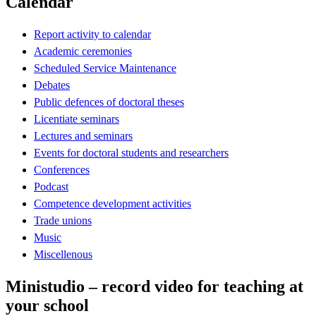
Calendar
Report activity to calendar
Academic ceremonies
Scheduled Service Maintenance
Debates
Public defences of doctoral theses
Licentiate seminars
Lectures and seminars
Events for doctoral students and researchers
Conferences
Podcast
Competence development activities
Trade unions
Music
Miscellenous
Ministudio – record video for teaching at
your school