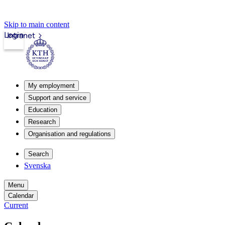
Skip to main content
Login
Intranet
My employment
Support and service
Education
Research
Organisation and regulations
Search
Svenska
Menu
Calendar
Current