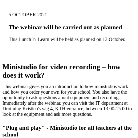
5 OCTOBER 2021
The webinar will be carried out as planned
This Lunch 'n' Learn will be held as planned on 13 October.
Ministudio for video recording – how
does it work?
This webinar gives you an introduction to how ministudios work
and how you order your own for your school. You also have the
opportunity to ask questions about equipment and recording.
Immediately after the webinar, you can visit the IT department at
Drottning Kristina's väg 4, KTH entrance, between 13.00-15.00 to
look at the equipment and ask more questions.
"Plug and play" - Ministudio for all teachers at the
school