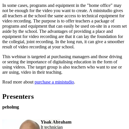
In some cases, programs and equipment in the "home office" may
not be enough for the video you want to create. A ministudio gives
all teachers at the school the same access to technical equipment for
video recording. The purpose is to offer teachers a package of
programs and equipment that can easily be used on-site in a room set
aside by the school. The advantages of providing a place and
equipment for video recording are that it can lay the foundation for
the collegial, joint recording. In the long run, it can give a smoother
result of video recording at your school.
This webinar is targeted at purchasing managers and those driving
or seeing the importance of digitalising education in the form of
using videos. The target group is also teachers who want to use or
are using, video in their teaching.
Read more about
purchase a ministudio
.
Presenters
peholmg
Yisak Abraham
it technician