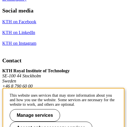
Social media
KTH on Facebook
KTH on LinkedIn
KTH on Instagram
Contact
KTH Royal Institute of Technology
SE-100 44 Stockholm
Sweden
+46 8 790 60 00
This website uses services that may store information about you
and how you use the website. Some services are necessary for the
Contact KTH
website to work, and others are optional.
Work at KTH
Manage services
Press and media