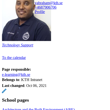
yabraham@kth.se
+468790
6706
Profile
Technology Support
To the calendar
Page responsible:
e-learning@kth.se
Belongs to
: KTH Intranet
Last changed
:
Oct 06, 2021
School pages
Architecture and the Built Environment (ABE)