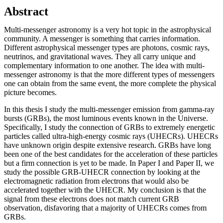
Abstract
Multi-messenger astronomy is a very hot topic in the astrophysical
community. A messenger is something that carries information.
Different astrophysical messenger types are photons, cosmic rays,
neutrinos, and gravitational waves. They all carry unique and
complementary information to one another. The idea with multi-
messenger astronomy is that the more different types of messengers
one can obtain from the same event, the more complete the physical
picture becomes.
In this thesis I study the multi-messenger emission from gamma-ray
bursts (GRBs), the most luminous events known in the Universe.
Specifically, I study the connection of GRBs to extremely energetic
particles called ultra-high-energy cosmic rays (UHECRs). UHECRs
have unknown origin despite extensive research. GRBs have long
been one of the best candidates for the acceleration of these particles
but a firm connection is yet to be made. In Paper I and Paper II, we
study the possible GRB-UHECR connection by looking at the
electromagnetic radiation from electrons that would also be
accelerated together with the UHECR. My conclusion is that the
signal from these electrons does not match current GRB
observation, disfavoring that a majority of UHECRs comes from
GRBs.