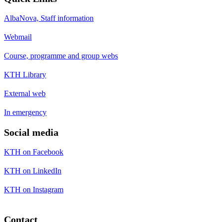
AlbaNova, Staff information
Webmail
Course, programme and group webs
KTH Library
External web
In emergency
Social media
KTH on Facebook
KTH on LinkedIn
KTH on Instagram
Contact