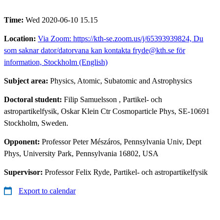
Time:
Wed 2020-06-10 15.15
Location:
Via Zoom: https://kth-se.zoom.us/j/65393939824, Du
som saknar dator/datorvana kan kontakta fryde@kth.se för
information, Stockholm (English)
Subject area:
Physics, Atomic, Subatomic and Astrophysics
Doctoral student:
Filip Samuelsson
, Partikel- och
astropartikelfysik, Oskar Klein Ctr Cosmoparticle Phys, SE-10691
Stockholm, Sweden.
Opponent:
Professor Peter Mészáros, Pennsylvania Univ, Dept
Phys, University Park, Pennsylvania 16802, USA
Supervisor:
Professor Felix Ryde, Partikel- och astropartikelfysik
Export to calendar