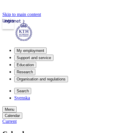
Skip to main content
Login
Intranet
My employment
Support and service
Education
Research
Organisation and regulations
Search
Svenska
Menu
Calendar
Current