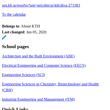
urn.kb.se/resolve?urn=urn:nbn:se:kth:diva-273383
To the calendar
Belongs to
: About KTH
Last changed
:
Jun 05, 2020
School pages
Architecture and the Built Environment (ABE)
Electrical Engineering and Computer Science (EECS)
Engineering Sciences (SCI)
Engineering Sciences in Chemistry, Biotechnology and Health
(CBH)
Industrial Engineering and Management (ITM)
Quick Links