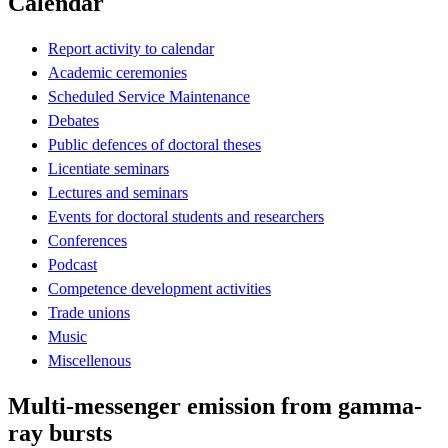
Calendar
Report activity to calendar
Academic ceremonies
Scheduled Service Maintenance
Debates
Public defences of doctoral theses
Licentiate seminars
Lectures and seminars
Events for doctoral students and researchers
Conferences
Podcast
Competence development activities
Trade unions
Music
Miscellenous
Multi-messenger emission from gamma-
ray bursts