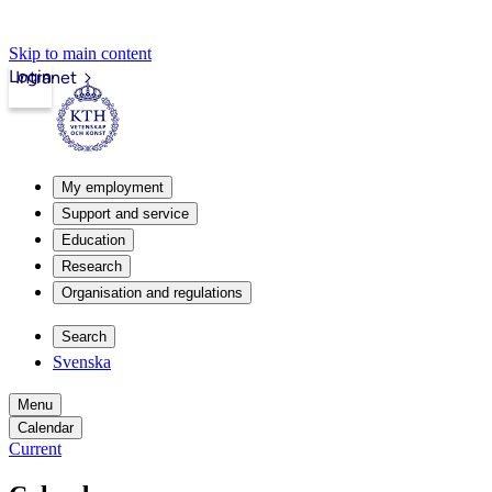
Skip to main content
Login
Intranet
My employment
Support and service
Education
Research
Organisation and regulations
Search
Svenska
Menu
Calendar
Current