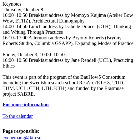
Keynotes
Thursday, October 8
10:00–10:50 Breakfast address by Momoyo Kaijima (Atelier Bow
Wow, ETHZ), Architectural Ethnography
14:00–14:50 Lunch address by Isabelle Doucet (CTH), Thinking
and Writing Through Practices
16:10–17:00 Afternoon address by Bryony Roberts (Bryony
Roberts Studio, Columbia GSAPP), Expanding Modes of Practice
Friday, October 9, 10:00–10:50
10:00–10:50 Breakfast address by Jane Rendell (UCL), Practicing
Ethics
This event is part of the program of the BauHow5 Consortium
including the Swedish research school ResArc (ETHZ, TUD,
TUM, UCL, CTH, LTH, KTH) and funded by the Erasmus+
project SABRE.
For more information
To the calendar
Page responsible:
evenemang@kth.se