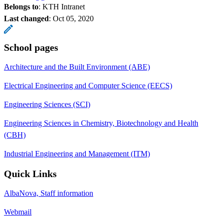
Belongs to
: KTH Intranet
Last changed
:
Oct 05, 2020
School pages
Architecture and the Built Environment (ABE)
Electrical Engineering and Computer Science (EECS)
Engineering Sciences (SCI)
Engineering Sciences in Chemistry, Biotechnology and Health
(CBH)
Industrial Engineering and Management (ITM)
Quick Links
AlbaNova, Staff information
Webmail