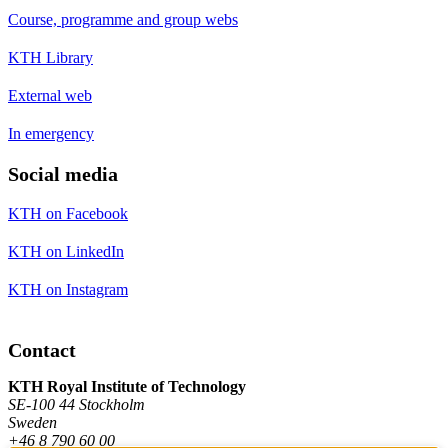
Course, programme and group webs
KTH Library
External web
In emergency
Social media
KTH on Facebook
KTH on LinkedIn
KTH on Instagram
Contact
KTH Royal Institute of Technology
SE-100 44 Stockholm
Sweden
+46 8 790 60 00