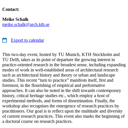
Contact:
Meike Schalk
meike.schalk@arch.kth.se
Export to calendar
This two-day event, hosted by TU Munich, KTH Stockholm and
TU Delft, takes as its point of departure the growing interest in
practice-oriented research in the broadest sense, including expanding
modes of work in well-established areas of architectural research
such as architectural history and theory or urban and landscape
studies. This recent “turn to practice” manifests itself, first and
foremost, in the flourishing of empirical and performative
approaches. It can also be noted in the shift towards contemporary
history, critical heritage studies etc., which employ a host of
experimental methods, and forms of dissemination. Finally, the
workshop also recognises the emergence of research practices by
practitioners. Our goal is to reflect upon the multitude and diversity
of current research practices. This event also marks the beginning of
a doctoral course on research practices.