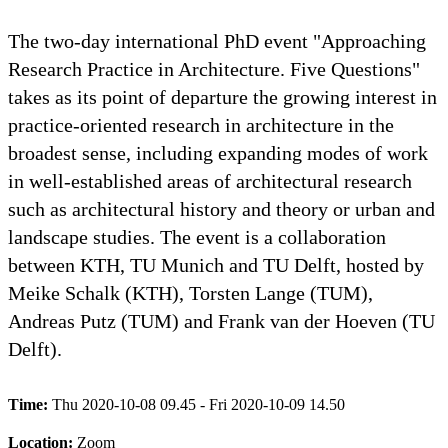
The two-day international PhD event "Approaching
Research Practice in Architecture. Five Questions"
takes as its point of departure the growing interest in
practice-oriented research in architecture in the
broadest sense, including expanding modes of work
in well-established areas of architectural research
such as architectural history and theory or urban and
landscape studies. The event is a collaboration
between KTH, TU Munich and TU Delft, hosted by
Meike Schalk (KTH), Torsten Lange (TUM),
Andreas Putz (TUM) and Frank van der Hoeven (TU
Delft).
Time:
Thu 2020-10-08 09.45 - Fri 2020-10-09 14.50
Location:
Zoom