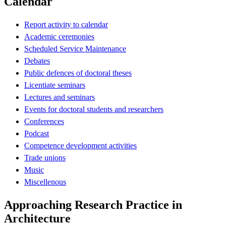
Calendar
Report activity to calendar
Academic ceremonies
Scheduled Service Maintenance
Debates
Public defences of doctoral theses
Licentiate seminars
Lectures and seminars
Events for doctoral students and researchers
Conferences
Podcast
Competence development activities
Trade unions
Music
Miscellenous
Approaching Research Practice in
Architecture