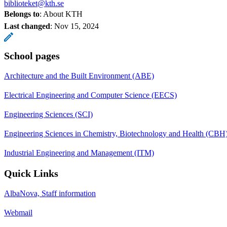
biblioteket@kth.se
Belongs to
: About KTH
Last changed
:
Nov 15, 2024
School pages
Architecture and the Built Environment (ABE)
Electrical Engineering and Computer Science (EECS)
Engineering Sciences (SCI)
Engineering Sciences in Chemistry, Biotechnology and Health (CBH
Industrial Engineering and Management (ITM)
Quick Links
AlbaNova, Staff information
Webmail