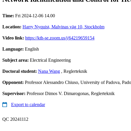
Time:
Fri 2024-12-06 14.00
Location:
Harry Nyquist, Malvinas väg 10, Stockholm
Video link:
https://kth-se.zoom.us/j/64219659154
Language:
English
Subject area:
Electrical Engineering
Doctoral student:
Nana Wang
, Reglerteknik
Opponent:
Professor Alessandro Chiuso, University of Padova, Pado
Supervisor:
Professor Dimos V. Dimarogonas, Reglerteknik
Export to calendar
QC 20241112