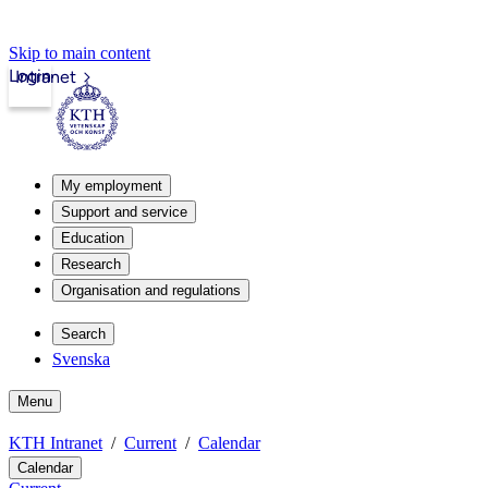
Skip to main content
Login
Intranet
My employment
Support and service
Education
Research
Organisation and regulations
Search
Svenska
Menu
KTH Intranet
Current
Calendar
Calendar