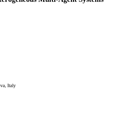
va, Italy