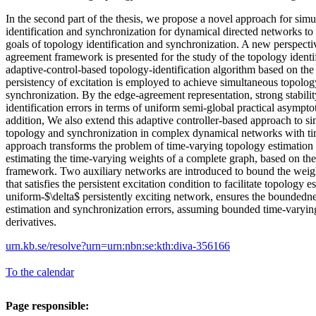
In the second part of the thesis, we propose a novel approach for sim
identification and synchronization for dynamical directed networks to
goals of topology identification and synchronization. A new perspecti
agreement framework is presented for the study of the topology ident
adaptive-control-based topology-identification algorithm based on the
persistency of excitation is employed to achieve simultaneous topology
synchronization. By the edge-agreement representation, strong stability
identification errors in terms of uniform semi-global practical asymptot
addition, We also extend this adaptive controller-based approach to s
topology and synchronization in complex dynamical networks with ti
approach transforms the problem of time-varying topology estimation 
estimating the time-varying weights of a complete graph, based on t
framework. Two auxiliary networks are introduced to bound the weigh
that satisfies the persistent excitation condition to facilitate topology e
uniform-$\delta$ persistently exciting network, ensures the boundedn
estimation and synchronization errors, assuming bounded time-varyin
derivatives.
urn.kb.se/resolve?urn=urn:nbn:se:kth:diva-356166
To the calendar
Page responsible: