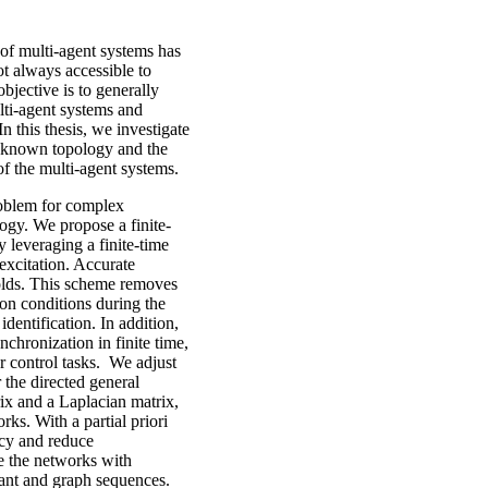
 of multi-agent systems has
ot always accessible to
bjective is to generally
ti-agent systems and
n this thesis, we investigate
unknown topology and the
of the multi-agent systems.
problem for complex
gy. We propose a finite-
y leveraging a finite-time
 excitation. Accurate
holds. This scheme removes
ion conditions during the
dentification. In addition,
chronization in finite time,
r control tasks. We adjust
 the directed general
rix and a Laplacian matrix,
ks. With a partial priori
ncy and reduce
e the networks with
tant and graph sequences.