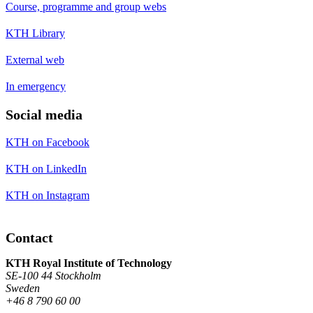
Course, programme and group webs
KTH Library
External web
In emergency
Social media
KTH on Facebook
KTH on LinkedIn
KTH on Instagram
Contact
KTH Royal Institute of Technology
SE-100 44 Stockholm
Sweden
+46 8 790 60 00