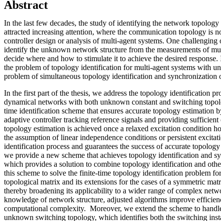
Abstract
In the last few decades, the study of identifying the network topology
attracted increasing attention, where the communication topology is n
controller design or analysis of multi-agent systems. One challenging o
identify the unknown network structure from the measurements of mul
decide where and how to stimulate it to achieve the desired response. I
the problem of topology identification for multi-agent systems with 
problem of simultaneous topology identification and synchronization 
In the first part of the thesis, we address the topology identification 
dynamical networks with both unknown constant and switching topolo
time identification scheme that ensures accurate topology estimation b
adaptive controller tracking reference signals and providing sufficient
topology estimation is achieved once a relaxed excitation condition 
the assumption of linear independence conditions or persistent excitat
identification process and guarantees the success of accurate topology i
we provide a new scheme that achieves topology identification and syn
which provides a solution to combine topology identification and othe
this scheme to solve the finite-time topology identification problem for
topological matrix and its extensions for the cases of a symmetric mat
thereby broadening its applicability to a wider range of complex networ
knowledge of network structure, adjusted algorithms improve efficie
computational complexity. Moreover, we extend the scheme to handl
unknown switching topology, which identifies both the switching ins