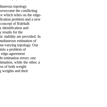
ultaneous topology
 overcome the conflicting
ve which relies on the edge-
ification problem and a new
 concept of $\delta$-
 identification and
 results for the
ic stability are provided. In
imultaneous estimation of
me-varying topology. Our
into a problem of
he edge-agreement
t estimation errors: one
stimation, while the other, a
ess of both weight
g weights and their