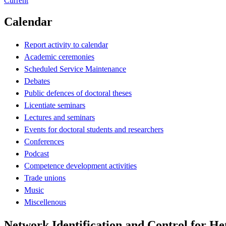
Current
Calendar
Report activity to calendar
Academic ceremonies
Scheduled Service Maintenance
Debates
Public defences of doctoral theses
Licentiate seminars
Lectures and seminars
Events for doctoral students and researchers
Conferences
Podcast
Competence development activities
Trade unions
Music
Miscellenous
Network Identification and Control for H