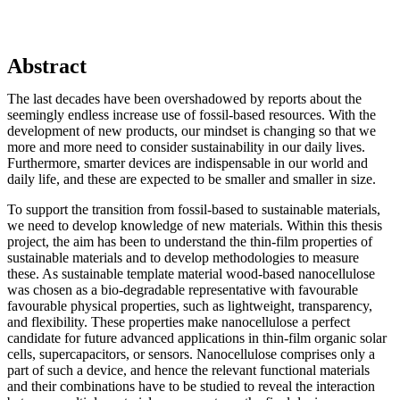
Abstract
The last decades have been overshadowed by reports about the
seemingly endless increase use of fossil-based resources. With the
development of new products, our mindset is changing so that we
more and more need to consider sustainability in our daily lives.
Furthermore, smarter devices are indispensable in our world and
daily life, and these are expected to be smaller and smaller in size.
To support the transition from fossil-based to sustainable materials,
we need to develop knowledge of new materials. Within this thesis
project, the aim has been to understand the thin-film properties of
sustainable materials and to develop methodologies to measure
these. As sustainable template material wood-based nanocellulose
was chosen as a bio-degradable representative with favourable
favourable physical properties, such as lightweight, transparency,
and flexibility. These properties make nanocellulose a perfect
candidate for future advanced applications in thin-film organic solar
cells, supercapacitors, or sensors. Nanocellulose comprises only a
part of such a device, and hence the relevant functional materials
and their combinations have to be studied to reveal the interaction