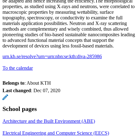
be adapted and hence increasing the efficiency.The morphological
properties, as studied using X-rays and neutrons, were correlated to
macroscopic properties by measuring wettability, surface
topography, spectroscopy, or conductivity to examine the full
materials application possibilities. Neutron and X-ray scattering
methods are complementary and wisely combined, thus allowed
pioneering studies of bio-based sustainable nanocomposites leading
to advanced functional material concepts that support the
development of devices using less fossil-based materials.
urn.kb.se/resolve?urn=urn:nbn:se:kth:diva-285986
To the calendar
Belongs to
: About KTH
Last changed
:
Dec 07, 2020
School pages
Architecture and the Built Environment (ABE)
Electrical Engineering and Computer Science (EECS)