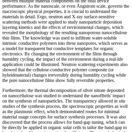
between multiple material components on the final device
performance. As the nanoscale, or even Ångstrom scale, governs the
macroscopic physical properties, it is crucial to understand the
materials in detail. Ergo, neutron and X-ray surface-sensitive
scattering methods were applied to study nanoparticle deposition
layering kinetics and the effects of environmental changes, which
revealed the morphology of the resulting nanoporous nanocellulose
thin films. The knowledge was used to infiltrate water-soluble
intrinsic conductive polymers into these nanopores, which serves as
a model for transparent but conductive templates for organic
electronics. By changing the environment of the films through
humidity cycling, the impact of the environment during a real-life
application could be illustrated. Neutron scattering experiments also
showed that the cellulose-conductive polymer composite (or
hybridmaterial) changes irreversibly during humidity cycling while
the pure nanocellulose films show fully reversible properties.
Furthermore, the thermal decomposition of silver nitrate deposited
on nanocellulose was studied to understand the nanofibrils' impact
on the synthesis of nanoparticles. The transparency allowed
in situ
studies of the synthesis process, the spectroscopic properties as well
as the plasmonic effect, which demonstrated routes for minimal
material usage concepts for surface synthesis processes. It was also
discovered that the process allows for band-gap tuning, which can
be directly be applied in organic solar cells to tailor the band-gap to