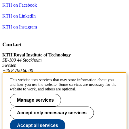
KTH on Facebook
KTH on LinkedIn
KTH on Instagram
Contact
KTH Royal Institute of Technology
SE-100 44 Stockholm
Sweden
+46 8 790 60 00
This website uses services that may store information about you
and how you use the website. Some services are necessary for the
Contact KTH
website to work, and others are optional.
Work at KTH
Manage services
Press and media
Accept only necessary services
About KTH website
Accept all services