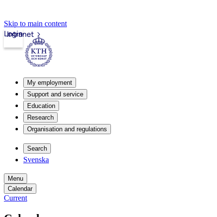
Skip to main content
Login
Intranet
My employment
Support and service
Education
Research
Organisation and regulations
Search
Svenska
Menu
Calendar
Current