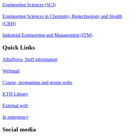
Engineering Sciences (SCI)
Engineering Sciences in Chemistry, Biotechnology and Health
(CBH)
Industrial Engineering and Management (ITM)
Quick Links
AlbaNova, Staff information
Webmail
Course, programme and group webs
KTH Library
External web
In emergency
Social media