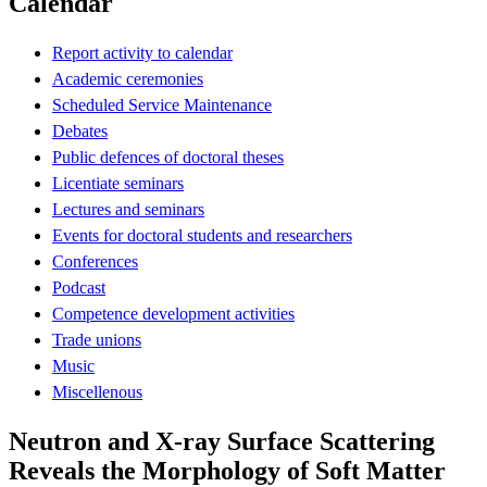
Calendar
Report activity to calendar
Academic ceremonies
Scheduled Service Maintenance
Debates
Public defences of doctoral theses
Licentiate seminars
Lectures and seminars
Events for doctoral students and researchers
Conferences
Podcast
Competence development activities
Trade unions
Music
Miscellenous
Neutron and X-ray Surface Scattering
Reveals the Morphology of Soft Matter