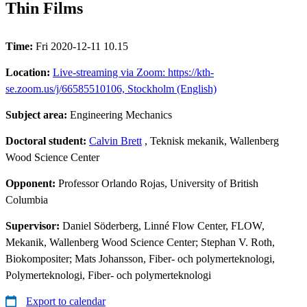
Thin Films
Time:
Fri 2020-12-11 10.15
Location:
Live-streaming via Zoom: https://kth-
se.zoom.us/j/66585510106, Stockholm (English)
Subject area:
Engineering Mechanics
Doctoral student:
Calvin Brett
, Teknisk mekanik, Wallenberg
Wood Science Center
Opponent:
Professor Orlando Rojas, University of British
Columbia
Supervisor:
Daniel Söderberg, Linné Flow Center, FLOW,
Mekanik, Wallenberg Wood Science Center; Stephan V. Roth,
Biokompositer; Mats Johansson, Fiber- och polymerteknologi,
Polymerteknologi, Fiber- och polymerteknologi
Export to calendar