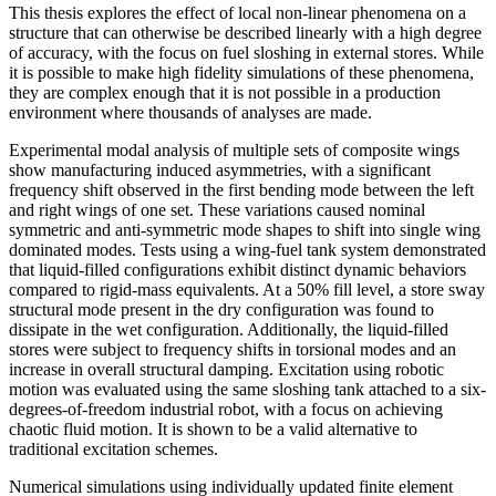
This thesis explores the effect of local non-linear phenomena on a
structure that can otherwise be described linearly with a high degree
of accuracy, with the focus on fuel sloshing in external stores. While
it is possible to make high fidelity simulations of these phenomena,
they are complex enough that it is not possible in a production
environment where thousands of analyses are made.
Experimental modal analysis of multiple sets of composite wings
show manufacturing induced asymmetries, with a significant
frequency shift observed in the first bending mode between the left
and right wings of one set. These variations caused nominal
symmetric and anti-symmetric mode shapes to shift into single wing
dominated modes. Tests using a wing-fuel tank system demonstrated
that liquid-filled configurations exhibit distinct dynamic behaviors
compared to rigid-mass equivalents. At a 50% fill level, a store sway
structural mode present in the dry configuration was found to
dissipate in the wet configuration. Additionally, the liquid-filled
stores were subject to frequency shifts in torsional modes and an
increase in overall structural damping. Excitation using robotic
motion was evaluated using the same sloshing tank attached to a six-
degrees-of-freedom industrial robot, with a focus on achieving
chaotic fluid motion. It is shown to be a valid alternative to
traditional excitation schemes.
Numerical simulations using individually updated finite element