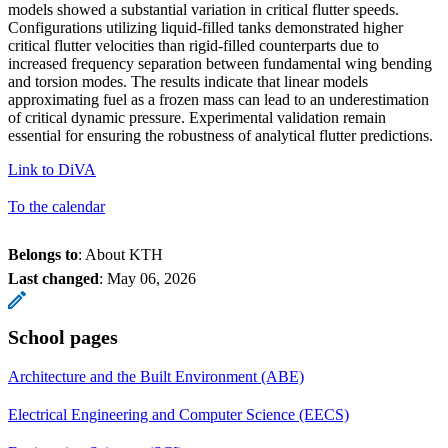
models showed a substantial variation in critical flutter speeds.
Configurations utilizing liquid-filled tanks demonstrated higher
critical flutter velocities than rigid-filled counterparts due to
increased frequency separation between fundamental wing bending
and torsion modes. The results indicate that linear models
approximating fuel as a frozen mass can lead to an underestimation
of critical dynamic pressure. Experimental validation remain
essential for ensuring the robustness of analytical flutter predictions.
Link to DiVA
To the calendar
Belongs to
: About KTH
Last changed
:
May 06, 2026
School pages
Architecture and the Built Environment (ABE)
Electrical Engineering and Computer Science (EECS)