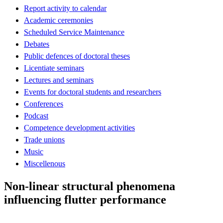
Report activity to calendar
Academic ceremonies
Scheduled Service Maintenance
Debates
Public defences of doctoral theses
Licentiate seminars
Lectures and seminars
Events for doctoral students and researchers
Conferences
Podcast
Competence development activities
Trade unions
Music
Miscellenous
Non-linear structural phenomena
influencing flutter performance