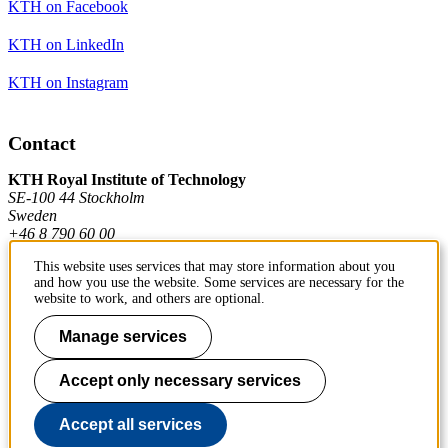
KTH on Facebook
KTH on LinkedIn
KTH on Instagram
Contact
KTH Royal Institute of Technology
SE-100 44 Stockholm
Sweden
+46 8 790 60 00
This website uses services that may store information about you
and how you use the website. Some services are necessary for the
Contact KTH
website to work, and others are optional.
Work at KTH
Manage services
Press and media
Accept only necessary services
About KTH website
Accept all services