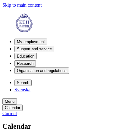
Skip to main content
My employment
Support and service
Education
Research
Organisation and regulations
Search
Svenska
Menu
Calendar
Current
Calendar