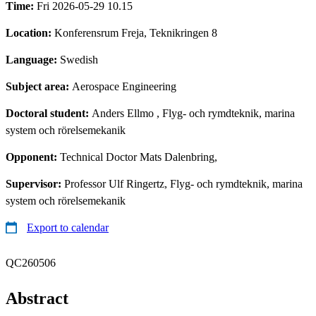
Time:
Fri 2026-05-29 10.15
Location:
Konferensrum Freja, Teknikringen 8
Language:
Swedish
Subject area:
Aerospace Engineering
Doctoral student:
Anders Ellmo
, Flyg- och rymdteknik, marina
system och rörelsemekanik
Opponent:
Technical Doctor Mats Dalenbring,
Supervisor:
Professor Ulf Ringertz, Flyg- och rymdteknik, marina
system och rörelsemekanik
Export to calendar
QC260506
Abstract