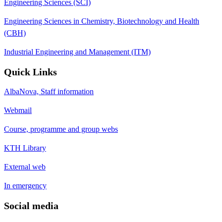
Engineering Sciences (SCI)
Engineering Sciences in Chemistry, Biotechnology and Health
(CBH)
Industrial Engineering and Management (ITM)
Quick Links
AlbaNova, Staff information
Webmail
Course, programme and group webs
KTH Library
External web
In emergency
Social media