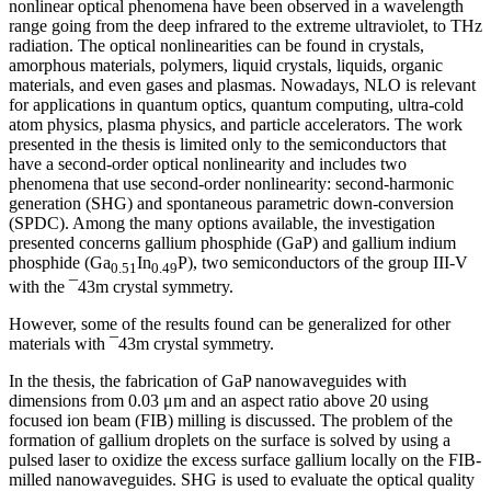
nonlinear optical phenomena have been observed in a wavelength
range going from the deep infrared to the extreme ultraviolet, to THz
radiation. The optical nonlinearities can be found in crystals,
amorphous materials, polymers, liquid crystals, liquids, organic
materials, and even gases and plasmas. Nowadays, NLO is relevant
for applications in quantum optics, quantum computing, ultra-cold
atom physics, plasma physics, and particle accelerators. The work
presented in the thesis is limited only to the semiconductors that
have a second-order optical nonlinearity and includes two
phenomena that use second-order nonlinearity: second-harmonic
generation (SHG) and spontaneous parametric down-conversion
(SPDC). Among the many options available, the investigation
presented concerns gallium phosphide (GaP) and gallium indium
phosphide (Ga
In
P), two semiconductors of the group III-V
0.51
0.49
with the ¯43m crystal symmetry.
However, some of the results found can be generalized for other
materials with ¯43m crystal symmetry.
In the thesis, the fabrication of GaP nanowaveguides with
dimensions from 0.03 μm and an aspect ratio above 20 using
focused ion beam (FIB) milling is discussed. The problem of the
formation of gallium droplets on the surface is solved by using a
pulsed laser to oxidize the excess surface gallium locally on the FIB-
milled nanowaveguides. SHG is used to evaluate the optical quality