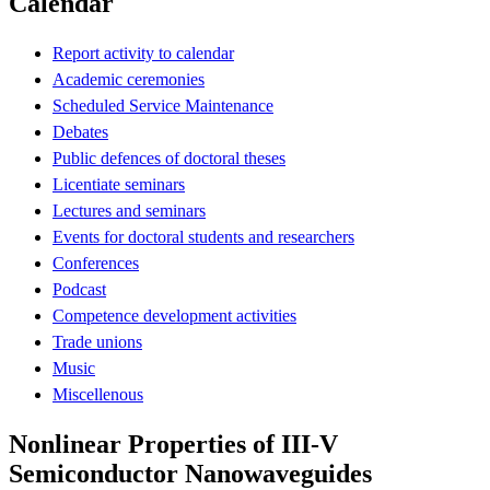
Calendar
Report activity to calendar
Academic ceremonies
Scheduled Service Maintenance
Debates
Public defences of doctoral theses
Licentiate seminars
Lectures and seminars
Events for doctoral students and researchers
Conferences
Podcast
Competence development activities
Trade unions
Music
Miscellenous
Nonlinear Properties of III-V
Semiconductor Nanowaveguides