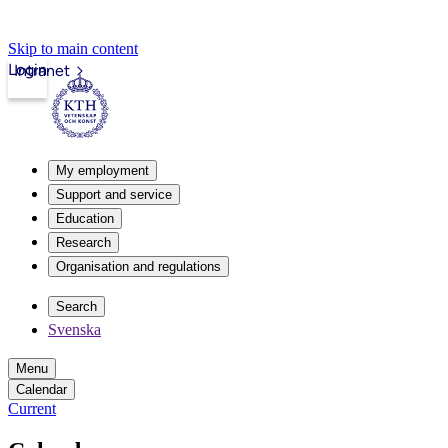
Skip to main content
Login
Intranet
My employment
Support and service
Education
Research
Organisation and regulations
Search
Svenska
Menu
Calendar
Current