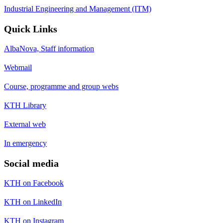
Industrial Engineering and Management (ITM)
Quick Links
AlbaNova, Staff information
Webmail
Course, programme and group webs
KTH Library
External web
In emergency
Social media
KTH on Facebook
KTH on LinkedIn
KTH on Instagram