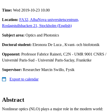
Time:
Wed 2019-10-23 10.00
Location:
FA32, AlbaNova universitetscentrum,
Roslagstullsbacken 21, Stockholm (English)
Subject area:
Optics and Photonics
Doctoral student:
Eleonora De Luca
, Kvant- och biofotonik
Opponent:
Professor Fabrice Raineri, C2N - UMR 9001 CNRS /
Université Paris-Sud - Université Paris-Saclay, Frankrike
Supervisor:
Researcher Marcin Swillo, Fysik
Export to calendar
Abstract
Nonlinear optics (NLO) plays a major role in the modern world: