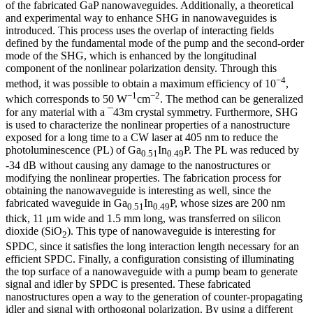
of the fabricated GaP nanowaveguides. Additionally, a theoretical
and experimental way to enhance SHG in nanowaveguides is
introduced. This process uses the overlap of interacting fields
defined by the fundamental mode of the pump and the second-order
mode of the SHG, which is enhanced by the longitudinal
component of the nonlinear polarization density. Through this
−4
method, it was possible to obtain a maximum efficiency of 10
,
−1
−2
which corresponds to 50 W
cm
. The method can be generalized
for any material with a ¯43m crystal symmetry. Furthermore, SHG
is used to characterize the nonlinear properties of a nanostructure
exposed for a long time to a CW laser at 405 nm to reduce the
photoluminescence (PL) of Ga
In
P. The PL was reduced by
0.51
0.49
-34 dB without causing any damage to the nanostructures or
modifying the nonlinear properties. The fabrication process for
obtaining the nanowaveguide is interesting as well, since the
fabricated waveguide in Ga
In
P, whose sizes are 200 nm
0.51
0.49
thick, 11 μm wide and 1.5 mm long, was transferred on silicon
dioxide (SiO
). This type of nanowaveguide is interesting for
2
SPDC, since it satisfies the long interaction length necessary for an
efficient SPDC. Finally, a configuration consisting of illuminating
the top surface of a nanowaveguide with a pump beam to generate
signal and idler by SPDC is presented. These fabricated
nanostructures open a way to the generation of counter-propagating
idler and signal with orthogonal polarization. By using a different