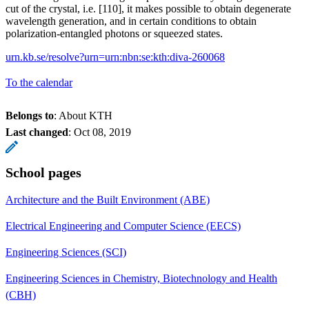
cut of the crystal, i.e. [110], it makes possible to obtain degenerate
wavelength generation, and in certain conditions to obtain
polarization-entangled photons or squeezed states.
urn.kb.se/resolve?urn=urn:nbn:se:kth:diva-260068
To the calendar
Belongs to
: About KTH
Last changed
:
Oct 08, 2019
School pages
Architecture and the Built Environment (ABE)
Electrical Engineering and Computer Science (EECS)
Engineering Sciences (SCI)
Engineering Sciences in Chemistry, Biotechnology and Health
(CBH)