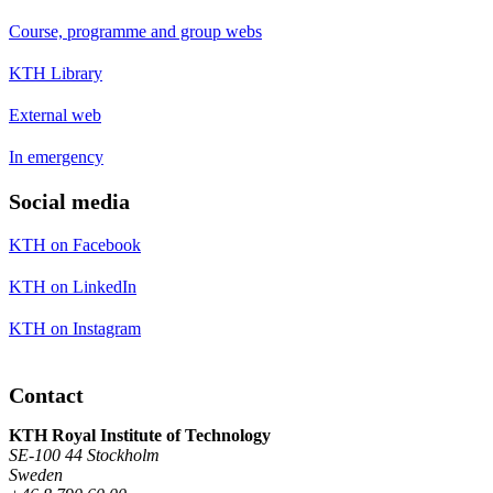
Course, programme and group webs
KTH Library
External web
In emergency
Social media
KTH on Facebook
KTH on LinkedIn
KTH on Instagram
Contact
KTH Royal Institute of Technology
SE-100 44 Stockholm
Sweden