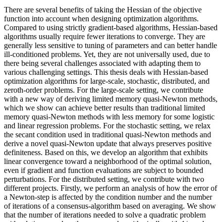
There are several benefits of taking the Hessian of the objective
function into account when designing optimization algorithms.
Compared to using strictly gradient-based algorithms, Hessian-based
algorithms usually require fewer iterations to converge. They are
generally less sensitive to tuning of parameters and can better handle
ill-conditioned problems. Yet, they are not universally used, due to
there being several challenges associated with adapting them to
various challenging settings. This thesis deals with Hessian-based
optimization algorithms for large-scale, stochastic, distributed, and
zeroth-order problems. For the large-scale setting, we contribute
with a new way of deriving limited memory quasi-Newton methods,
which we show can achieve better results than traditional limited
memory quasi-Newton methods with less memory for some logistic
and linear regression problems. For the stochastic setting, we relax
the secant condition used in traditional quasi-Newton methods and
derive a novel quasi-Newton update that always preserves positive
definiteness. Based on this, we develop an algorithm that exhibits
linear convergence toward a neighborhood of the optimal solution,
even if gradient and function evaluations are subject to bounded
perturbations. For the distributed setting, we contribute with two
different projects. Firstly, we perform an analysis of how the error of
a Newton-step is affected by the condition number and the number
of iterations of a consensus-algorithm based on averaging. We show
that the number of iterations needed to solve a quadratic problem