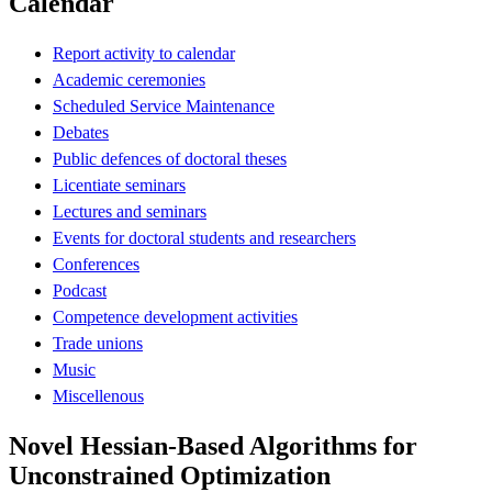
Calendar
Report activity to calendar
Academic ceremonies
Scheduled Service Maintenance
Debates
Public defences of doctoral theses
Licentiate seminars
Lectures and seminars
Events for doctoral students and researchers
Conferences
Podcast
Competence development activities
Trade unions
Music
Miscellenous
Novel Hessian-Based Algorithms for
Unconstrained Optimization