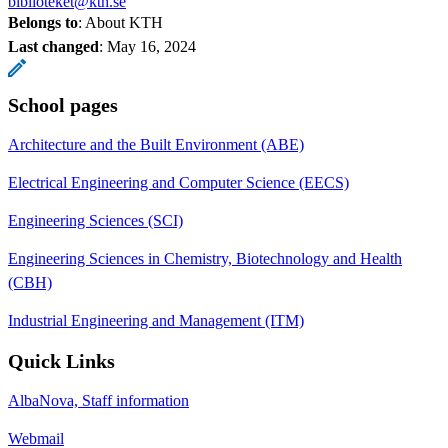
biblioteket@kth.se
Belongs to
: About KTH
Last changed
:
May 16, 2024
School pages
Architecture and the Built Environment (ABE)
Electrical Engineering and Computer Science (EECS)
Engineering Sciences (SCI)
Engineering Sciences in Chemistry, Biotechnology and Health
(CBH)
Industrial Engineering and Management (ITM)
Quick Links
AlbaNova, Staff information
Webmail