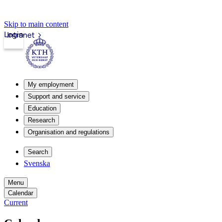
Skip to main content
Login
Intranet
My employment
Support and service
Education
Research
Organisation and regulations
Search
Svenska
Menu
Calendar
Current