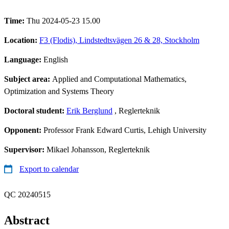
Time:
Thu 2024-05-23 15.00
Location:
F3 (Flodis), Lindstedtsvägen 26 & 28, Stockholm
Language:
English
Subject area:
Applied and Computational Mathematics,
Optimization and Systems Theory
Doctoral student:
Erik Berglund
, Reglerteknik
Opponent:
Professor Frank Edward Curtis, Lehigh University
Supervisor:
Mikael Johansson, Reglerteknik
Export to calendar
QC 20240515
Abstract