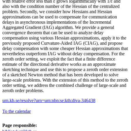
with relative error less than ε grows logarithmically with 1/ε and
also with the condition number of the Hessian of the centralized
problem. Secondly, we consider how Hessians and Hessian
approximations can be used to compensate for communication
delays in asynchronous implementations of the Incremental
Aggregated Gradient (IAG) algorithm. We provide a general
convergence theorem that can be used to analyze delay
compensation using various Hessian approximations, apply it to the
previously proposed Curvature-Aided IAG (CIAG), and propose
delay compensation with some cheaper Hessian approximations that
nevertheless outperform IAG without delay compensation. For the
zeroth order setting, we exploit the fact that a finite difference
estimate of the directional derivative works as an approximate
sketching technique and use this to propose a zeroth order extension
of a sketched Newton method that has been developed to solve
large-scale problems. With the extension of this method to the zeroth
order setting, we address the combined challenge of large-scale and
zeroth order problems.
urn.kb.se/resolve?urn=urn:nbn:se:kth:diva-346438
To the calendar
Page responsible: