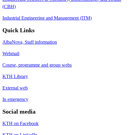
(CBH)
Industrial Engineering and Management (ITM)
Quick Links
AlbaNova, Staff information
Webmail
Course, programme and group webs
KTH Library
External web
In emergency
Social media
KTH on Facebook
KTH on LinkedIn