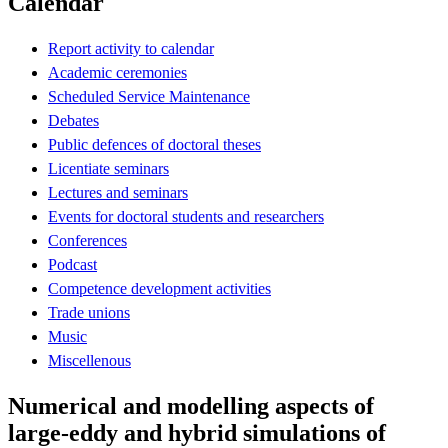
Calendar
Report activity to calendar
Academic ceremonies
Scheduled Service Maintenance
Debates
Public defences of doctoral theses
Licentiate seminars
Lectures and seminars
Events for doctoral students and researchers
Conferences
Podcast
Competence development activities
Trade unions
Music
Miscellenous
Numerical and modelling aspects of
large-eddy and hybrid simulations of