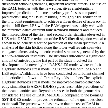
dissipation without generating significant adverse effects. The use of
the EAM, together with the new solver, gives a substantially
improved prediction of the mean velocity profiles as compared to
predictions using the DSM, resulting in roughly 50% reduction in
the grid point requirements to achieve a given degree of accuracy. In
periodic hill flow, LES with the EAM agreed reasonably well with
the reference dataat different bulk Reynolds numbers and reduced
the misprediction of the first- and second order statistics observed in
LES with DSM.The reduction of the R&C filter dissipation was also
shown to be beneficial for the prediction of the mean quantities. An
analysis of the skin friction along the lower wall reveals spanwise-
elongated, almost axi-symmetric vortical structures generated by the
Kelvin-Helmholtz instability. The structures introduced a significant
amount of anisotropy.The last part of the study involved the
development of a novel hybrid RANS-LES model where explicit
algebraic Reynolds stress modelling is applied in both RANS and
LES regions.Validations have been conducted on turbulent channel
and periodic hill flows at different Reynolds numbers.The explicit
algebraic Reynolds stress model for improved-delayed-detached-
eddy simulation (EARSM-IDDES) gives reasonable predictions of
the mean quantities and Reynolds stresses in both the geometries
considered.The use of EARSM-IDDES, compared to the k-omega
SST-IDDES model, improves the estimation of the quantities close
to the wall.The present work has proven that the use of EAM in