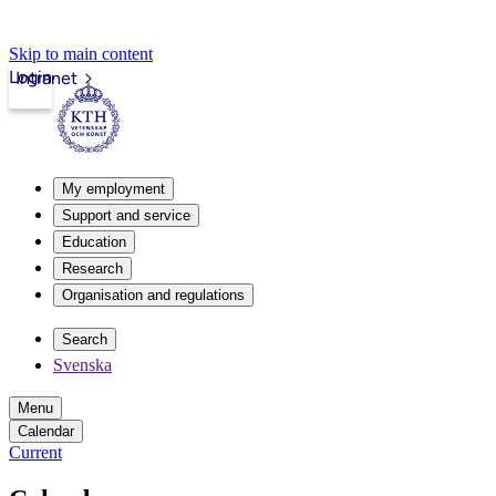
Skip to main content
Login
Intranet
My employment
Support and service
Education
Research
Organisation and regulations
Search
Svenska
Menu
Calendar
Current