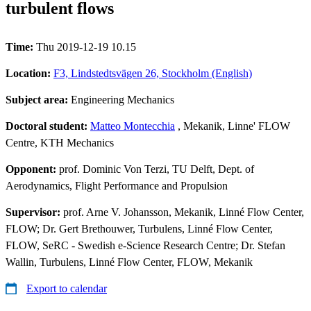
turbulent flows
Time:
Thu 2019-12-19 10.15
Location:
F3, Lindstedtsvägen 26, Stockholm (English)
Subject area:
Engineering Mechanics
Doctoral student:
Matteo Montecchia
, Mekanik, Linne' FLOW
Centre, KTH Mechanics
Opponent:
prof. Dominic Von Terzi, TU Delft, Dept. of
Aerodynamics, Flight Performance and Propulsion
Supervisor:
prof. Arne V. Johansson, Mekanik, Linné Flow Center,
FLOW; Dr. Gert Brethouwer, Turbulens, Linné Flow Center,
FLOW, SeRC - Swedish e-Science Research Centre; Dr. Stefan
Wallin, Turbulens, Linné Flow Center, FLOW, Mekanik
Export to calendar