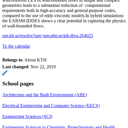
wall-resolved LES of wall-bounded flows in simple and complex
geometries leads to a substantial reduction of computational
requirements both in high-accuracy and general-purpose codes,
compared to the use of eddy-viscosity models.In hybrid simulations
the EARSM-IDDES shows a clear potential in capturing the physics
of wall-bounded flows.
urn.kb.se/resolve?urn=urn:nbn:se:kth:diva-264025
To the calendar
Belongs to
: About KTH
Last changed
:
Nov 22, 2019
School pages
Architecture and the Built Environment (ABE)
Electrical Engineering and Computer Science (EECS)
Engineering Sciences (SCI)
Engineering Sciences in Chemistry, Biotechnology and Health