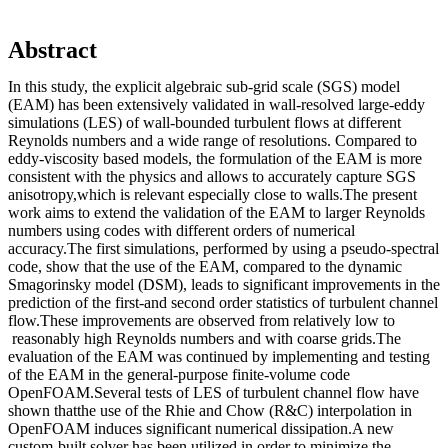
Abstract
In this study, the explicit algebraic sub-grid scale (SGS) model
(EAM) has been extensively validated in wall-resolved large-eddy
simulations (LES) of wall-bounded turbulent flows at different
Reynolds numbers and a wide range of resolutions. Compared to
eddy-viscosity based models, the formulation of the EAM is more
consistent with the physics and allows to accurately capture SGS
anisotropy,which is relevant especially close to walls.The present
work aims to extend the validation of the EAM to larger Reynolds
numbers using codes with different orders of numerical
accuracy.The first simulations, performed by using a pseudo-spectral
code, show that the use of the EAM, compared to the dynamic
Smagorinsky model (DSM), leads to significant improvements in the
prediction of the first-and second order statistics of turbulent channel
flow.These improvements are observed from relatively low to
reasonably high Reynolds numbers and with coarse grids.The
evaluation of the EAM was continued by implementing and testing
of the EAM in the general-purpose finite-volume code
OpenFOAM.Several tests of LES of turbulent channel flow have
shown thatthe use of the Rhie and Chow (R&C) interpolation in
OpenFOAM induces significant numerical dissipation.A new
custom-built solver has been utilized in order to minimize the