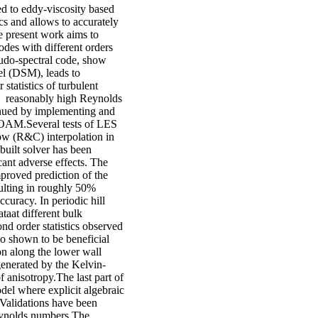
d to eddy-viscosity based
cs and allows to accurately
e present work aims to
des with different orders
eudo-spectral code, show
l (DSM), leads to
statistics of turbulent
o reasonably high Reynolds
nued by implementing and
FOAM.Several tests of LES
ow (R&C) interpolation in
uilt solver has been
cant adverse effects. The
mproved prediction of the
ulting in roughly 50%
ccuracy. In periodic hill
aat different bulk
nd order statistics observed
o shown to be beneficial
ion along the lower wall
generated by the Kelvin-
f anisotropy.The last part of
el where explicit algebraic
Validations have been
Reynolds numbers.The