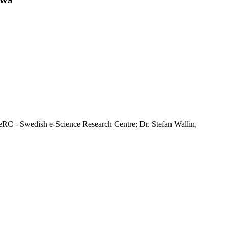
RC - Swedish e-Science Research Centre; Dr. Stefan Wallin,