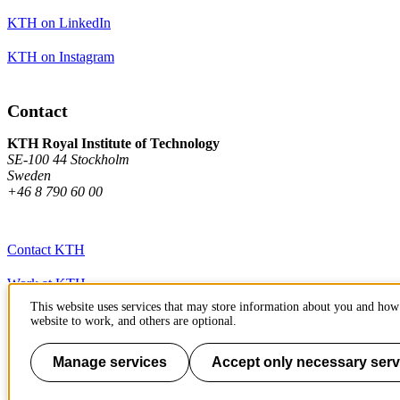
KTH on LinkedIn
KTH on Instagram
Contact
KTH Royal Institute of Technology
SE-100 44 Stockholm
Sweden
+46 8 790 60 00
Contact KTH
Work at KTH
This website uses services that may store information about you and how 
Press and media
website to work, and others are optional.
About KTH website
Manage services
Accept only necessary serv
To page top