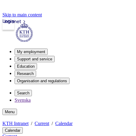
Skip to main content
Login
Intranet
My employment
Support and service
Education
Research
Organisation and regulations
Search
Svenska
Menu
KTH Intranet
Current
Calendar
Calendar