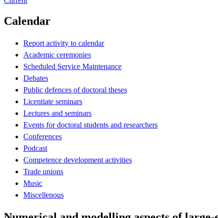
Current
Calendar
Report activity to calendar
Academic ceremonies
Scheduled Service Maintenance
Debates
Public defences of doctoral theses
Licentiate seminars
Lectures and seminars
Events for doctoral students and researchers
Conferences
Podcast
Competence development activities
Trade unions
Music
Miscellenous
Numerical and modelling aspects of large-