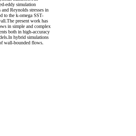
hed-eddy simulation
and Reynolds stresses in
d to the k-omega SST-
wall.The present work has
lows in simple and complex
ents both in high-accuracy
els.In hybrid simulations
of wall-bounded flows.