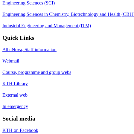
Engineering Sciences (SCI)
Engineering Sciences in Chemistry, Biotechnology and Health (CBH
Industrial Engineering and Management (ITM)
Quick Links
AlbaNova, Staff information
Webmail
Course, programme and group webs
KTH Library
External web
In emergency
Social media
KTH on Facebook