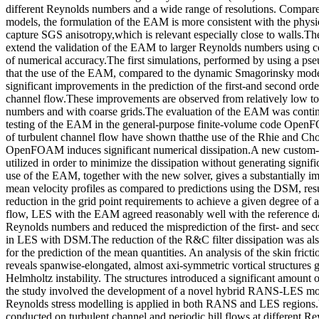
different Reynolds numbers and a wide range of resolutions. Compare
models, the formulation of the EAM is more consistent with the physi
capture SGS anisotropy,which is relevant especially close to walls.Th
extend the validation of the EAM to larger Reynolds numbers using co
of numerical accuracy.The first simulations, performed by using a ps
that the use of the EAM, compared to the dynamic Smagorinsky mode
significant improvements in the prediction of the first-and second order 
channel flow.These improvements are observed from relatively low t
numbers and with coarse grids.The evaluation of the EAM was conti
testing of the EAM in the general-purpose finite-volume code Open
of turbulent channel flow have shown thatthe use of the Rhie and Ch
OpenFOAM induces significant numerical dissipation.A new custom-b
utilized in order to minimize the dissipation without generating signifi
use of the EAM, together with the new solver, gives a substantially i
mean velocity profiles as compared to predictions using the DSM, res
reduction in the grid point requirements to achieve a given degree of a
flow, LES with the EAM agreed reasonably well with the reference dat
Reynolds numbers and reduced the misprediction of the first- and seco
in LES with DSM.The reduction of the R&C filter dissipation was als
for the prediction of the mean quantities. An analysis of the skin frict
reveals spanwise-elongated, almost axi-symmetric vortical structures 
Helmholtz instability. The structures introduced a significant amount o
the study involved the development of a novel hybrid RANS-LES mod
Reynolds stress modelling is applied in both RANS and LES regions.
conducted on turbulent channel and periodic hill flows at different 