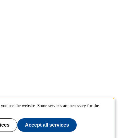
you use the website. Some services are necessary for the
ices
Accept all services