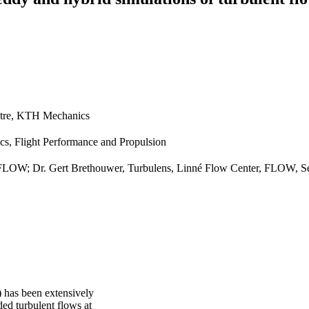
tre, KTH Mechanics
cs, Flight Performance and Propulsion
 FLOW; Dr. Gert Brethouwer, Turbulens, Linné Flow Center, FLOW, Se
) has been extensively
ed turbulent flows at