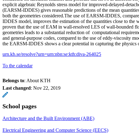
explicit algebraic Reynolds stress model for improved-delayed-detac
(EARSM-IDDES) gives reasonable predictions of the mean quantities 
both the geometries considered.The use of EARSM-IDDES, compare
IDDES model, improves the estimation of the quantities close to the 
proven that the use of EAM in wall-resolved LES of wall-bounded f
geometries leads to a substantial reduction of computational requirem
and general-purpose codes, compared to the use of eddy-viscosity mod
the EARSM-IDDES shows a clear potential in capturing the physics 
urn.kb.se/resolve?urn=urn:nbn:se:kth:diva-264025
To the calendar
Belongs to
: About KTH
Last changed
:
Nov 22, 2019
School pages
Architecture and the Built Environment (ABE)
Electrical Engineering and Computer Science (EECS)