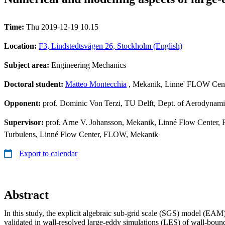
Time:
Thu 2019-12-19 10.15
Location:
F3, Lindstedtsvägen 26, Stockholm (English)
Subject area:
Engineering Mechanics
Doctoral student:
Matteo Montecchia
, Mekanik, Linne' FLOW Cen
Opponent:
prof. Dominic Von Terzi, TU Delft, Dept. of Aerodynami
Supervisor:
prof. Arne V. Johansson, Mekanik, Linné Flow Center,
Turbulens, Linné Flow Center, FLOW, Mekanik
Export to calendar
Abstract
In this study, the explicit algebraic sub-grid scale (SGS) model (EAM
validated in wall-resolved large-eddy simulations (LES) of wall-bound