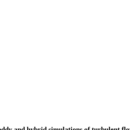
eddy and hybrid simulations of turbulent fl