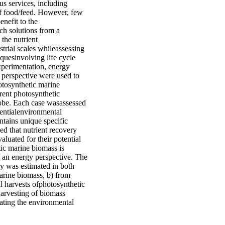
s services, including
of food/feed. However, few
enefit to the
ch solutions from a
 the nutrient
trial scales whileassessing
quesinvolving life cycle
xperimentation, energy
 perspective were used to
otosynthetic marine
rent photosynthetic
lobe. Each case wasassessed
tentialenvironmental
tains unique specific
ed that nutrient recovery
aluated for their potential
ic marine biomass is
m an energy perspective. The
ery was estimated in both
marine biomass, b) from
al harvests ofphotosynthetic
harvesting of biomass
uating the environmental