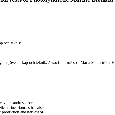
ap och teknik
g, miljövetenskap och teknik; Associate Professor Maria Malmström, Hå
tivities andresource
heticmarine biomass has also
e production and harvest of