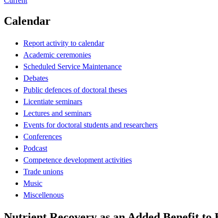
Current
Calendar
Report activity to calendar
Academic ceremonies
Scheduled Service Maintenance
Debates
Public defences of doctoral theses
Licentiate seminars
Lectures and seminars
Events for doctoral students and researchers
Conferences
Podcast
Competence development activities
Trade unions
Music
Miscellenous
Nutrient Recovery as an Added Benefit to