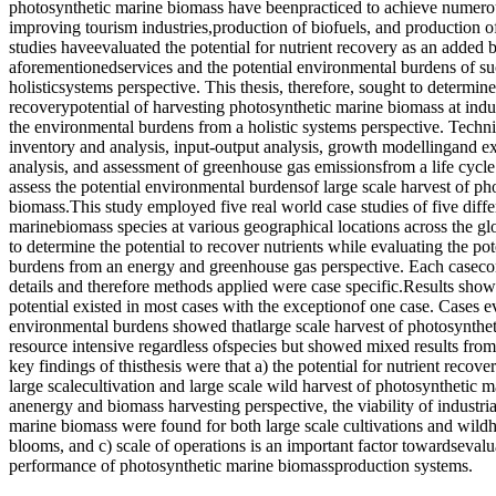
photosynthetic marine biomass have beenpracticed to achieve numerou
improving tourism industries,production of biofuels, and production 
studies haveevaluated the potential for nutrient recovery as an added b
aforementionedservices and the potential environmental burdens of su
holisticsystems perspective. This thesis, therefore, sought to determine
recoverypotential of harvesting photosynthetic marine biomass at indus
the environmental burdens from a holistic systems perspective. Techni
inventory and analysis, input-output analysis, growth modellingand e
analysis, and assessment of greenhouse gas emissionsfrom a life cycle
assess the potential environmental burdensof large scale harvest of ph
biomass.This study employed five real world case studies of five diffe
marinebiomass species at various geographical locations across the g
to determine the potential to recover nutrients while evaluating the po
burdens from an energy and greenhouse gas perspective. Each casecon
details and therefore methods applied were case specific.Results show
potential existed in most cases with the exceptionof one case. Cases ev
environmental burdens showed thatlarge scale harvest of photosynthet
resource intensive regardless ofspecies but showed mixed results fro
key findings of thisthesis were that a) the potential for nutrient recov
large scalecultivation and large scale wild harvest of photosynthetic 
anenergy and biomass harvesting perspective, the viability of industri
marine biomass were found for both large scale cultivations and wild
blooms, and c) scale of operations is an important factor towardseval
performance of photosynthetic marine biomassproduction systems.