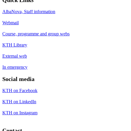
AlbaNova, Staff information
Webmail
Course, programme and group webs
KTH Library
External web
In emergency
Social media
KTH on Facebook
KTH on LinkedIn
KTH on Instagram
Contact