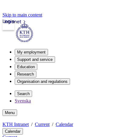
Skip to main content
Login
Intranet
My employment
Support and service
Education
Research
Organisation and regulations
Search
Svenska
Menu
KTH Intranet
Current
Calendar
Calendar