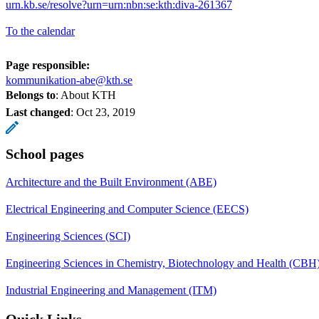
urn.kb.se/resolve?urn=urn:nbn:se:kth:diva-261367
To the calendar
Page responsible:
kommunikation-abe@kth.se
Belongs to
: About KTH
Last changed
:
Oct 23, 2019
School pages
Architecture and the Built Environment (ABE)
Electrical Engineering and Computer Science (EECS)
Engineering Sciences (SCI)
Engineering Sciences in Chemistry, Biotechnology and Health (CBH
Industrial Engineering and Management (ITM)
Quick Links