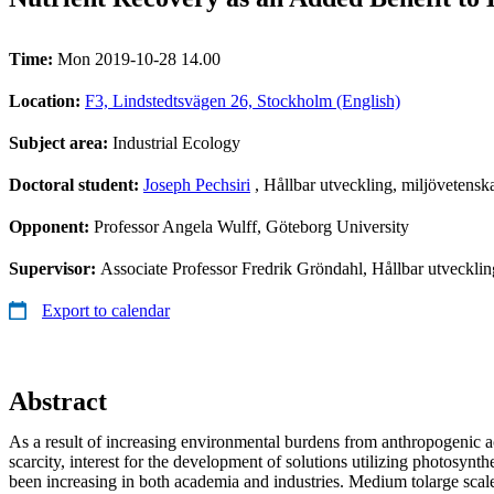
Time:
Mon 2019-10-28 14.00
Location:
F3, Lindstedtsvägen 26, Stockholm (English)
Subject area:
Industrial Ecology
Doctoral student:
Joseph Pechsiri
, Hållbar utveckling, miljövetensk
Opponent:
Professor Angela Wulff, Göteborg University
Supervisor:
Associate Professor Fredrik Gröndahl, Hållbar utvecklin
Export to calendar
Abstract
As a result of increasing environmental burdens from anthropogenic ac
scarcity, interest for the development of solutions utilizing photosynt
been increasing in both academia and industries. Medium tolarge scal