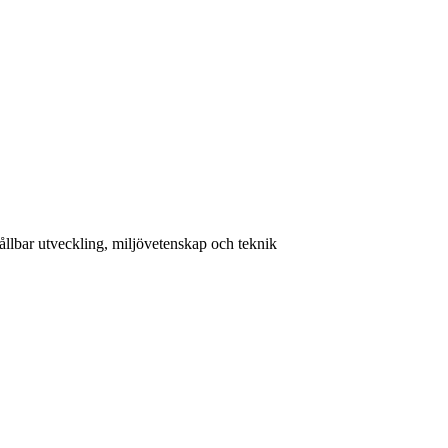
llbar utveckling, miljövetenskap och teknik