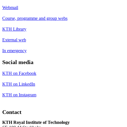
Webmail
Course, programme and group webs
KTH Library
External web
In emergency
Social media
KTH on Facebook
KTH on LinkedIn
KTH on Instagram
Contact
KTH Royal Institute of Technology