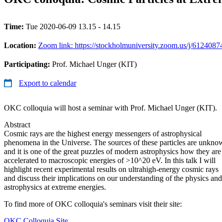
Time:
Tue 2020-06-09 13.15 - 14.15
Location:
Zoom link: https://stockholmuniversity.zoom.us/j/612408
Participating:
Prof. Michael Unger (KIT)
Export to calendar
OKC colloquia will host a seminar with Prof. Michael Unger (KIT).
Abstract
Cosmic rays are the highest energy messengers of astrophysical
phenomena in the Universe. The sources of these particles are unkno
and it is one of the great puzzles of modern astrophysics how they are
accelerated to macroscopic energies of >10^20 eV. In this talk I will
highlight recent experimental results on ultrahigh-energy cosmic rays
and discuss their implications on our understanding of the physics and
astrophysics at extreme energies.
To find more of OKC colloquia's seminars visit their site:
OKC Colloquia Site.