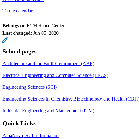
To the calendar
Belongs to
: KTH Space Center
Last changed
:
Jun 05, 2020
School pages
Architecture and the Built Environment (ABE)
Electrical Engineering and Computer Science (EECS)
Engineering Sciences (SCI)
Engineering Sciences in Chemistry, Biotechnology and Health (CBH
Industrial Engineering and Management (ITM)
Quick Links
AlbaNova, Staff information