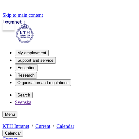
Skip to main content
Login
Intranet
My employment
Support and service
Education
Research
Organisation and regulations
Search
Svenska
Menu
KTH Intranet
Current
Calendar
Calendar