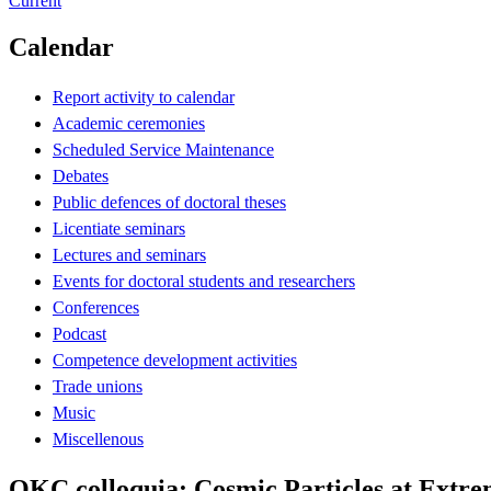
Current
Calendar
Report activity to calendar
Academic ceremonies
Scheduled Service Maintenance
Debates
Public defences of doctoral theses
Licentiate seminars
Lectures and seminars
Events for doctoral students and researchers
Conferences
Podcast
Competence development activities
Trade unions
Music
Miscellenous
OKC colloquia: Cosmic Particles at Extre