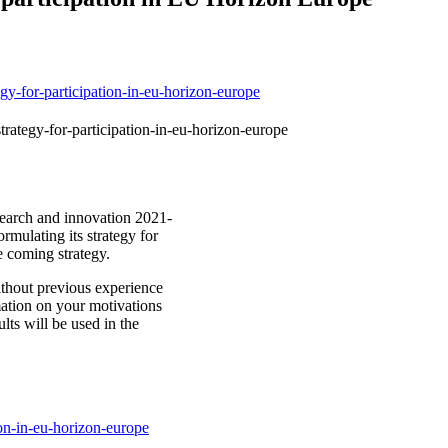
egy-for-participation-in-eu-horizon-europe
trategy-for-participation-in-eu-horizon-europe
earch and innovation 2021-
rmulating its strategy for
he coming strategy.
ithout previous experience
mation on your motivations
lts will be used in the
ion-in-eu-horizon-europe