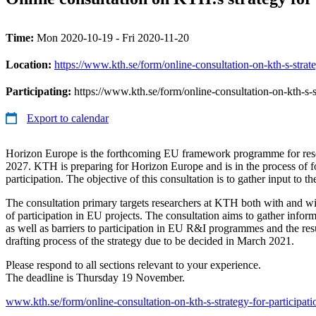
Time:
Mon 2020-10-19 - Fri 2020-11-20
Location:
https://www.kth.se/form/online-consultation-on-kth-s-strat
Participating:
https://www.kth.se/form/online-consultation-on-kth-s-s
Export to calendar
Horizon Europe is the forthcoming EU framework programme for res
2027. KTH is preparing for Horizon Europe and is in the process of fo
participation. The objective of this consultation is to gather input to t
The consultation primary targets researchers at KTH both with and w
of participation in EU projects. The consultation aims to gather infor
as well as barriers to participation in EU R&I programmes and the resu
drafting process of the strategy due to be decided in March 2021.
Please respond to all sections relevant to your experience.
The deadline is Thursday 19 November.
www.kth.se/form/online-consultation-on-kth-s-strategy-for-participat