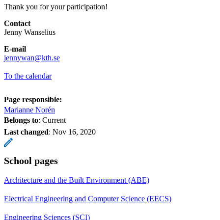
Thank you for your participation!
Contact
Jenny Wanselius
E-mail
jennywan@kth.se
To the calendar
Page responsible:
Marianne Norén
Belongs to
: Current
Last changed
:
Nov 16, 2020
School pages
Architecture and the Built Environment (ABE)
Electrical Engineering and Computer Science (EECS)
Engineering Sciences (SCI)