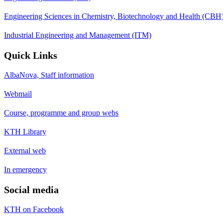
Engineering Sciences in Chemistry, Biotechnology and Health (CBH
Industrial Engineering and Management (ITM)
Quick Links
AlbaNova, Staff information
Webmail
Course, programme and group webs
KTH Library
External web
In emergency
Social media
KTH on Facebook