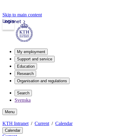
Skip to main content
Login
Intranet
My employment
Support and service
Education
Research
Organisation and regulations
Search
Svenska
Menu
KTH Intranet
Current
Calendar
Calendar