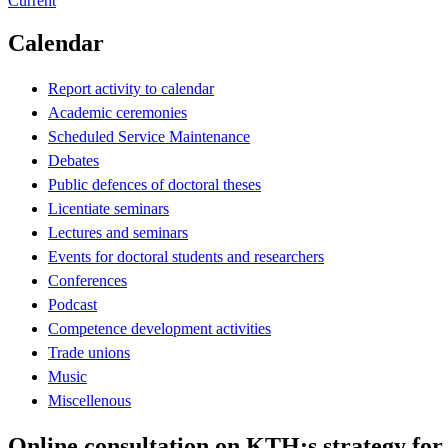
Current
Calendar
Report activity to calendar
Academic ceremonies
Scheduled Service Maintenance
Debates
Public defences of doctoral theses
Licentiate seminars
Lectures and seminars
Events for doctoral students and researchers
Conferences
Podcast
Competence development activities
Trade unions
Music
Miscellenous
Online consultation on KTH:s strategy for