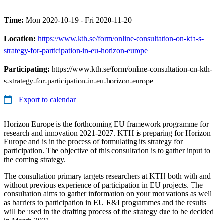
Time:
Mon 2020-10-19 - Fri 2020-11-20
Location:
https://www.kth.se/form/online-consultation-on-kth-s-
strategy-for-participation-in-eu-horizon-europe
Participating:
https://www.kth.se/form/online-consultation-on-kth-
s-strategy-for-participation-in-eu-horizon-europe
Export to calendar
Horizon Europe is the forthcoming EU framework programme for
research and innovation 2021-2027. KTH is preparing for Horizon
Europe and is in the process of formulating its strategy for
participation. The objective of this consultation is to gather input to
the coming strategy.
The consultation primary targets researchers at KTH both with and
without previous experience of participation in EU projects. The
consultation aims to gather information on your motivations as well
as barriers to participation in EU R&I programmes and the results
will be used in the drafting process of the strategy due to be decided