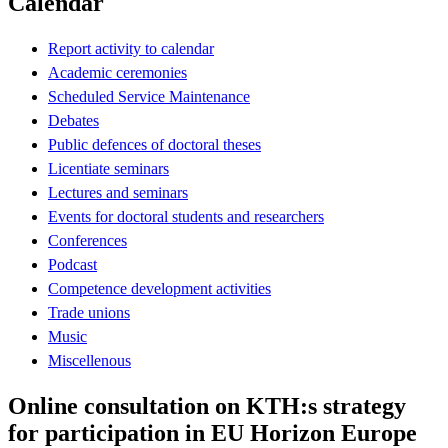
Calendar
Report activity to calendar
Academic ceremonies
Scheduled Service Maintenance
Debates
Public defences of doctoral theses
Licentiate seminars
Lectures and seminars
Events for doctoral students and researchers
Conferences
Podcast
Competence development activities
Trade unions
Music
Miscellenous
Online consultation on KTH:s strategy
for participation in EU Horizon Europe