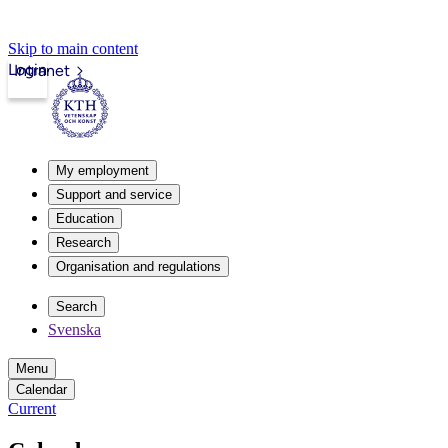
Skip to main content
Login
Intranet
My employment
Support and service
Education
Research
Organisation and regulations
Search
Svenska
Menu
Calendar
Current