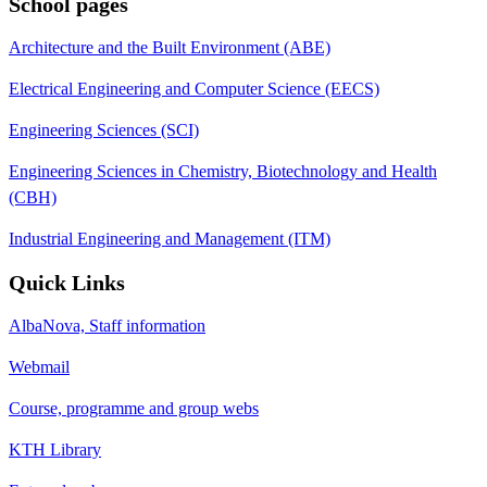
School pages
Architecture and the Built Environment (ABE)
Electrical Engineering and Computer Science (EECS)
Engineering Sciences (SCI)
Engineering Sciences in Chemistry, Biotechnology and Health
(CBH)
Industrial Engineering and Management (ITM)
Quick Links
AlbaNova, Staff information
Webmail
Course, programme and group webs
KTH Library