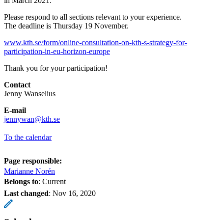
in March 2021.
Please respond to all sections relevant to your experience.
The deadline is Thursday 19 November.
www.kth.se/form/online-consultation-on-kth-s-strategy-for-
participation-in-eu-horizon-europe
Thank you for your participation!
Contact
Jenny Wanselius
E-mail
jennywan@kth.se
To the calendar
Page responsible:
Marianne Norén
Belongs to
: Current
Last changed
:
Nov 16, 2020