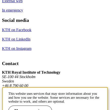
External web
In emergency
Social media
KTH on Facebook
KTH on LinkedIn
KTH on Instagram
Contact
KTH Royal Institute of Technology
SE-100 44 Stockholm
Sweden
+46 8 790 60 00
This website uses services that may store information about you
and how you use the website. Some services are necessary for the
Contact KTH
website to work, and others are optional.