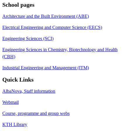
School pages
Architecture and the Built Environment (ABE)
Electrical Engineering and Computer Science (EECS)
Engineering Sciences (SCI)
Engineering Sciences in Chemistry, Biotechnology and Health
(CBH)
Industrial Engineering and Management (ITM)
Quick Links
AlbaNova, Staff information
Webmail
Course, programme and group webs
KTH Library