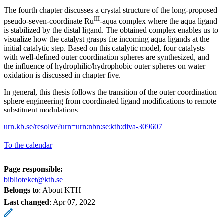
The fourth chapter discusses a crystal structure of the long-proposed
III
pseudo-seven-coordinate Ru
-aqua complex where the aqua ligand
is stabilized by the distal ligand. The obtained complex enables us to
visualize how the catalyst grasps the incoming aqua ligands at the
initial catalytic step. Based on this catalytic model, four catalysts
with well-defined outer coordination spheres are synthesized, and
the influence of hydrophilic/hydrophobic outer spheres on water
oxidation is discussed in chapter five.
In general, this thesis follows the transition of the outer coordination
sphere engineering from coordinated ligand modifications to remote
substituent modulations.
urn.kb.se/resolve?urn=urn:nbn:se:kth:diva-309607
To the calendar
Page responsible:
biblioteket@kth.se
Belongs to
: About KTH
Last changed
:
Apr 07, 2022