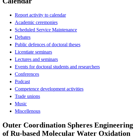
Calendar
Report activity to calendar
Academic ceremonies
Scheduled Service Maintenance
Debates
Public defences of doctoral theses
Licentiate seminars
Lectures and seminars
Events for doctoral students and researchers
Conferences
Podcast
Competence development activities
Trade unions
Music
Miscellenous
Outer Coordination Spheres Engineering
of Ru-based Molecular Water Oxidation