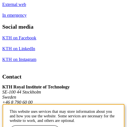
External web
In emergency
Social media
KTH on Facebook
KTH on LinkedIn
KTH on Instagram
Contact
KTH Royal Institute of Technology
SE-100 44 Stockholm
Sweden
+46 8 790 60 00
This website uses services that may store information about you
and how you use the website. Some services are necessary for the
Contact KTH
website to work, and others are optional.