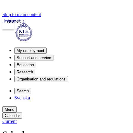
Skip to main content
Login
Intranet
My employment
Support and service
Education
Research
Organisation and regulations
Search
Svenska
Menu
Calendar
Current