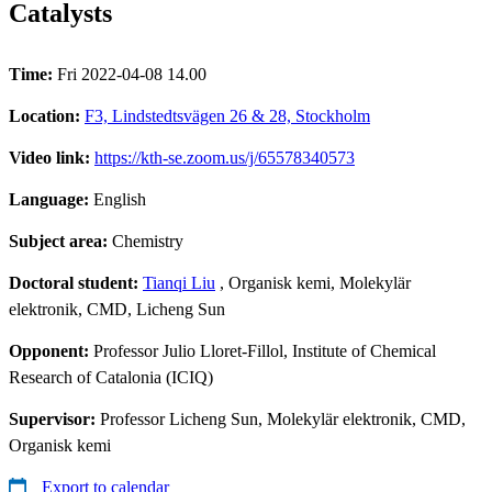
Catalysts
Time:
Fri 2022-04-08 14.00
Location:
F3, Lindstedtsvägen 26 & 28, Stockholm
Video link:
https://kth-se.zoom.us/j/65578340573
Language:
English
Subject area:
Chemistry
Doctoral student:
Tianqi Liu
, Organisk kemi, Molekylär
elektronik, CMD, Licheng Sun
Opponent:
Professor Julio Lloret-Fillol, Institute of Chemical
Research of Catalonia (ICIQ)
Supervisor:
Professor Licheng Sun, Molekylär elektronik, CMD,
Organisk kemi
Export to calendar