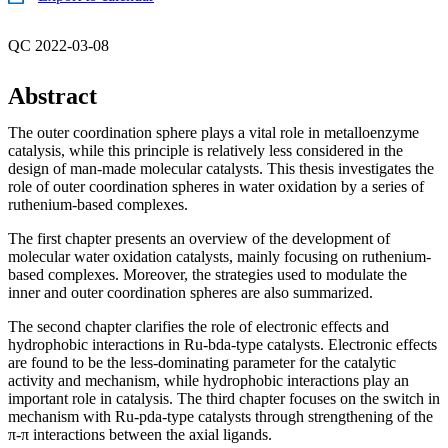
QC 2022-03-08
Abstract
The outer coordination sphere plays a vital role in metalloenzyme
catalysis, while this principle is relatively less considered in the
design of man-made molecular catalysts. This thesis investigates the
role of outer coordination spheres in water oxidation by a series of
ruthenium-based complexes.
The first chapter presents an overview of the development of
molecular water oxidation catalysts, mainly focusing on ruthenium-
based complexes. Moreover, the strategies used to modulate the
inner and outer coordination spheres are also summarized.
The second chapter clarifies the role of electronic effects and
hydrophobic interactions in Ru-bda-type catalysts. Electronic effects
are found to be the less-dominating parameter for the catalytic
activity and mechanism, while hydrophobic interactions play an
important role in catalysis. The third chapter focuses on the switch in
mechanism with Ru-pda-type catalysts through strengthening of the
π-π interactions between the axial ligands.