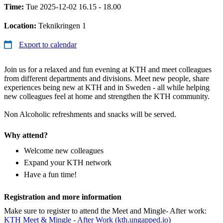
Time:
Tue 2025-12-02 16.15 - 18.00
Location:
Teknikringen 1
Export to calendar
Join us for a relaxed and fun evening at KTH and meet colleagues
from different departments and divisions. Meet new people, share
experiences being new at KTH and in Sweden - all while helping
new colleagues feel at home and strengthen the KTH community.
Non Alcoholic refreshments and snacks will be served.
Why attend?
Welcome new colleagues
Expand your KTH network
Have a fun time!
Registration and more information
Make sure to register to attend the Meet and Mingle- After work:
KTH Meet & Mingle - After Work (kth.ungapped.io)