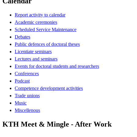
Calendar
Report activity to calendar
Academic ceremonies
Scheduled Service Maintenance
Debates
Public defences of doctoral theses
Licentiate seminars
Lectures and seminars
Events for doctoral students and researchers
Conferences
Podcast
Competence development activities
Trade unions
Music
Miscellenous
KTH Meet & Mingle - After Work