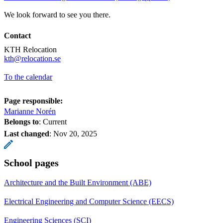
We look forward to see you there.
Contact
KTH Relocation
​​​​​​​kth@relocation.se
​​​​​​​
To the calendar
Page responsible:
Marianne Norén
Belongs to
: Current
Last changed
:
Nov 20, 2025
School pages
Architecture and the Built Environment (ABE)
Electrical Engineering and Computer Science (EECS)
Engineering Sciences (SCI)