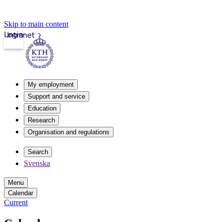
Skip to main content
Login
Intranet
My employment
Support and service
Education
Research
Organisation and regulations
Search
Svenska
Menu
Calendar
Current