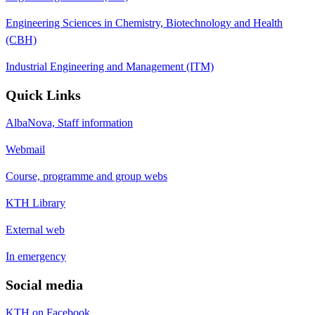
Engineering Sciences in Chemistry, Biotechnology and Health
(CBH)
Industrial Engineering and Management (ITM)
Quick Links
AlbaNova, Staff information
Webmail
Course, programme and group webs
KTH Library
External web
In emergency
Social media
KTH on Facebook