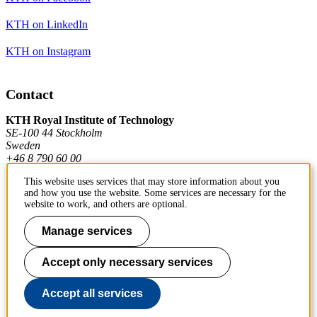
KTH on LinkedIn
KTH on Instagram
Contact
KTH Royal Institute of Technology
SE-100 44 Stockholm
Sweden
+46 8 790 60 00
This website uses services that may store information about you
and how you use the website. Some services are necessary for the
Contact KTH
website to work, and others are optional.
Work at KTH
Manage services
Press and media
Accept only necessary services
About KTH website
Accept all services