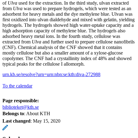
of
Ulva
used for the extraction. In the third study, ulvan extracted
from
Ulva
was used to prepare hydrogels, which were tested as an
adsorbent for heavy metals and the dye methylene blue. Ulvan was
first oxidized into ulvan dialdehyde and mixed with gelatin, yielding
hydrogels. The hydrogels showed high water-uptake capacity and a
high adsorption capacity of methylene blue. The hydrogels also
adsorbed heavy metal ions. In the fourth study, cellulose was
extracted from
Ulva
and further used to prepare cellulose nanofibrils
(CNF). Chemical analysis of the CNF showed that it contains
mostly cellulose but also a smaller amount of a xylose-glucose
copolymer. The CNF had a crystallinity index of 48% and showed
typical peaks for the cellulose I allomorph.
urn.kb.se/resolve?urn=urn:nbn:se:kth:diva-272988
To the calendar
Page responsible:
biblioteket@kth.se
Belongs to
: About KTH
Last changed
:
May 15, 2020