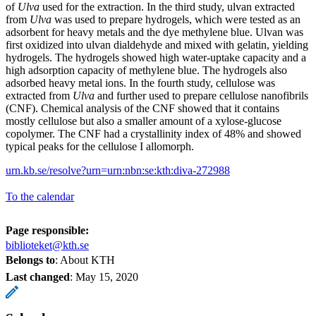
of
Ulva
used for the extraction. In the third study, ulvan extracted
from
Ulva
was used to prepare hydrogels, which were tested as an
adsorbent for heavy metals and the dye methylene blue. Ulvan was
first oxidized into ulvan dialdehyde and mixed with gelatin, yielding
hydrogels. The hydrogels showed high water-uptake capacity and a
high adsorption capacity of methylene blue. The hydrogels also
adsorbed heavy metal ions. In the fourth study, cellulose was
extracted from
Ulva
and further used to prepare cellulose nanofibrils
(CNF). Chemical analysis of the CNF showed that it contains
mostly cellulose but also a smaller amount of a xylose-glucose
copolymer. The CNF had a crystallinity index of 48% and showed
typical peaks for the cellulose I allomorph.
urn.kb.se/resolve?urn=urn:nbn:se:kth:diva-272988
To the calendar
Page responsible:
biblioteket@kth.se
Belongs to
: About KTH
Last changed
:
May 15, 2020