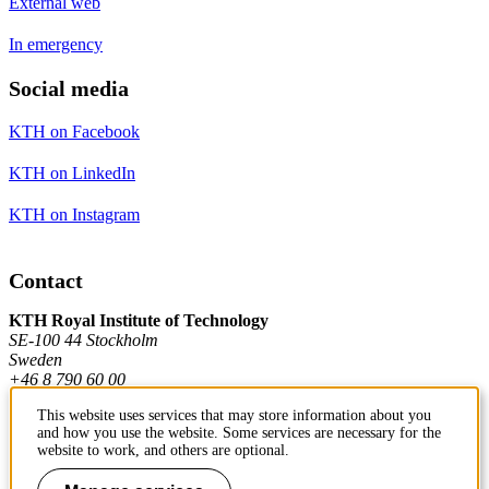
External web
In emergency
Social media
KTH on Facebook
KTH on LinkedIn
KTH on Instagram
Contact
KTH Royal Institute of Technology
SE-100 44 Stockholm
Sweden
+46 8 790 60 00
This website uses services that may store information about you
and how you use the website. Some services are necessary for the
Contact KTH
website to work, and others are optional.