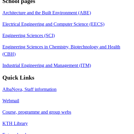
School pages
Architecture and the Built Environment (ABE)
Electrical Engineering and Computer Science (EECS)
Engineering Sciences (SCI)
Engineering Sciences in Chemistry, Biotechnology and Health
(CBH)
Industrial Engineering and Management (ITM)
Quick Links
AlbaNova, Staff information
Webmail
Course, programme and group webs
KTH Library