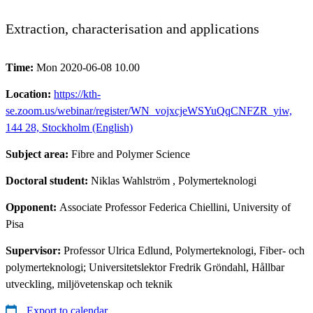
Extraction, characterisation and applications
Time:
Mon 2020-06-08 10.00
Location:
https://kth-
se.zoom.us/webinar/register/WN_vojxcjeWSYuQqCNFZR_yiw,
144 28, Stockholm (English)
Subject area:
Fibre and Polymer Science
Doctoral student:
Niklas Wahlström
, Polymerteknologi
Opponent:
Associate Professor Federica Chiellini, University of
Pisa
Supervisor:
Professor Ulrica Edlund, Polymerteknologi, Fiber- och
polymerteknologi; Universitetslektor Fredrik Gröndahl, Hållbar
utveckling, miljövetenskap och teknik
Export to calendar