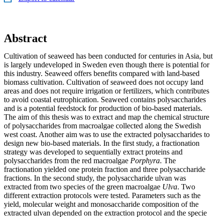
Abstract
Cultivation of seaweed has been conducted for centuries in Asia, but
is largely undeveloped in Sweden even though there is potential for
this industry. Seaweed offers benefits compared with land-based
biomass cultivation. Cultivation of seaweed does not occupy land
areas and does not require irrigation or fertilizers, which contributes
to avoid coastal eutrophication. Seaweed contains polysaccharides
and is a potential feedstock for production of bio-based materials.
The aim of this thesis was to extract and map the chemical structure
of polysaccharides from macroalgae collected along the Swedish
west coast. Another aim was to use the extracted polysaccharides to
design new bio-based materials. In the first study, a fractionation
strategy was developed to sequentially extract proteins and
polysaccharides from the red macroalgae
Porphyra
. The
fractionation yielded one protein fraction and three polysaccharide
fractions. In the second study, the polysaccharide ulvan was
extracted from two species of the green macroalgae
Ulva
. Two
different extraction protocols were tested. Parameters such as the
yield, molecular weight and monosaccharide composition of the
extracted ulvan depended on the extraction protocol and the specie