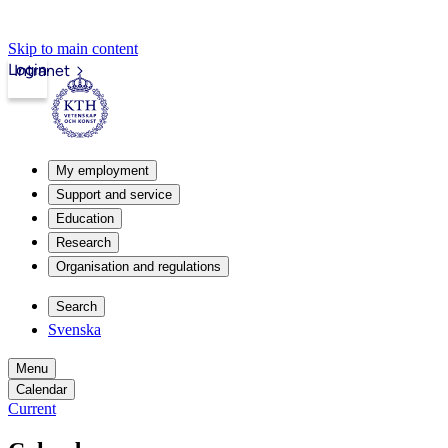
Skip to main content
Login
Intranet
My employment
Support and service
Education
Research
Organisation and regulations
Search
Svenska
Menu
Calendar
Current