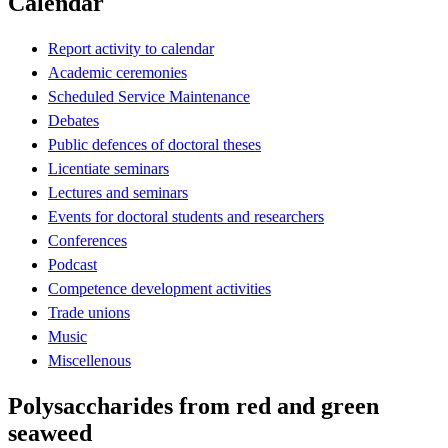
Calendar
Report activity to calendar
Academic ceremonies
Scheduled Service Maintenance
Debates
Public defences of doctoral theses
Licentiate seminars
Lectures and seminars
Events for doctoral students and researchers
Conferences
Podcast
Competence development activities
Trade unions
Music
Miscellenous
Polysaccharides from red and green
seaweed