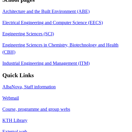
Architecture and the Built Environment (ABE)
Electrical Engineering and Computer Science (EECS)
Engineering Sciences (SCI)
Engineering Sciences in Chemistry, Biotechnology and Health
(CBH)
Industrial Engineering and Management (ITM)
Quick Links
AlbaNova, Staff information
Webmail
Course, programme and group webs
KTH Library
External web