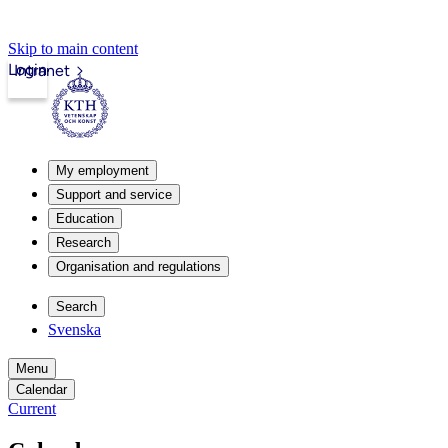
Skip to main content
Login
Intranet
My employment
Support and service
Education
Research
Organisation and regulations
Search
Svenska
Menu
Calendar
Current