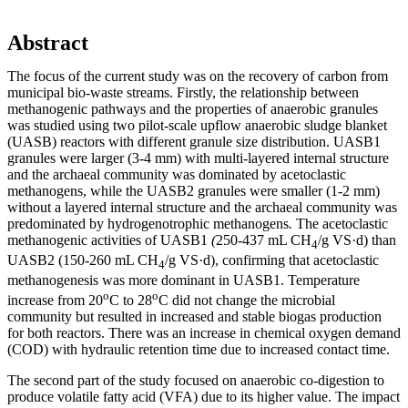
Abstract
The focus of the current study was on the recovery of carbon from
municipal bio-waste streams. Firstly, the relationship between
methanogenic pathways and the properties of anaerobic granules
was studied using two pilot-scale upflow anaerobic sludge blanket
(UASB) reactors with different granule size distribution. UASB1
granules were larger (3-4 mm) with multi-layered internal structure
and the archaeal community was dominated by acetoclastic
methanogens, while the UASB2 granules were smaller (1-2 mm)
without a layered internal structure and the archaeal community was
predominated by hydrogenotrophic methanogens
.
The acetoclastic
methanogenic activities of UASB1
(
250-437 mL CH
/g VS·d) than
4
UASB2 (150-260 mL CH
/g VS·d), confirming that acetoclastic
4
methanogenesis was more dominant in UASB1. Temperature
o
o
increase from 20
C to 28
C did not change the microbial
community but resulted in increased and stable biogas production
for both reactors. There was an increase in chemical oxygen demand
(COD) with hydraulic retention time due to increased contact time.
The second part of the study focused on anaerobic co-digestion to
produce volatile fatty acid (VFA) due to its higher value. The impact