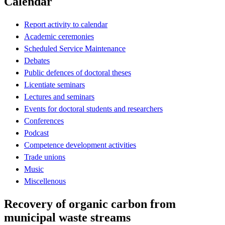
Calendar
Report activity to calendar
Academic ceremonies
Scheduled Service Maintenance
Debates
Public defences of doctoral theses
Licentiate seminars
Lectures and seminars
Events for doctoral students and researchers
Conferences
Podcast
Competence development activities
Trade unions
Music
Miscellenous
Recovery of organic carbon from
municipal waste streams