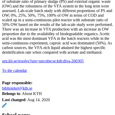
of substrate ratio of primary sludge (PS) and external organic waste
(OW) and the robustness of the VFA system in the long term were
assessed. Lab-scale batch study with different proportions of PS and
OW; 0%, 25%, 50%, 75%, 100% of OW in terms of COD and
scaled up in a semi-continuous pilot reactor with substrate ratio of
50% OW based on the results of the lab-scale study were performed.
There was an increase in VFA production with an increase in OW
proportion due to the availability of biodegradable organics. Acetic
acid was the most dominant VFA in the batch reactors while in the
semi-continuous experiment, caproic acid was dominated (50%). As
carbon sources, the VFA-rich liquid attained the highest specific
denitrification rate when compared with acetate and methanol.
urn.kb.se/resolve?urn=urn:nbn:se:kth:diva-260305
To the calendar
Page responsible:
biblioteket@kth.se
Belongs to
: About KTH
Last changed
:
Aug 14, 2020
School pages