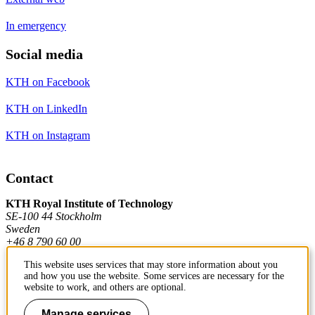
In emergency
Social media
KTH on Facebook
KTH on LinkedIn
KTH on Instagram
Contact
KTH Royal Institute of Technology
SE-100 44 Stockholm
Sweden
+46 8 790 60 00
This website uses services that may store information about you
and how you use the website. Some services are necessary for the
Contact KTH
website to work, and others are optional.
Manage services
Work at KTH