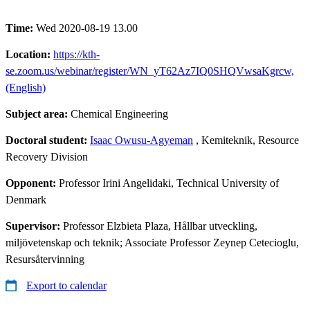
Time:
Wed 2020-08-19 13.00
Location:
https://kth-
se.zoom.us/webinar/register/WN_yT62Az7IQ0SHQVwsaKgrcw,
(English)
Subject area:
Chemical Engineering
Doctoral student:
Isaac Owusu-Agyeman
, Kemiteknik, Resource
Recovery Division
Opponent:
Professor Irini Angelidaki, Technical University of
Denmark
Supervisor:
Professor Elzbieta Plaza, Hållbar utveckling,
miljövetenskap och teknik; Associate Professor Zeynep Cetecioglu,
Resursåtervinning
Export to calendar