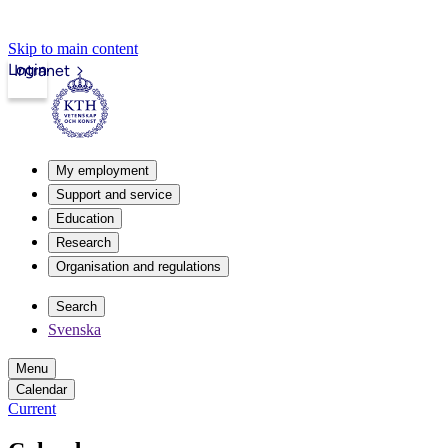
Skip to main content
Login
Intranet
My employment
Support and service
Education
Research
Organisation and regulations
Search
Svenska
Menu
Calendar
Current