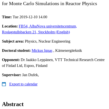
for Monte Carlo Simulations in Reactor Physics
Time:
Tue 2019-12-10 14.00
Location:
FB54, AlbaNova universitetscentrum,
Roslagstullsbacken 21, Stockholm (English)
Subject area:
Physics, Nuclear Engineering
Doctoral student:
Mickus Ignas
, Kärnenergiteknik
Opponent:
Dr Jaakko Leppänen, VTT Technical Research Centre
of Finlad Ltd, Espoo, Finland
Supervisor:
Jan Dufek,
Export to calendar
Abstract