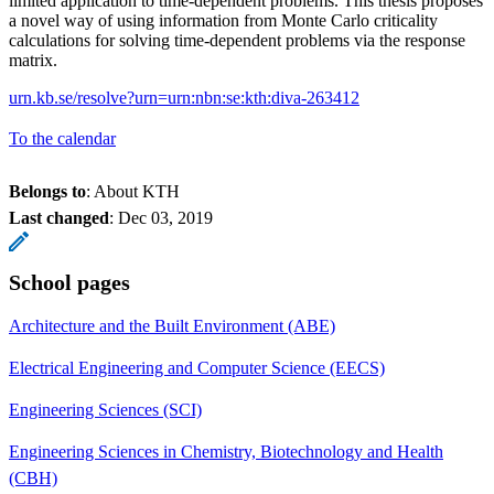
limited application to time-dependent problems. This thesis proposes
a novel way of using information from Monte Carlo criticality
calculations for solving time-dependent problems via the response
matrix.
urn.kb.se/resolve?urn=urn:nbn:se:kth:diva-263412
To the calendar
Belongs to
: About KTH
Last changed
:
Dec 03, 2019
School pages
Architecture and the Built Environment (ABE)
Electrical Engineering and Computer Science (EECS)
Engineering Sciences (SCI)
Engineering Sciences in Chemistry, Biotechnology and Health
(CBH)