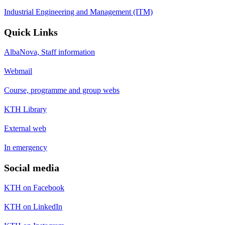
Industrial Engineering and Management (ITM)
Quick Links
AlbaNova, Staff information
Webmail
Course, programme and group webs
KTH Library
External web
In emergency
Social media
KTH on Facebook
KTH on LinkedIn