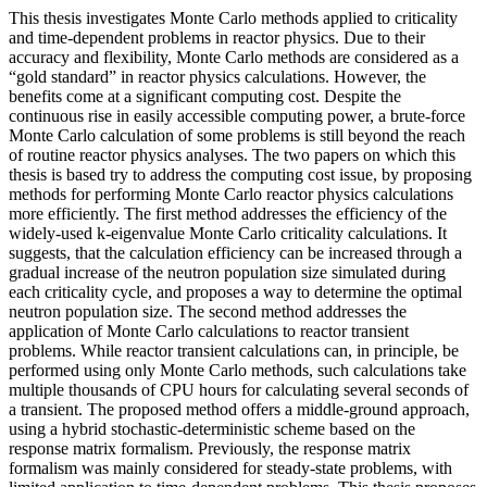
This thesis investigates Monte Carlo methods applied to criticality
and time-dependent problems in reactor physics. Due to their
accuracy and flexibility, Monte Carlo methods are considered as a
“gold standard” in reactor physics calculations. However, the
benefits come at a significant computing cost. Despite the
continuous rise in easily accessible computing power, a brute-force
Monte Carlo calculation of some problems is still beyond the reach
of routine reactor physics analyses. The two papers on which this
thesis is based try to address the computing cost issue, by proposing
methods for performing Monte Carlo reactor physics calculations
more efficiently. The first method addresses the efficiency of the
widely-used k-eigenvalue Monte Carlo criticality calculations. It
suggests, that the calculation efficiency can be increased through a
gradual increase of the neutron population size simulated during
each criticality cycle, and proposes a way to determine the optimal
neutron population size. The second method addresses the
application of Monte Carlo calculations to reactor transient
problems. While reactor transient calculations can, in principle, be
performed using only Monte Carlo methods, such calculations take
multiple thousands of CPU hours for calculating several seconds of
a transient. The proposed method offers a middle-ground approach,
using a hybrid stochastic-deterministic scheme based on the
response matrix formalism. Previously, the response matrix
formalism was mainly considered for steady-state problems, with