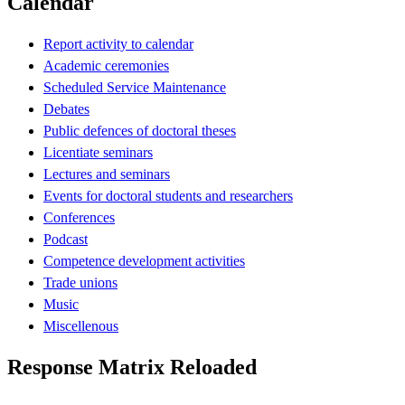
Calendar
Report activity to calendar
Academic ceremonies
Scheduled Service Maintenance
Debates
Public defences of doctoral theses
Licentiate seminars
Lectures and seminars
Events for doctoral students and researchers
Conferences
Podcast
Competence development activities
Trade unions
Music
Miscellenous
Response Matrix Reloaded